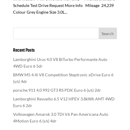
Schedule Test Drive Request More Info Mileage 24,239
Colour Grey Engine Size 3.0L...
Recent Posts
Lamborghini Urus 4.0 V8 BiTurbo Performante Auto
4WD Euro 6 5dr
BMW M5 4.4i V8 Competition Steptronic xDrive Euro 6
(s/s) 4dr
porsche 911 4.0 992 GT3 RS PDK Euro 6 (s/s) 2dr
Lamborghini Revuelto 6.5 V12 HPEV 3.8kWh AMT 4WD
Euro 6 2dr
Volkswagen Amarok 3.0 TDI V6 Pan Americana Auto
4Motion Euro 6 (s/s) 4dr