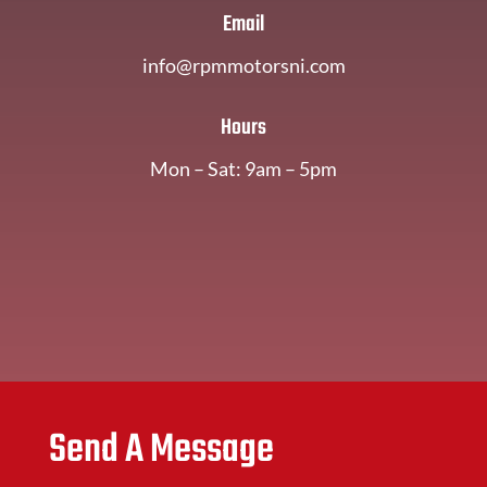
Email
info@rpmmotorsni.com
Hours
Mon – Sat: 9am – 5pm
Send A Message