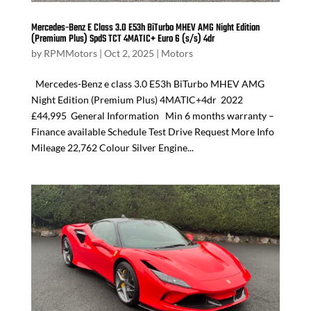
Mercedes-Benz E Class 3.0 E53h BiTurbo MHEV AMG Night Edition
(Premium Plus) SpdS TCT 4MATIC+ Euro 6 (s/s) 4dr
by
RPMMotors
|
Oct 2, 2025
|
Motors
Mercedes-Benz e class 3.0 E53h BiTurbo MHEV AMG
Night Edition (Premium Plus) 4MATIC+4dr 2022
£44,995 General Information Min 6 months warranty –
Finance available Schedule Test Drive Request More Info
Mileage 22,762 Colour Silver Engine...