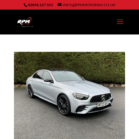
02896 227 353
INFO@RPMMOTORSNI.CO.UK