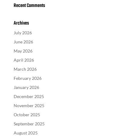
Recent Comments
Archives
July 2026
June 2026
May 2026
April 2026
March 2026
February 2026
January 2026
December 2025
November 2025
October 2025
September 2025
August 2025