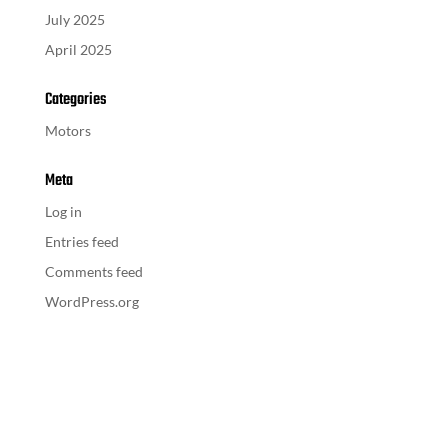
July 2025
April 2025
Categories
Motors
Meta
Log in
Entries feed
Comments feed
WordPress.org