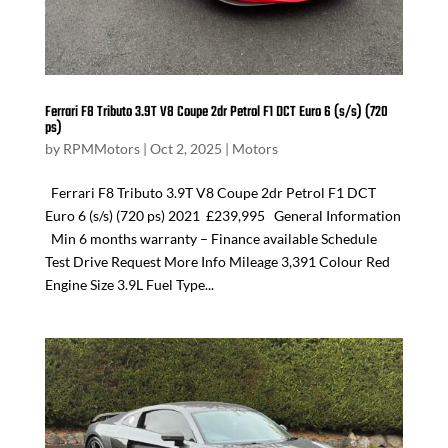
Ferrari F8 Tributo 3.9T V8 Coupe 2dr Petrol F1 DCT Euro 6 (s/s) (720
ps)
by
RPMMotors
|
Oct 2, 2025
|
Motors
Ferrari F8 Tributo 3.9T V8 Coupe 2dr Petrol F1 DCT
Euro 6 (s/s) (720 ps) 2021 £239,995 General Information
Min 6 months warranty – Finance available Schedule
Test Drive Request More Info Mileage 3,391 Colour Red
Engine Size 3.9L Fuel Type...