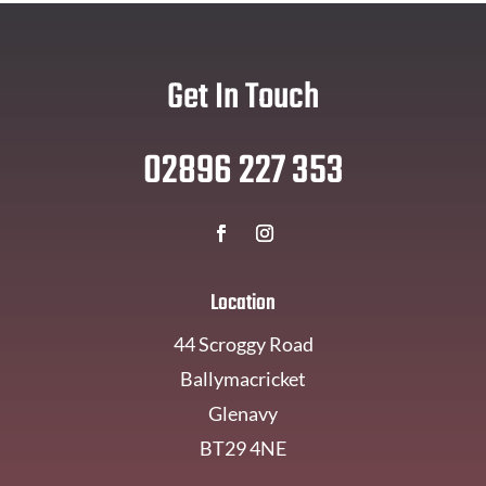
Get In Touch
02896 227 353
Location
44 Scroggy Road
Ballymacricket
Glenavy
BT29 4NE