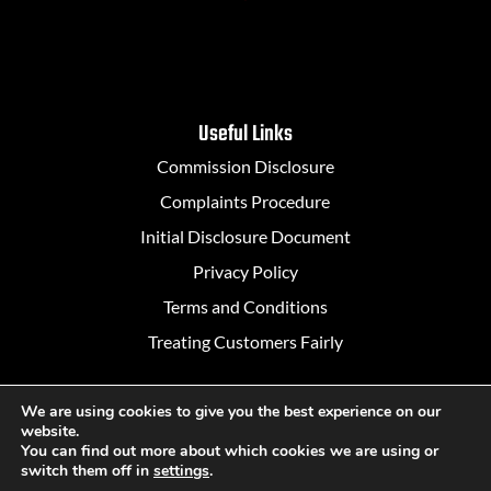
Useful Links
Commission Disclosure
Complaints Procedure
Initial Disclosure Document
Privacy Policy
Terms and Conditions
Treating Customers Fairly
We are using cookies to give you the best experience on our
website.
Designed in Belfast by
Rapid Agency
You can find out more about which cookies we are using or
switch them off in
settings
.