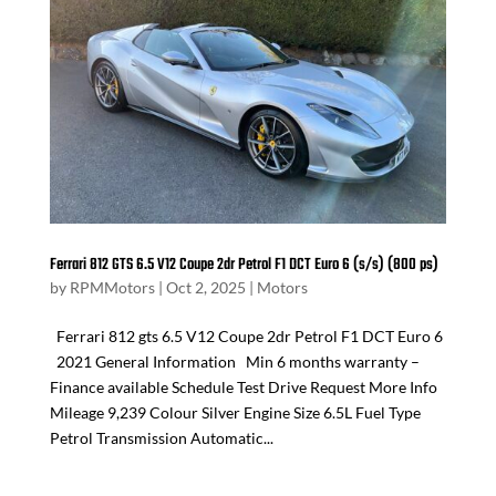
Ferrari 812 GTS 6.5 V12 Coupe 2dr Petrol F1 DCT Euro 6 (s/s) (800 ps)
by
RPMMotors
|
Oct 2, 2025
|
Motors
Ferrari 812 gts 6.5 V12 Coupe 2dr Petrol F1 DCT Euro 6
2021 General Information Min 6 months warranty –
Finance available Schedule Test Drive Request More Info
Mileage 9,239 Colour Silver Engine Size 6.5L Fuel Type
Petrol Transmission Automatic...