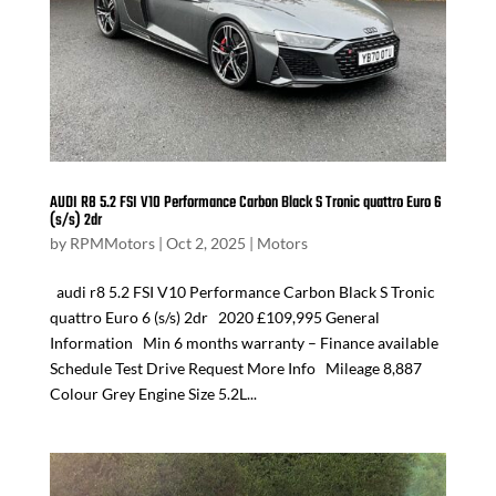
AUDI R8 5.2 FSI V10 Performance Carbon Black S Tronic quattro Euro 6
(s/s) 2dr
by
RPMMotors
|
Oct 2, 2025
|
Motors
audi r8 5.2 FSI V10 Performance Carbon Black S Tronic
quattro Euro 6 (s/s) 2dr 2020 £109,995 General
Information Min 6 months warranty – Finance available
Schedule Test Drive Request More Info Mileage 8,887
Colour Grey Engine Size 5.2L...