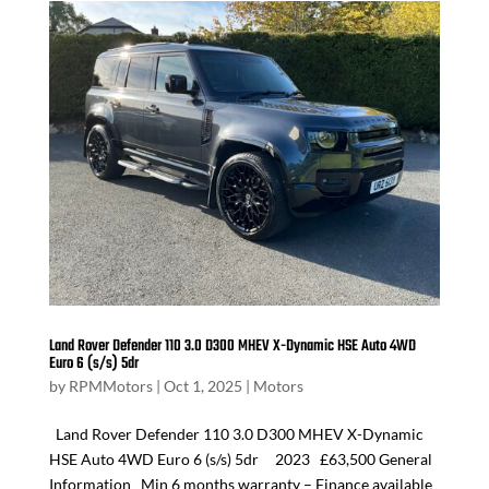
Land Rover Defender 110 3.0 D300 MHEV X-Dynamic HSE Auto 4WD
Euro 6 (s/s) 5dr
by
RPMMotors
|
Oct 1, 2025
|
Motors
Land Rover Defender 110 3.0 D300 MHEV X-Dynamic
HSE Auto 4WD Euro 6 (s/s) 5dr 2023 £63,500 General
Information Min 6 months warranty – Finance available