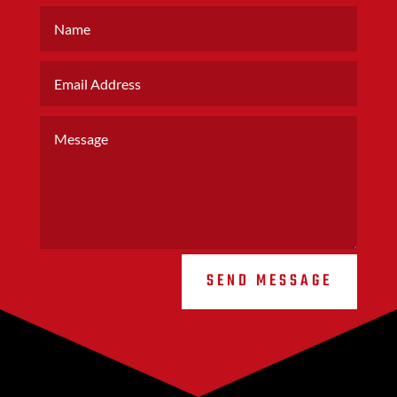
SEND MESSAGE