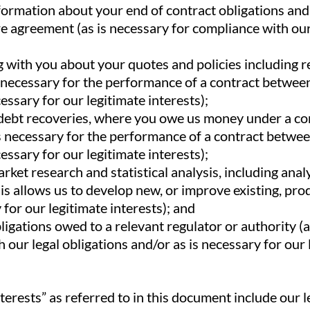
formation about your end of contract obligations an
re agreement (as is necessary for compliance with our
with you about your quotes and policies including r
s necessary for the performance of a contract betwee
essary for our legitimate interests);
debt recoveries, where you owe us money under a co
s necessary for the performance of a contract betwe
essary for our legitimate interests);
ket research and statistical analysis, including anal
is allows us to develop new, or improve existing, pro
 for our legitimate interests); and
bligations owed to a relevant regulator or authority (
 our legal obligations and/or as is necessary for our 
terests” as referred to in this document include our 