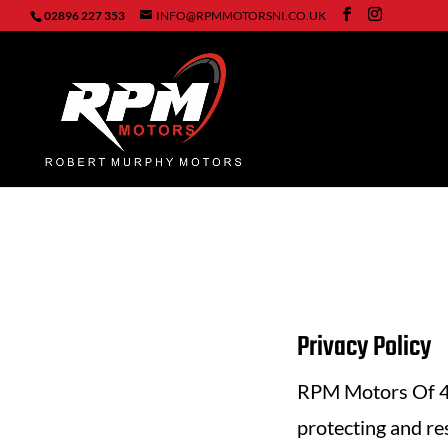
02896 227 353
INFO@RPMMOTORSNI.CO.UK
Privacy Policy
RPM Motors Of 44
protecting and re