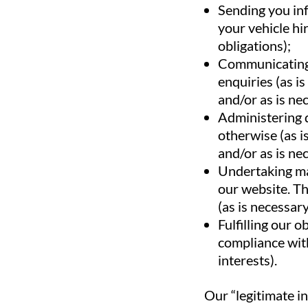
Sending you in
your vehicle hi
obligations);
Communicating 
enquiries (as i
and/or as is nec
Administering 
otherwise (as i
and/or as is nec
Undertaking mar
our website. Th
(as is necessary
Fulfilling our o
compliance with
interests).
Our “legitimate in