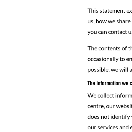
This statement ex
us, how we share 
you can contact u
The contents of t
occasionally to e
possible, we will 
The Information we c
We collect inform
centre, our websit
does not identify
our services and 