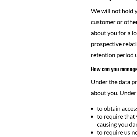
We will not hold y
customer or other
about you for a l
prospective relati
retention period u
How can you manage 
Under the data pro
about you. Under 
to obtain acces
to require that
causing you da
to require us 