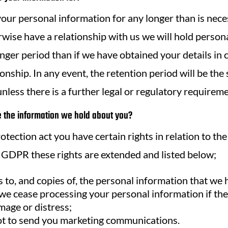
our personal information for any longer than is neces
wise have a relationship with us we will hold person
onger period than if we have obtained your details in 
onship. In any event, the retention period will be the
nless there is a further legal or regulatory requireme
the information we hold about you?
tection act you have certain rights in relation to th
GDPR these rights are extended and listed below;
s to, and copies of, the personal information that we
 we cease processing your personal information if the
mage or distress;
not to send you marketing communications.