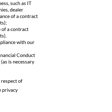
ess, such as IT
nies, dealer
ance of a contract
ts);
 of a contract
ts).
mpliance with our
Financial Conduct
 (as is necessary
 respect of
e privacy