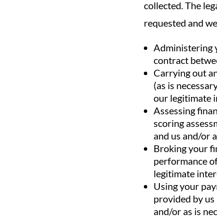
collected. The leg
requested and we 
Administering y
contract betwee
Carrying out an
(as is necessar
our legitimate i
Assessing finan
scoring assessm
and us and/or a
Broking your fi
performance of 
legitimate inter
Using your paym
provided by us 
and/or as is nec