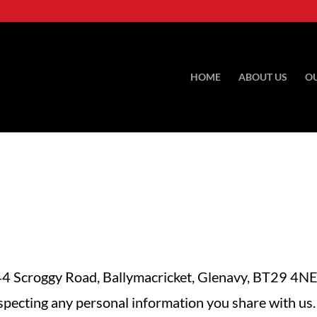
HOME
ABOUT US
O
 Scroggy Road, Ballymacricket, Glenavy, BT29 4NE
specting any personal information you share with us.