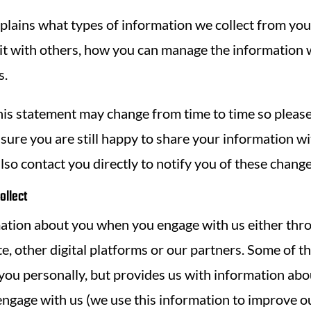
plains what types of information we collect from you,
it with others, how you can manage the information
s.
his statement may change from time to time so please
nsure you are still happy to share your information w
also contact you directly to notify you of these change
ollect
ation about you when you engage with us either thro
e, other digital platforms or our partners. Some of t
 you personally, but provides us with information ab
engage with us (we use this information to improve o