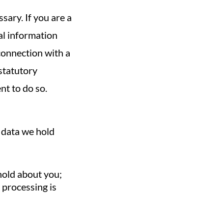
sary. If you are a
al information
connection with a
 statutory
nt to do so.
e data we hold
 hold about you;
 processing is