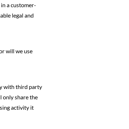
 in a customer-
cable legal and
r will we use
y with third party
ll only share the
ing activity it