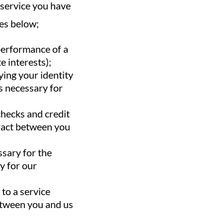
f service you have
es below;
 performance of a
e interests);
ying your identity
is necessary for
checks and credit
tract between you
ssary for the
y for our
to a service
between you and us