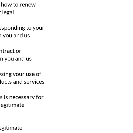
d how to renew
 legal
esponding to your
n you and us
ntract or
en you and us
ysing your use of
ducts and services
as is necessary for
legitimate
legitimate