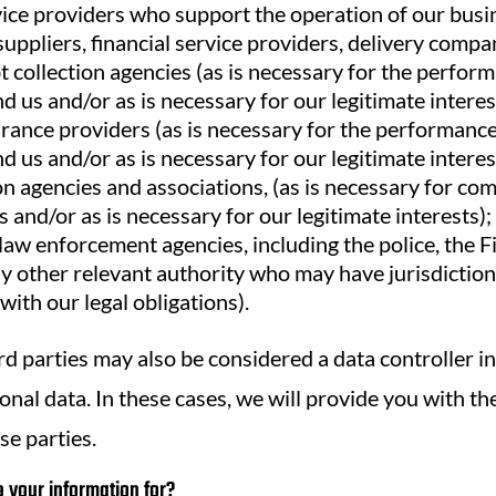
vice providers who support the operation of our busin
uppliers, financial service providers, delivery compa
 collection agencies (as is necessary for the perform
 us and/or as is necessary for our legitimate interes
urance providers (as is necessary for the performance
 us and/or as is necessary for our legitimate interes
n agencies and associations, (as is necessary for co
s and/or as is necessary for our legitimate interests);
law enforcement agencies, including the police, the 
y other relevant authority who may have jurisdiction
with our legal obligations).
rd parties may also be considered a data controller in
nal data. In these cases, we will provide you with th
se parties.
your information for?