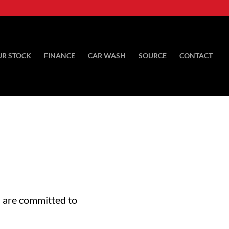
UR STOCK
FINANCE
CAR WASH
SOURCE
CONTACT
 are committed to