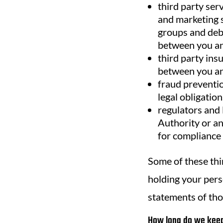
third party ser
and marketing s
groups and debt
between you and
third party ins
between you and
fraud preventio
legal obligation
regulators and 
Authority or an
for compliance 
Some of these thi
holding your perso
statements of tho
How long do we keep 