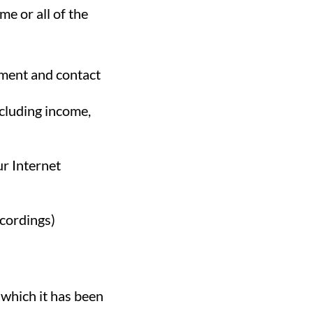
e or all of the
yment and contact
ncluding income,
ur Internet
ecordings)
 which it has been