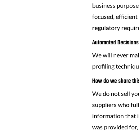
business purposes
focused, efficient
regulatory requi
Automated Decisions 
We will never ma
profiling techniqu
How do we share this
We do not sell you
suppliers who fulf
information that i
was provided for,