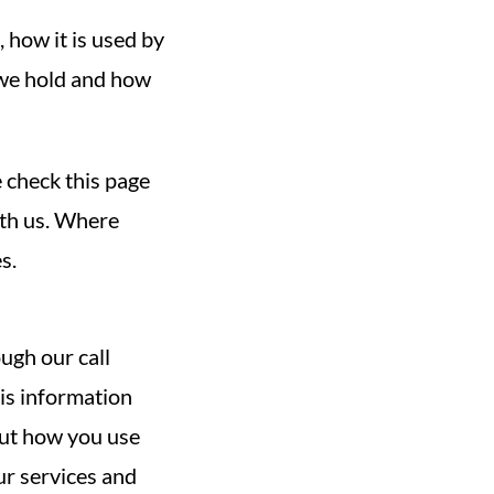
 how it is used by
 we hold and how
 check this page
ith us. Where
s.
ugh our call
his information
out how you use
ur services and