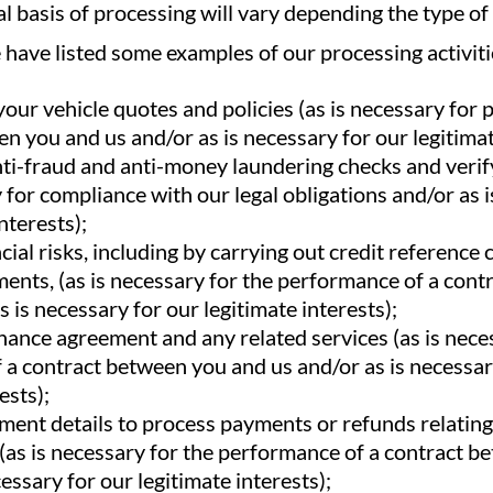
al basis of processing will vary depending the type o
have listed some examples of our processing activiti
our vehicle quotes and policies (as is necessary for
n you and us and/or as is necessary for our legitimat
ti-fraud and anti-money laundering checks and verif
y for compliance with our legal obligations and/or as 
nterests);
cial risks, including by carrying out credit reference 
ents, (as is necessary for the performance of a con
s is necessary for our legitimate interests);
nance agreement and any related services (as is nece
a contract between you and us and/or as is necessar
ests);
ent details to process payments or refunds relating 
(as is necessary for the performance of a contract 
essary for our legitimate interests);