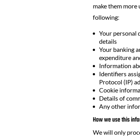
make them more us
following:
Your personal d
details
Your banking an
expenditure and
Information ab
Identifiers ass
Protocol (IP) a
Cookie informa
Details of comm
Any other info
How we use this info
We will only proc