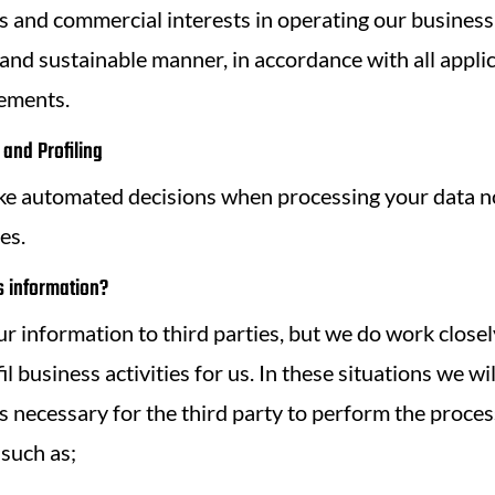
 and commercial interests in operating our business
 and sustainable manner, in accordance with all appli
rements.
and Profiling
ke automated decisions when processing your data no
es.
 information?
r information to third parties, but we do work closel
il business activities for us. In these situations we wi
s necessary for the third party to perform the process
 such as;