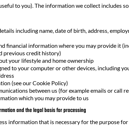
eful to you). The information we collect includes som
etails including name, date of birth, address, emplo
d financial information where you may provide it (i
 previous credit history)
out your lifestyle and home ownership
igned to your computer or other devices, including yo
ddress
tion (see our Cookie Policy)
unications between us (for example emails or call r
rmation which you may provide to us
rmation and the legal basis for processing
ess information that is necessary for the purpose for