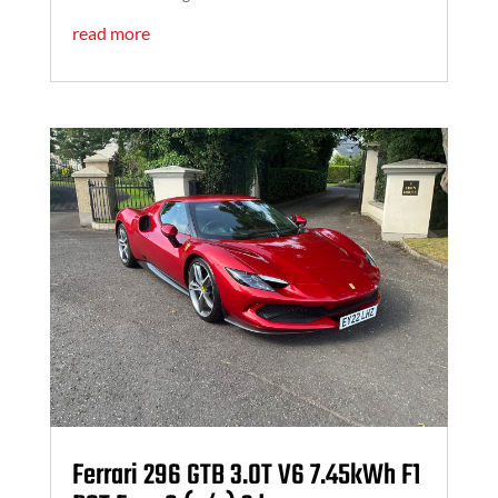
read more
Ferrari 296 GTB 3.0T V6 7.45kWh F1