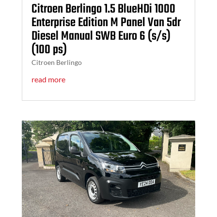
Citroen Berlingo 1.5 BlueHDi 1000
Enterprise Edition M Panel Van 5dr
Diesel Manual SWB Euro 6 (s/s)
(100 ps)
Citroen Berlingo
read more