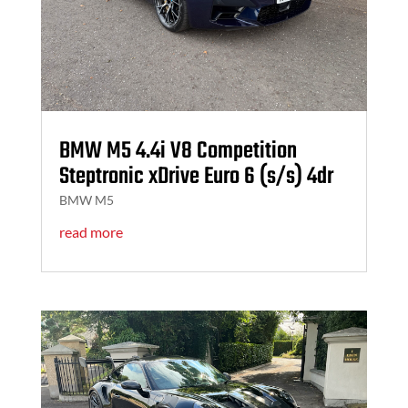
BMW M5 4.4i V8 Competition
Steptronic xDrive Euro 6 (s/s) 4dr
BMW M5
read more