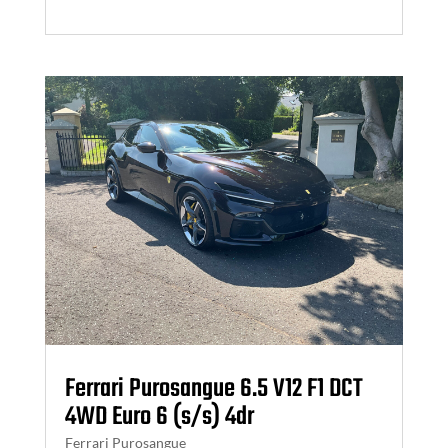
Ferrari Purosangue 6.5 V12 F1 DCT
4WD Euro 6 (s/s) 4dr
Ferrari Purosangue