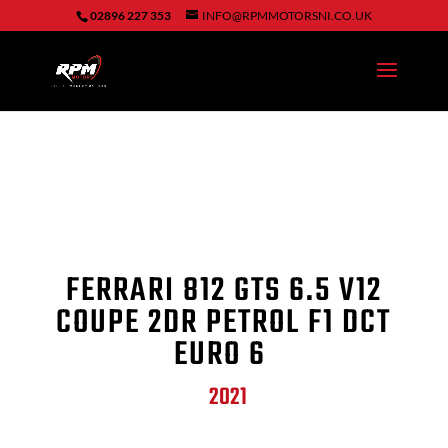
02896 227 353
INFO@RPMMOTORSNI.CO.UK
FERRARI
812 GTS
6.5 V12
COUPE 2DR PETROL F1 DCT
EURO 6
2021