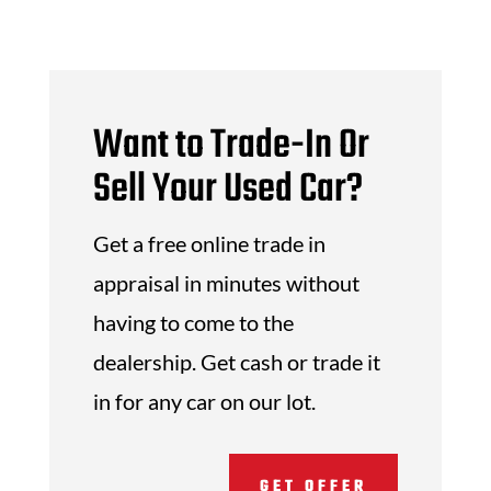
Want to Trade-In Or
Sell Your Used Car?
Get a free online trade in
appraisal in minutes without
having to come to the
dealership. Get cash or trade it
in for any car on our lot.
GET OFFER