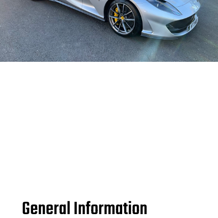
General Information