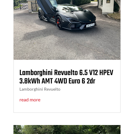
Lamborghini Revuelto 6.5 V12 HPEV
3.8kWh AMT 4WD Euro 6 2dr
Lamborghini Revuelto
read more