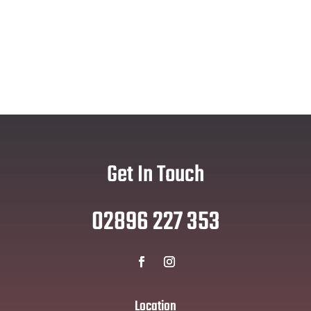
Get In Touch
02896 227 353
Location