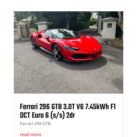
Ferrari 296 GTB 3.0T V6 7.45kWh F1
DCT Euro 6 (s/s) 2dr
Ferrari 296 GTB
read more