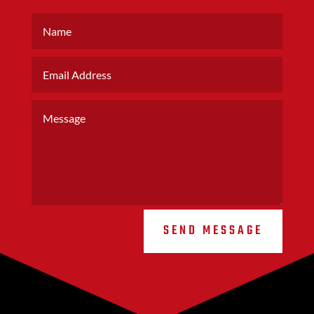
SEND MESSAGE