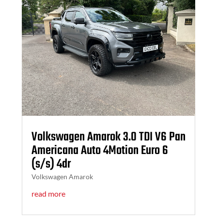
Volkswagen Amarok 3.0 TDI V6 Pan
Americana Auto 4Motion Euro 6
(s/s) 4dr
Volkswagen Amarok
read more