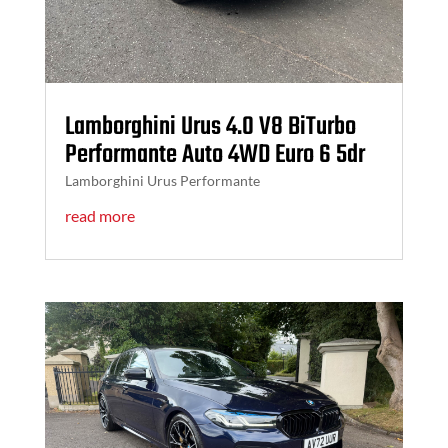
Lamborghini Urus 4.0 V8 BiTurbo
Performante Auto 4WD Euro 6 5dr
Lamborghini Urus Performante
read more