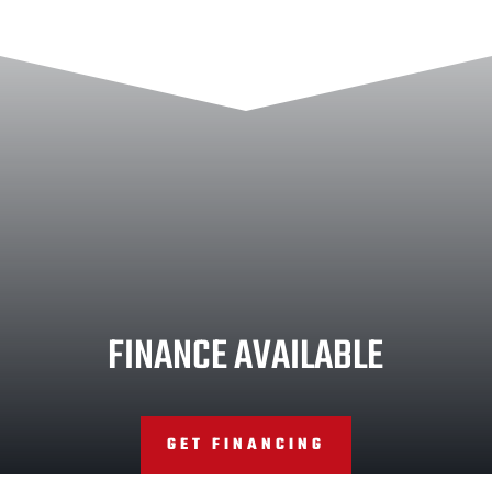
FINANCE AVAILABLE
GET FINANCING