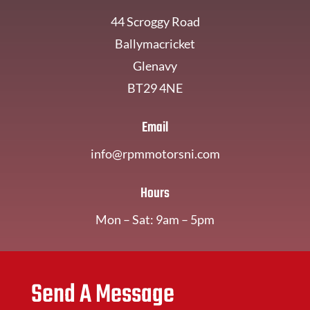
44 Scroggy Road
Ballymacricket
Glenavy
BT29 4NE
Email
info@rpmmotorsni.com
Hours
Mon – Sat: 9am – 5pm
Send A Message