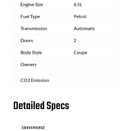
Engine Size
6.5L
Fuel Type
Petrol
Transmission
Automatic
Doors
2
Body Style
Coupe
Owners
CO2 Emission
Detailed Specs
CONVENIENCE