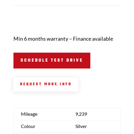
Min 6 months warranty – Finance available
SCHEDULE TEST DRIVE
REQUEST MORE INFO
Mileage
9,239
Colour
Silver