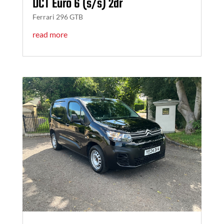
DCT Euro 6 (s/s) 2dr
Ferrari 296 GTB
read more