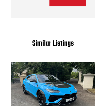
Similar Listings