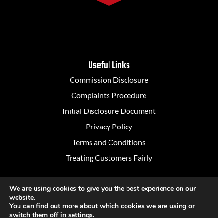
Useful Links
Commission Disclosure
Complaints Procedure
Initial Disclosure Document
Privacy Policy
Terms and Conditions
Treating Customers Fairly
We are using cookies to give you the best experience on our
website.
Designed in Belfast by
Rapid Agency
You can find out more about which cookies we are using or
switch them off in
settings
.