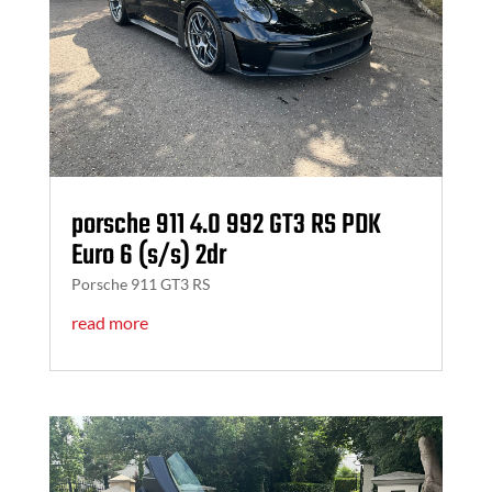
porsche 911 4.0 992 GT3 RS PDK
Euro 6 (s/s) 2dr
Porsche 911 GT3 RS
read more