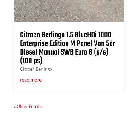
Citroen Berlingo 1.5 BlueHDi 1000
Enterprise Edition M Panel Van 5dr
Diesel Manual SWB Euro 6 (s/s)
(100 ps)
Citroen Berlingo
read more
« Older Entries