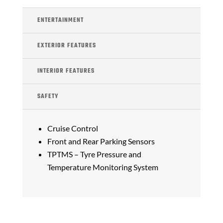
ENTERTAINMENT
EXTERIOR FEATURES
INTERIOR FEATURES
SAFETY
Cruise Control
Front and Rear Parking Sensors
TPTMS – Tyre Pressure and
Temperature Monitoring System