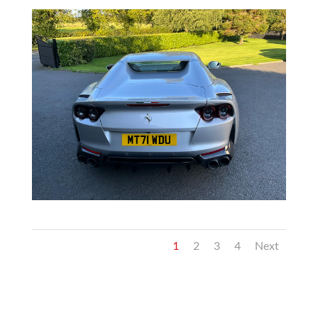
1
2
3
4
Next