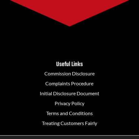
Useful Links
Commission Disclosure
Complaints Procedure
Initial Disclosure Document
Privacy Policy
Terms and Conditions
Treating Customers Fairly