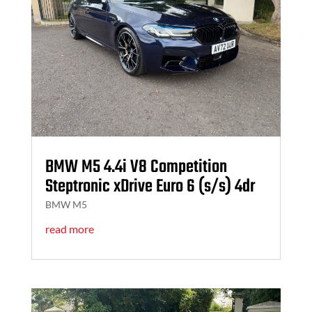
BMW M5 4.4i V8 Competition
Steptronic xDrive Euro 6 (s/s) 4dr
BMW M5
read more