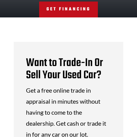
GET FINANCING
Want to Trade-In Or
Sell Your Used Car?
Get a free online trade in
appraisal in minutes without
having to come to the
dealership. Get cash or trade it
in for any car on our lot.