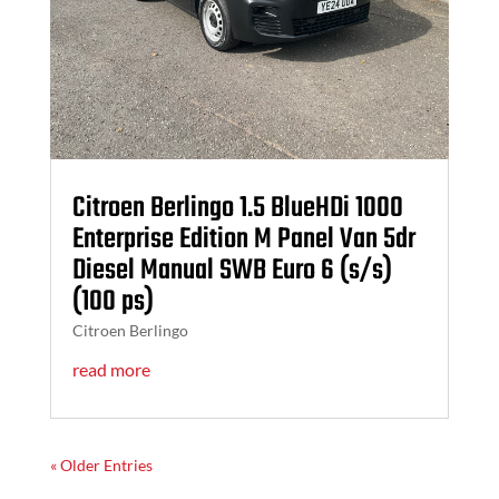
Citroen Berlingo 1.5 BlueHDi 1000
Enterprise Edition M Panel Van 5dr
Diesel Manual SWB Euro 6 (s/s)
(100 ps)
Citroen Berlingo
read more
« Older Entries