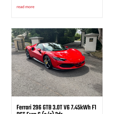
read more
Ferrari 296 GTB 3.0T V6 7.45kWh F1