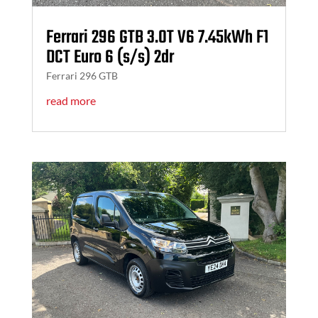
Ferrari 296 GTB 3.0T V6 7.45kWh F1
DCT Euro 6 (s/s) 2dr
Ferrari 296 GTB
read more