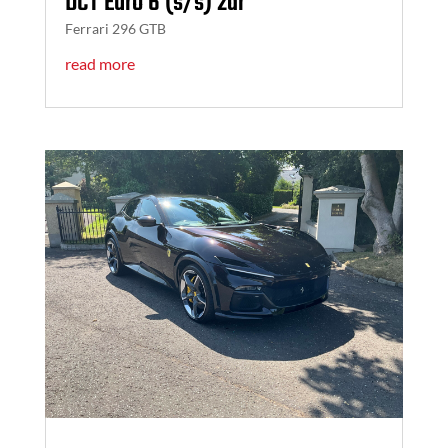
DCT Euro 6 (s/s) 2dr
Ferrari 296 GTB
read more