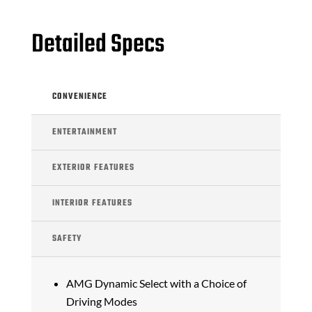
Detailed Specs
CONVENIENCE
ENTERTAINMENT
EXTERIOR FEATURES
INTERIOR FEATURES
SAFETY
AMG Dynamic Select with a Choice of
Driving Modes