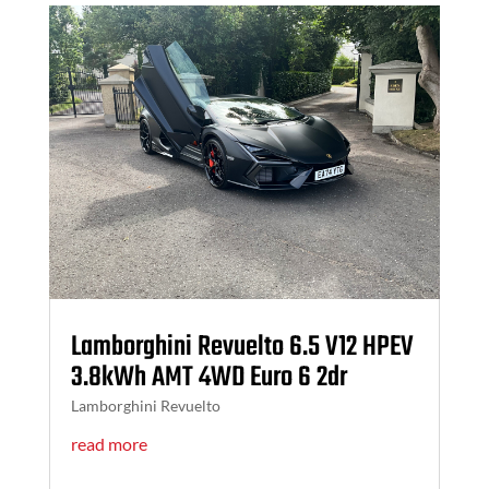
Lamborghini Revuelto 6.5 V12 HPEV
3.8kWh AMT 4WD Euro 6 2dr
Lamborghini Revuelto
read more