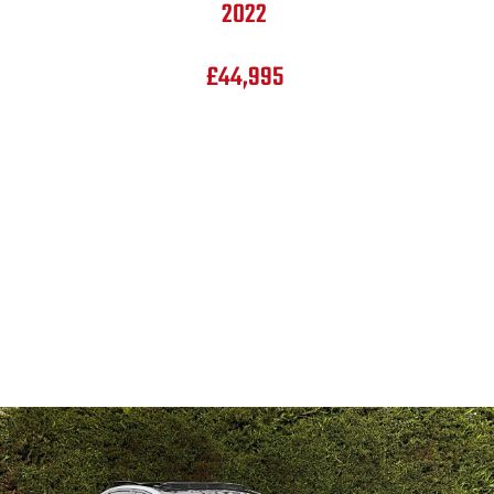
2022
£44,995