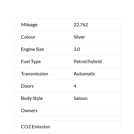
Mileage
22,762
Colour
Silver
Engine Size
3.0
Fuel Type
Petrol/hybrid
Transmission
Automatic
Doors
4
Body Style
Saloon
Owners
CO2 Emission