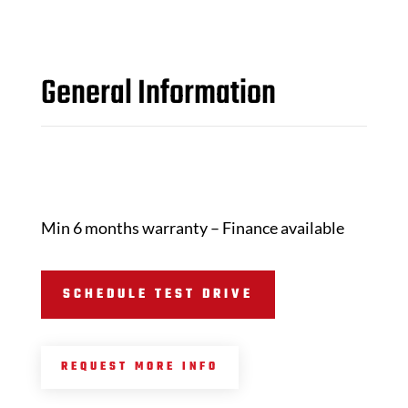
General Information
Min 6 months warranty – Finance available
SCHEDULE TEST DRIVE
REQUEST MORE INFO