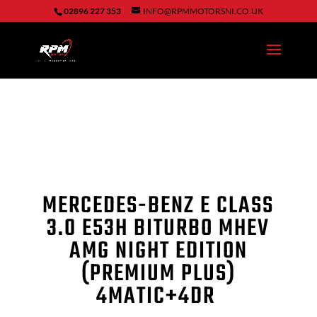
02896 227 353
INFO@RPMMOTORSNI.CO.UK
MERCEDES-BENZ E CLASS
3.0 E53H BITURBO MHEV
AMG NIGHT EDITION
(PREMIUM PLUS)
4MATIC
+
4DR