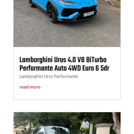
Lamborghini Urus 4.0 V8 BiTurbo
Performante Auto 4WD Euro 6 5dr
Lamborghini Urus Performante
read more