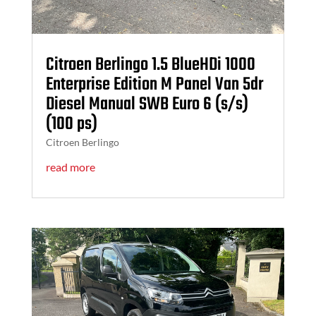
Citroen Berlingo 1.5 BlueHDi 1000
Enterprise Edition M Panel Van 5dr
Diesel Manual SWB Euro 6 (s/s)
(100 ps)
Citroen Berlingo
read more