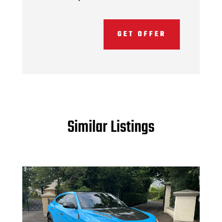
GET OFFER
Similar Listings