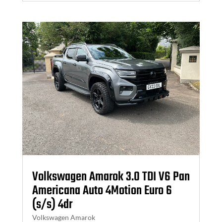
Volkswagen Amarok 3.0 TDI V6 Pan
Americana Auto 4Motion Euro 6
(s/s) 4dr
Volkswagen Amarok