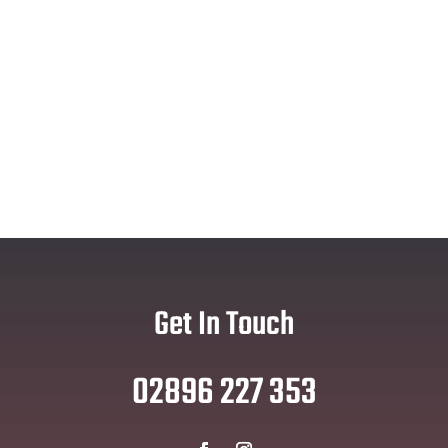
Get In Touch
02896 227 353