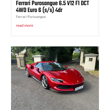
Ferrari Purosangue 6.5 V12 F1 DCT
4WD Euro 6 (s/s) 4dr
Ferrari Purosangue
read more