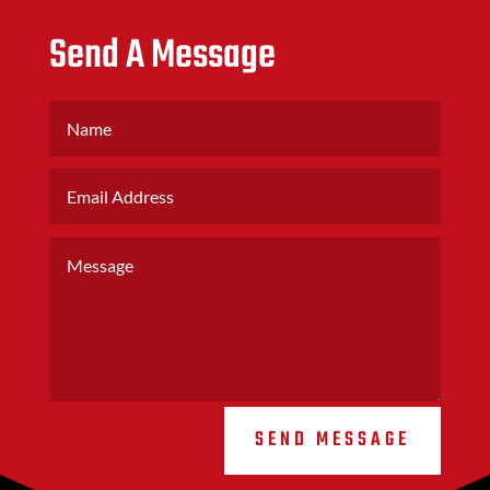
Send A Message
SEND MESSAGE