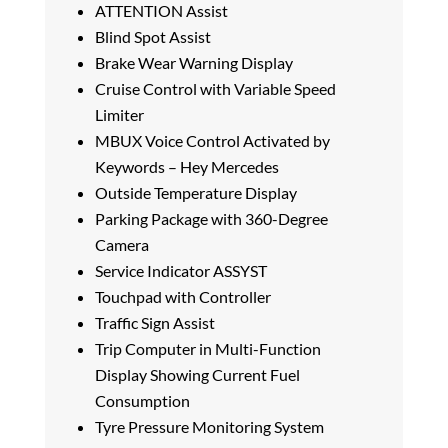
ATTENTION Assist
Blind Spot Assist
Brake Wear Warning Display
Cruise Control with Variable Speed
Limiter
MBUX Voice Control Activated by
Keywords – Hey Mercedes
Outside Temperature Display
Parking Package with 360-Degree
Camera
Service Indicator ASSYST
Touchpad with Controller
Traffic Sign Assist
Trip Computer in Multi-Function
Display Showing Current Fuel
Consumption
Tyre Pressure Monitoring System