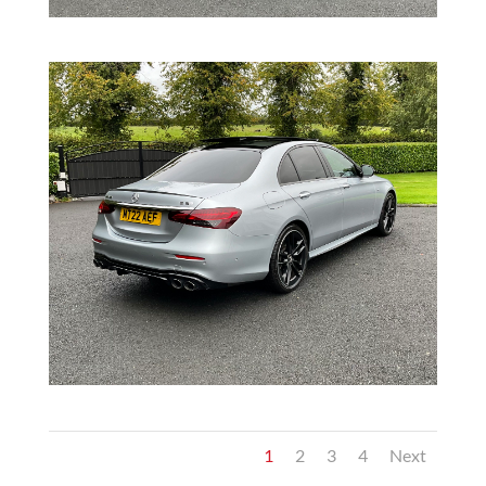
1
2
3
4
Next