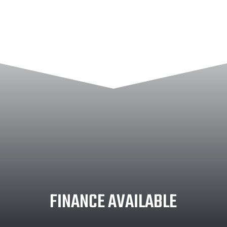
FINANCE AVAILABLE