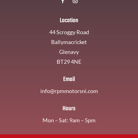
Location
44 Scroggy Road
Ballymacricket
Glenavy
BT29 4NE
Email
info@rpmmotorsni.com
Hours
Mon – Sat: 9am – 5pm