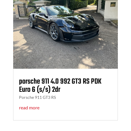
porsche 911 4.0 992 GT3 RS PDK
Euro 6 (s/s) 2dr
Porsche 911 GT3 RS
read more