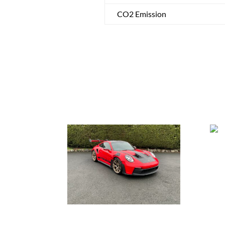
CO2 Emission