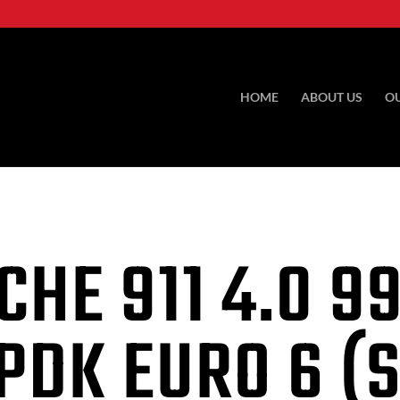
HOME
ABOUT US
O
CHE 911
4.0 9
PDK EURO 6 (