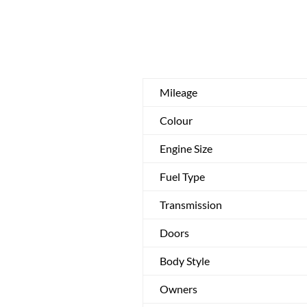
Mileage
Colour
Engine Size
Fuel Type
Transmission
Doors
Body Style
Owners