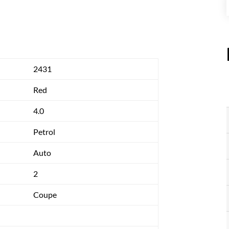
2431
Red
4.0
Petrol
Auto
2
Coupe