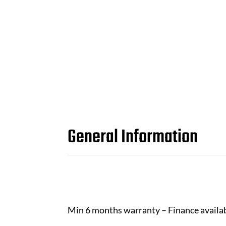
General Information
Min 6 months warranty – Finance availa