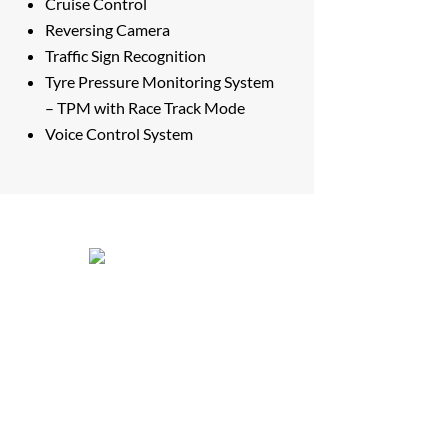
Cruise Control
Reversing Camera
Traffic Sign Recognition
Tyre Pressure Monitoring System
– TPM with Race Track Mode
Voice Control System