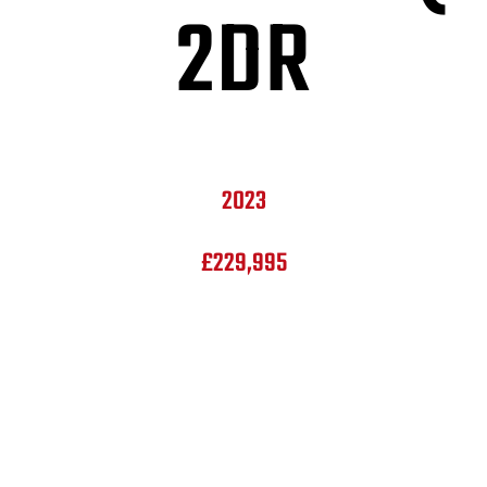
2DR
2023
£229,995