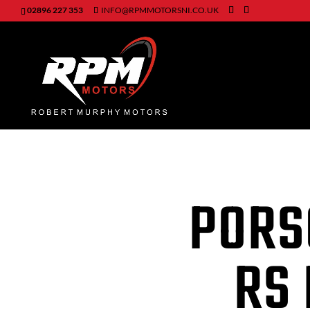
02896 227 353
INFO@RPMMOTORSNI.CO.UK
PORS
RS 