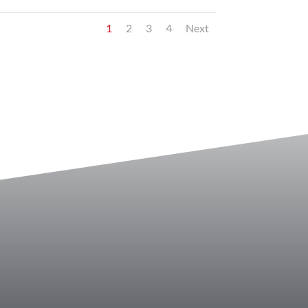
1
2
3
4
Next