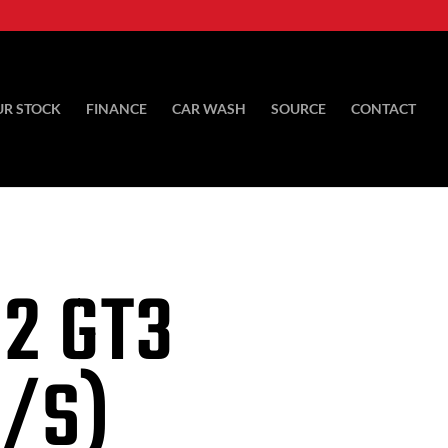
UR STOCK
FINANCE
CAR WASH
SOURCE
CONTACT
92 GT3
S/S)