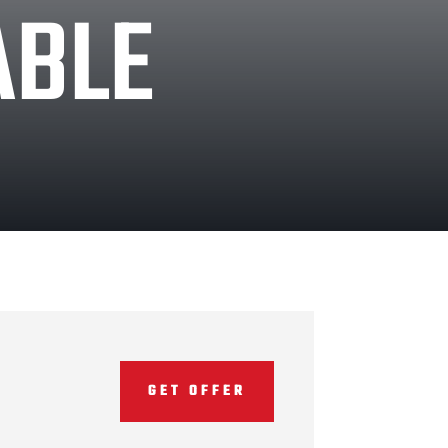
ABLE
GET OFFER