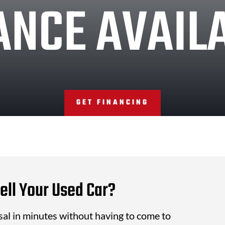
ANCE AVAIL
GET FINANCING
ell Your Used Car?
isal in minutes without having to come to