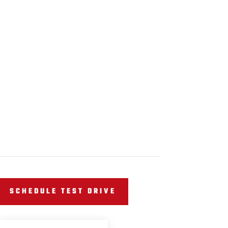
SCHEDULE TEST DRIVE