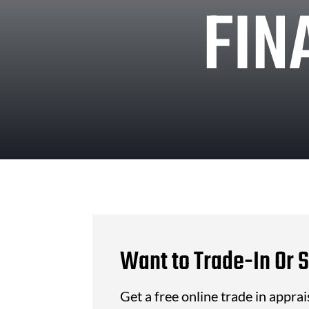
FIN
Want to Trade-In Or S
Get a free online trade in appra