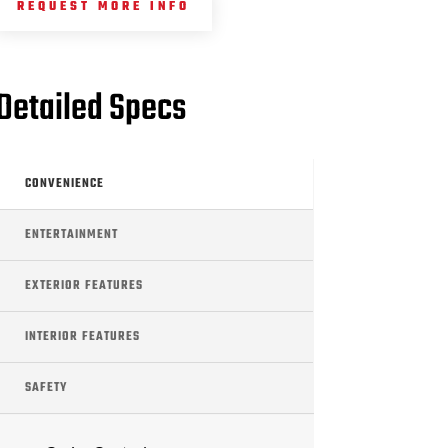
REQUEST MORE INFO
Detailed Specs
CONVENIENCE
ENTERTAINMENT
EXTERIOR FEATURES
INTERIOR FEATURES
SAFETY