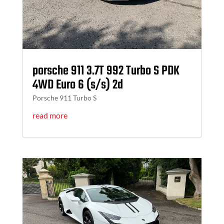
porsche 911 3.7T 992 Turbo S PDK
4WD Euro 6 (s/s) 2d
Porsche 911 Turbo S
read more