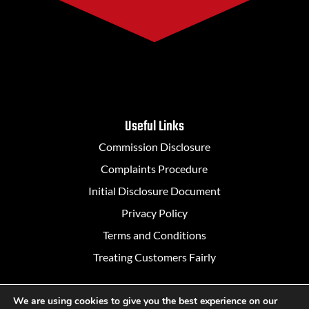
Useful Links
Commission Disclosure
Complaints Procedure
Initial Disclosure Document
Privacy Policy
Terms and Conditions
Treating Customers Fairly
We are using cookies to give you the best experience on our