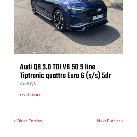
Audi Q8 3.0 TDI V6 50 S line
Tiptronic quattro Euro 6 (s/s) 5dr
Audi Q8
read more
« Older Entries
Next Entries »