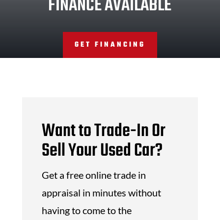
FINANCE AVAILABLE
GET FINANCING
Want to Trade-In Or
Sell Your Used Car?
Get a free online trade in
appraisal in minutes without
having to come to the