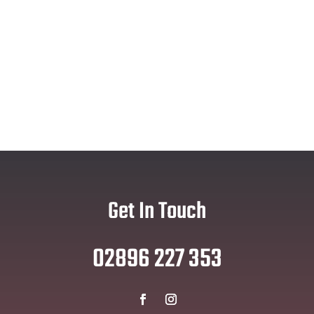
Get In Touch
02896 227 353