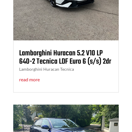
Lamborghini Huracan 5.2 V10 LP
640-2 Tecnica LDF Euro 6 (s/s) 2dr
Lamborghini Huracan Tecnica
read more