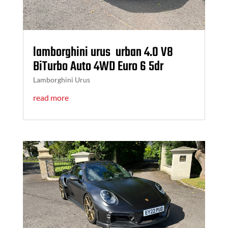
lamborghini urus urban 4.0 V8
BiTurbo Auto 4WD Euro 6 5dr
Lamborghini Urus
read more