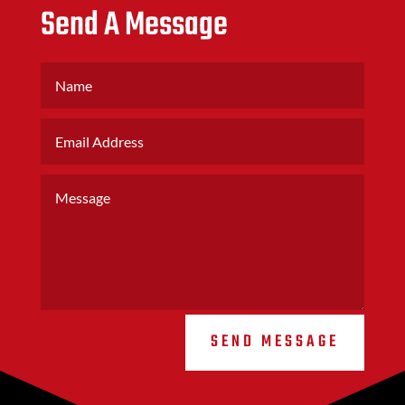
Send A Message
SEND MESSAGE