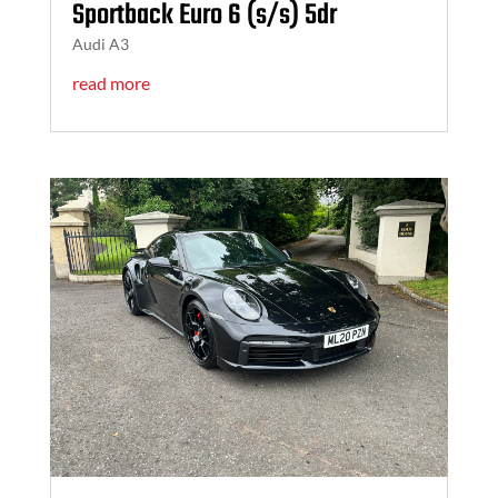
Sportback Euro 6 (s/s) 5dr
Audi A3
read more