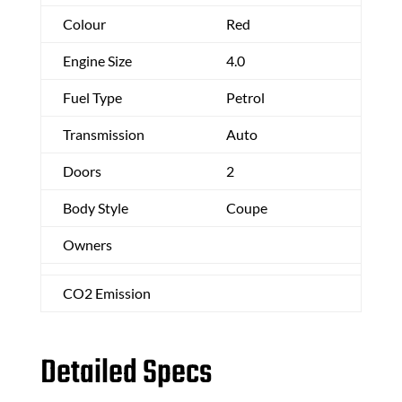
Colour
Red
Engine Size
4.0
Fuel Type
Petrol
Transmission
Auto
Doors
2
Body Style
Coupe
Owners
CO2 Emission
Detailed Specs