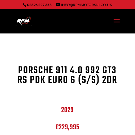
02896 227 353
INFO@RPMMOTORSNI.CO.UK
PORSCHE 911
4.0 992 GT3
RS PDK EURO 6 (S/S) 2DR
2023
£229,995