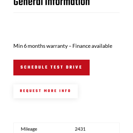
General Information
Min 6 months warranty – Finance available
SCHEDULE TEST DRIVE
REQUEST MORE INFO
Mileage
2431