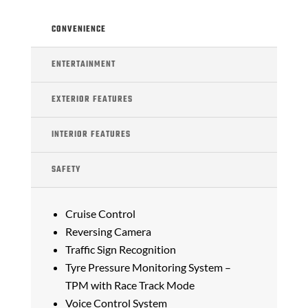
CONVENIENCE
ENTERTAINMENT
EXTERIOR FEATURES
INTERIOR FEATURES
SAFETY
Cruise Control
Reversing Camera
Traffic Sign Recognition
Tyre Pressure Monitoring System –
TPM with Race Track Mode
Voice Control System