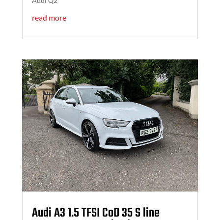
Audi Q2
read more
Audi A3 1.5 TFSI CoD 35 S line