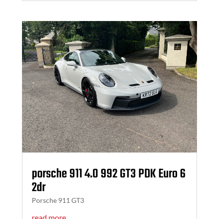
porsche 911 4.0 992 GT3 PDK Euro 6
2dr
Porsche 911 GT3
read more