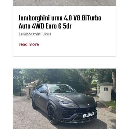
lamborghini urus 4.0 V8 BiTurbo
Auto 4WD Euro 6 5dr
Lamborghini Urus
read more