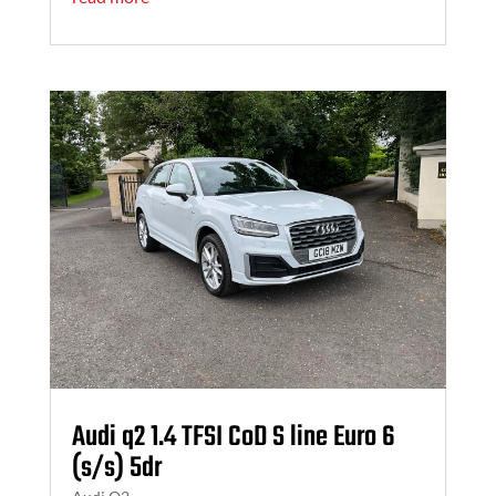
Audi q2 1.4 TFSI CoD S line Euro 6
(s/s) 5dr