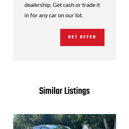
dealership. Get cash or trade it
in for any car on our lot.
GET OFFER
Similar Listings