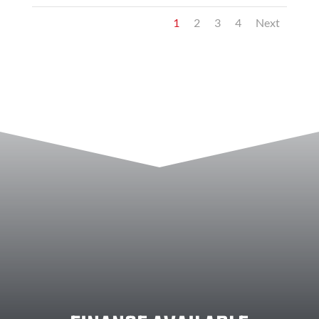
1
2
3
4
Next