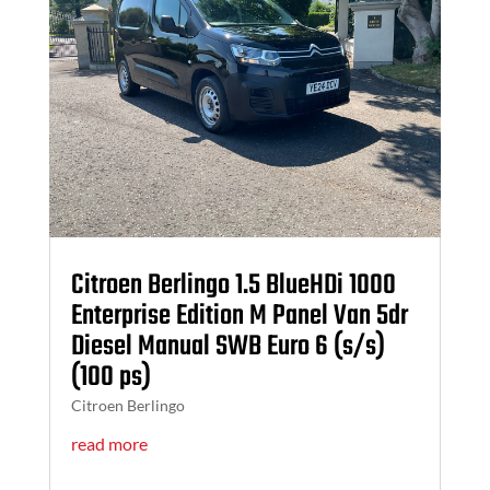
Citroen Berlingo 1.5 BlueHDi 1000
Enterprise Edition M Panel Van 5dr
Diesel Manual SWB Euro 6 (s/s)
(100 ps)
Citroen Berlingo
read more