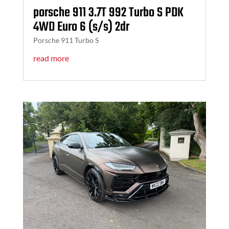
porsche 911 3.7T 992 Turbo S PDK
4WD Euro 6 (s/s) 2dr
Porsche 911 Turbo S
read more