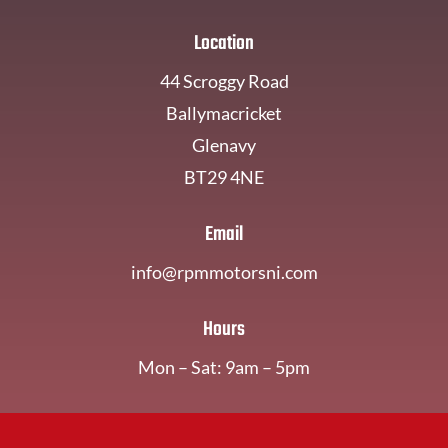
Location
44 Scroggy Road
Ballymacricket
Glenavy
BT29 4NE
Email
info@rpmmotorsni.com
Hours
Mon – Sat: 9am – 5pm