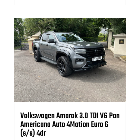
Volkswagen Amarok 3.0 TDI V6 Pan
Americana Auto 4Motion Euro 6
(s/s) 4dr