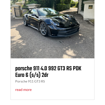
porsche 911 4.0 992 GT3 RS PDK
Euro 6 (s/s) 2dr
Porsche 911 GT3 RS
read more