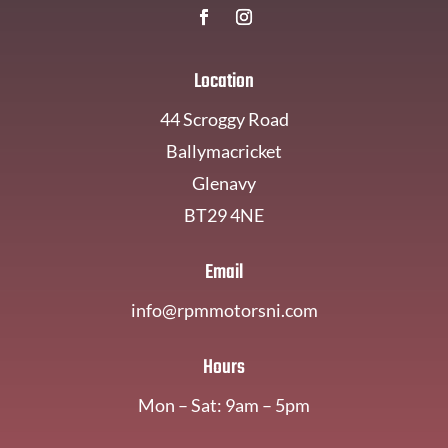
Location
44 Scroggy Road
Ballymacricket
Glenavy
BT29 4NE
Email
info@rpmmotorsni.com
Hours
Mon – Sat: 9am – 5pm