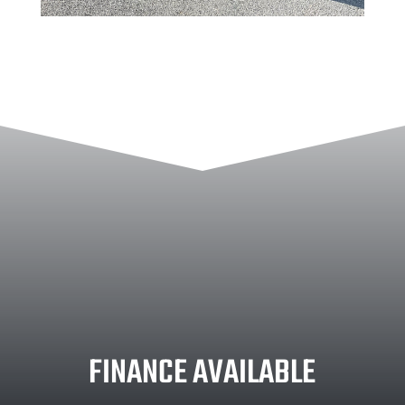
FINANCE AVAILABLE