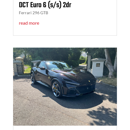
DCT Euro 6 (s/s) 2dr
Ferrari 296 GTB
read more