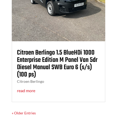
Citroen Berlingo 1.5 BlueHDi 1000
Enterprise Edition M Panel Van 5dr
Diesel Manual SWB Euro 6 (s/s)
(100 ps)
Citroen Berlingo
read more
« Older Entries