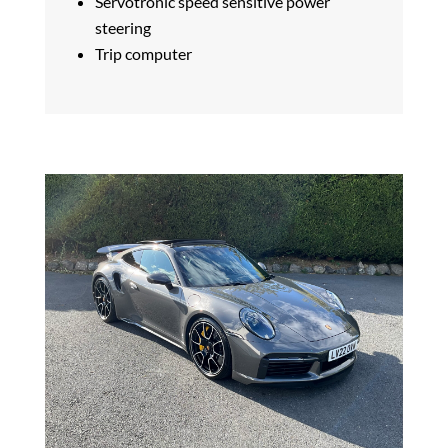
Servotronic speed sensitive power
steering
Trip computer