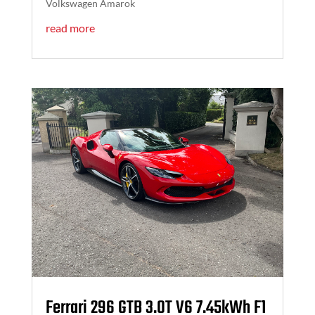
Volkswagen Amarok
read more
Ferrari 296 GTB 3.0T V6 7.45kWh F1