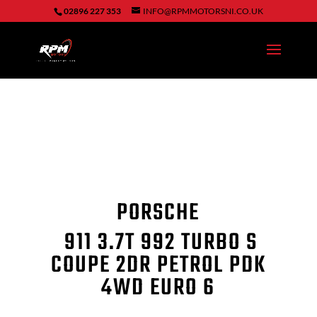
02896 227 353
INFO@RPMMOTORSNI.CO.UK
PORSCHE
911
3.7T 992 TURBO S
COUPE 2DR PETROL PDK
4WD EURO 6