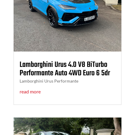
Lamborghini Urus 4.0 V8 BiTurbo
Performante Auto 4WD Euro 6 5dr
Lamborghini Urus Performante
read more