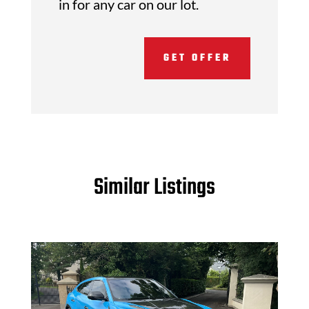
in for any car on our lot.
GET OFFER
Similar Listings