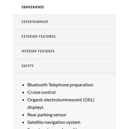
CONVENIENCE
ENTERTAINMENT
EXTERIOR FEATURES
INTERIOR FEATURES
SAFETY
Bluetooth Telephone preparation
Cruise control
Organic electroluminescent (OEL)
displays
Rear parking sensor
Satellite navigation system