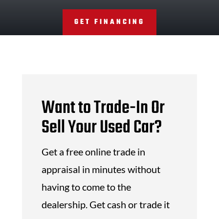
GET FINANCING
Want to Trade-In Or
Sell Your Used Car?
Get a free online trade in
appraisal in minutes without
having to come to the
dealership. Get cash or trade it