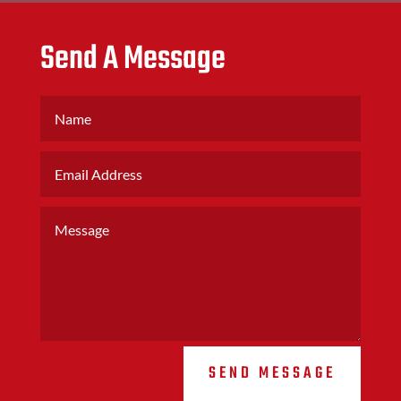
Send A Message
SEND MESSAGE