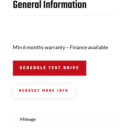
General Information
Min 6 months warranty – Finance available
SCHEDULE TEST DRIVE
REQUEST MORE INFO
Mileage