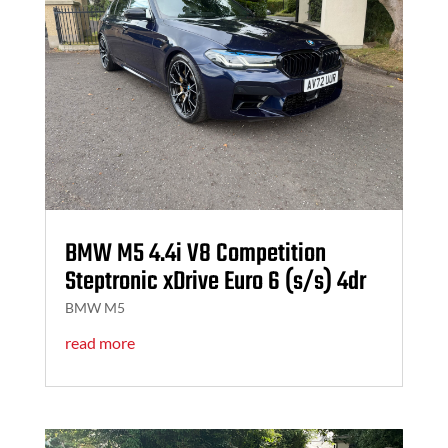
BMW M5 4.4i V8 Competition
Steptronic xDrive Euro 6 (s/s) 4dr
BMW M5
read more