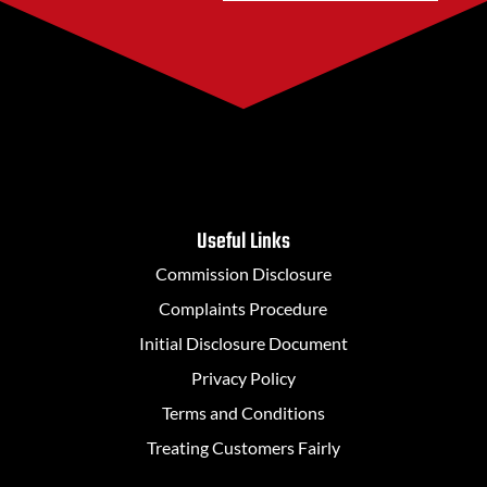
Useful Links
Commission Disclosure
Complaints Procedure
Initial Disclosure Document
Privacy Policy
Terms and Conditions
Treating Customers Fairly