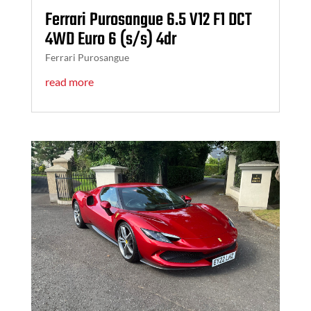
Ferrari Purosangue 6.5 V12 F1 DCT
4WD Euro 6 (s/s) 4dr
Ferrari Purosangue
read more