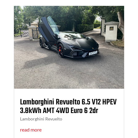
Lamborghini Revuelto 6.5 V12 HPEV
3.8kWh AMT 4WD Euro 6 2dr
Lamborghini Revuelto
read more