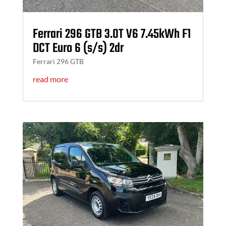
Ferrari 296 GTB 3.0T V6 7.45kWh F1
DCT Euro 6 (s/s) 2dr
Ferrari 296 GTB
read more