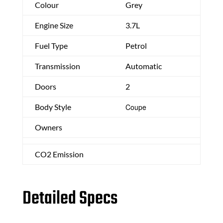
Colour
Grey
Engine Size
3.7L
Fuel Type
Petrol
Transmission
Automatic
Doors
2
Body Style
Coupe
Owners
CO2 Emission
Detailed Specs