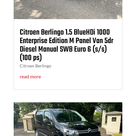
Citroen Berlingo 1.5 BlueHDi 1000
Enterprise Edition M Panel Van 5dr
Diesel Manual SWB Euro 6 (s/s)
(100 ps)
Citroen Berlingo
read more