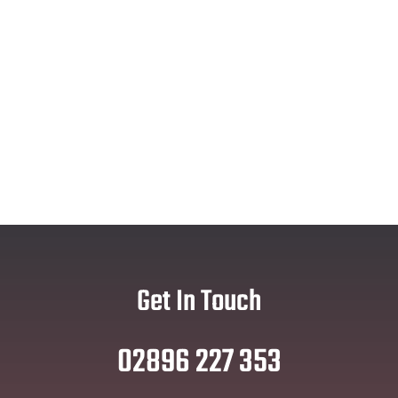
Get In Touch
02896 227 353