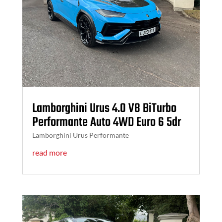
Lamborghini Urus 4.0 V8 BiTurbo
Performante Auto 4WD Euro 6 5dr
Lamborghini Urus Performante
read more