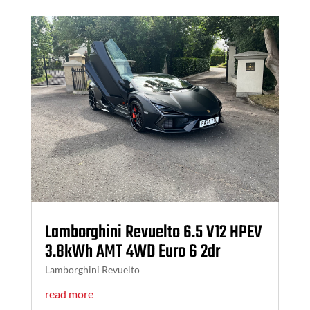
Lamborghini Revuelto 6.5 V12 HPEV
3.8kWh AMT 4WD Euro 6 2dr
Lamborghini Revuelto
read more