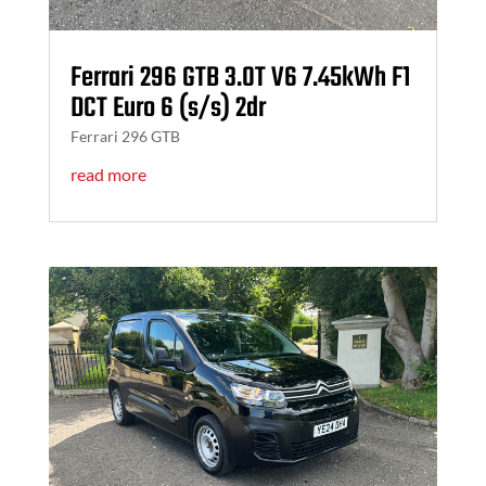
Ferrari 296 GTB 3.0T V6 7.45kWh F1
DCT Euro 6 (s/s) 2dr
Ferrari 296 GTB
read more