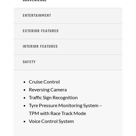
CONVENIENCE
ENTERTAINMENT
EXTERIOR FEATURES
INTERIOR FEATURES
SAFETY
Cruise Control
Reversing Camera
Traffic Sign Recognition
Tyre Pressure Monitoring System –
TPM with Race Track Mode
Voice Control System