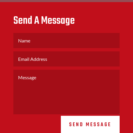
Send A Message
SEND MESSAGE