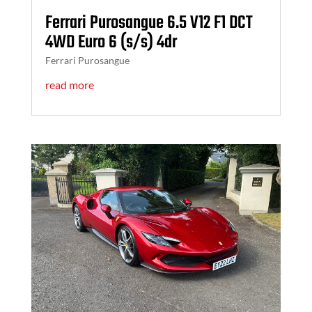
Ferrari Purosangue 6.5 V12 F1 DCT
4WD Euro 6 (s/s) 4dr
Ferrari Purosangue
read more