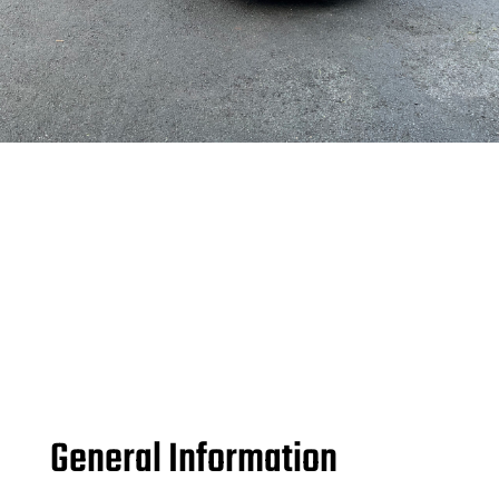
General Information