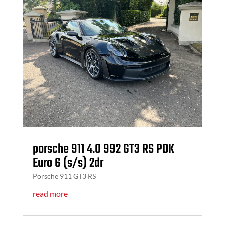
porsche 911 4.0 992 GT3 RS PDK
Euro 6 (s/s) 2dr
Porsche 911 GT3 RS
read more