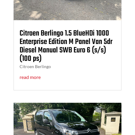
Citroen Berlingo 1.5 BlueHDi 1000
Enterprise Edition M Panel Van 5dr
Diesel Manual SWB Euro 6 (s/s)
(100 ps)
Citroen Berlingo
read more