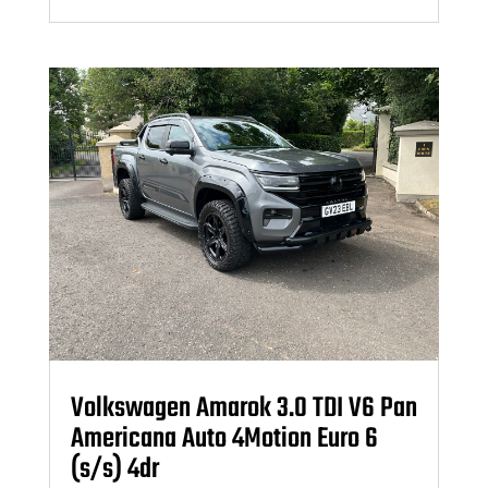
Volkswagen Amarok 3.0 TDI V6 Pan
Americana Auto 4Motion Euro 6
(s/s) 4dr