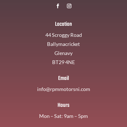
Location
44 Scroggy Road
Ballymacricket
Glenavy
BT29 4NE
Email
info@rpmmotorsni.com
Hours
Mon – Sat: 9am – 5pm