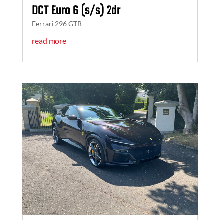
DCT Euro 6 (s/s) 2dr
Ferrari 296 GTB
read more