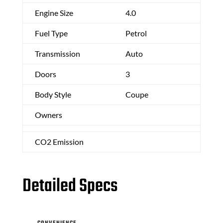
Engine Size
4.0
Fuel Type
Petrol
Transmission
Auto
Doors
3
Body Style
Coupe
Owners
CO2 Emission
Detailed Specs