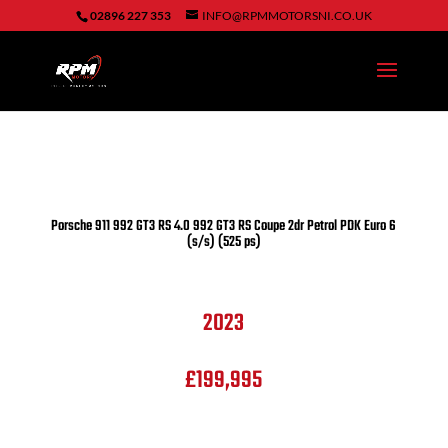
02896 227 353
INFO@RPMMOTORSNI.CO.UK
Porsche
911
992 GT3 RS
4.0 992 GT3 RS Coupe 2dr Petrol PDK Euro 6
(s/s) (525 ps)
2023
£199,995