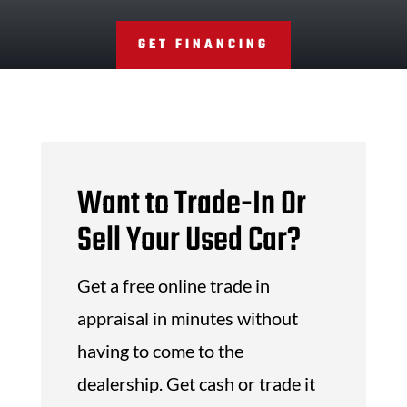
GET FINANCING
Want to Trade-In Or
Sell Your Used Car?
Get a free online trade in
appraisal in minutes without
having to come to the
dealership. Get cash or trade it