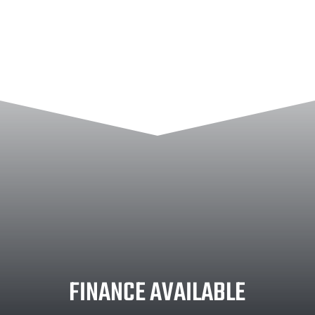
FINANCE AVAILABLE