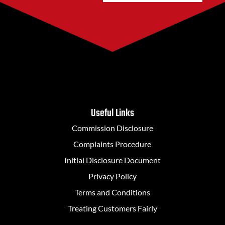
Useful Links
Commission Disclosure
Complaints Procedure
Initial Disclosure Document
Privacy Policy
Terms and Conditions
Treating Customers Fairly