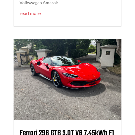
Volkswagen Amarok
read more
Ferrari 296 GTB 3.0T V6 7.45kWh F1