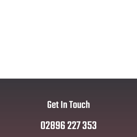
Get In Touch
02896 227 353