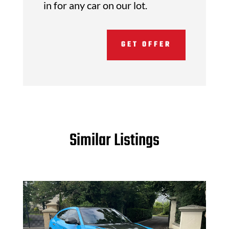
in for any car on our lot.
GET OFFER
Similar Listings