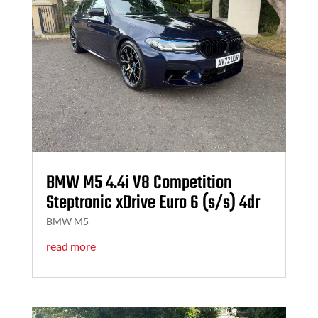
BMW M5 4.4i V8 Competition
Steptronic xDrive Euro 6 (s/s) 4dr
BMW M5
read more