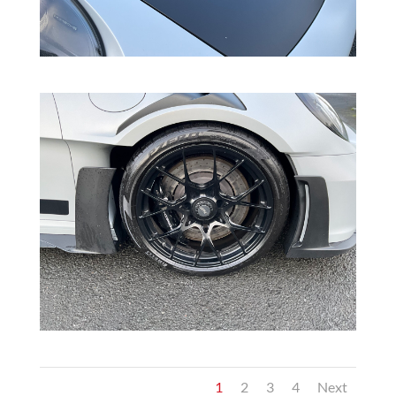
1
2
3
4
Next