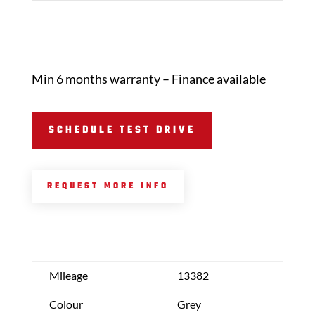
Min 6 months warranty – Finance available
SCHEDULE TEST DRIVE
REQUEST MORE INFO
Mileage
13382
Colour
Grey