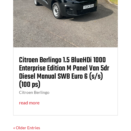
Citroen Berlingo 1.5 BlueHDi 1000
Enterprise Edition M Panel Van 5dr
Diesel Manual SWB Euro 6 (s/s)
(100 ps)
Citroen Berlingo
read more
« Older Entries