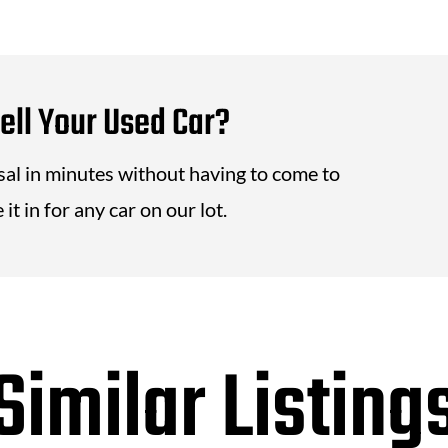
ell Your Used Car?
isal in minutes without having to come to
it in for any car on our lot.
Similar Listing