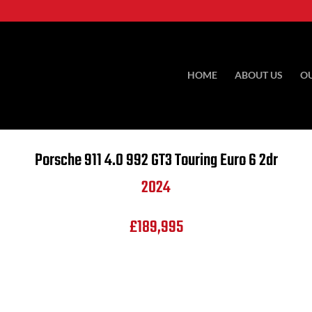
HOME
ABOUT US
O
Porsche
911 4.0 992 GT3 Touring Euro 6 2dr
2024
£189,995