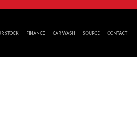
UR STOCK
FINANCE
CAR WASH
SOURCE
CONTACT