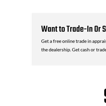
Want to Trade-In Or S
Get a free online trade in appra
the dealership. Get cash or trade 