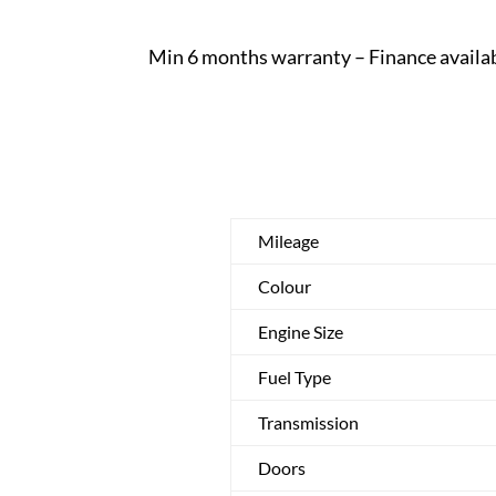
Min 6 months warranty – Finance availa
Mileage
Colour
Engine Size
Fuel Type
Transmission
Doors