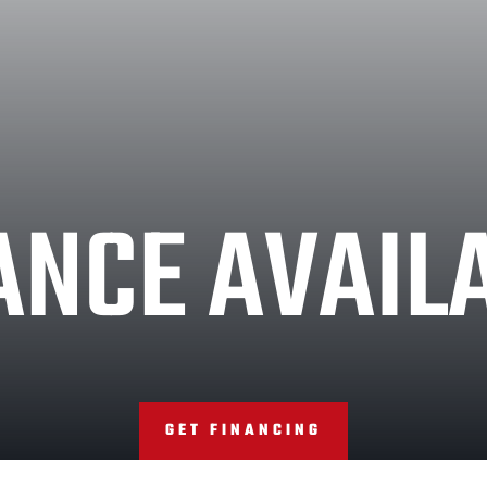
ANCE AVAIL
GET FINANCING