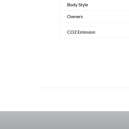
Body Style
Owners
CO2 Emission