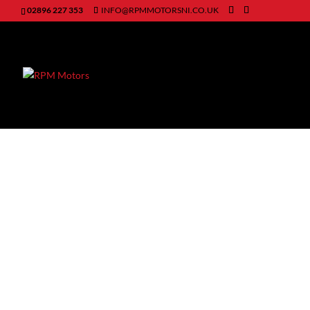
02896 227 353
INFO@RPMMOTORSNI.CO.UK