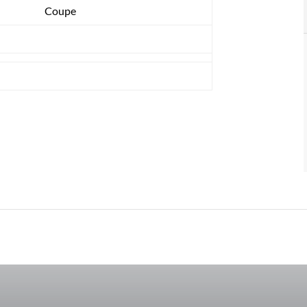
Coupe