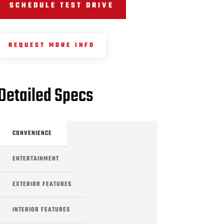
SCHEDULE TEST DRIVE
REQUEST MORE INFO
Detailed Specs
CONVENIENCE
ENTERTAINMENT
EXTERIOR FEATURES
INTERIOR FEATURES