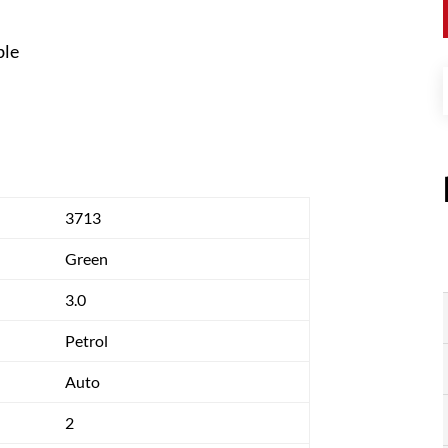
ble
3713
Green
3.0
Petrol
Auto
2