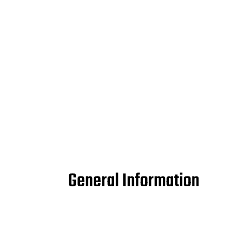
General Information