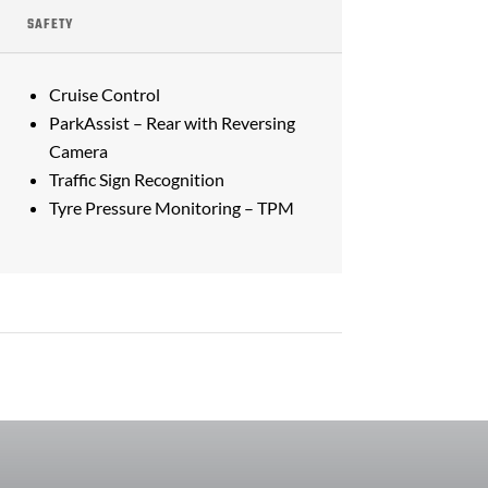
SAFETY
Cruise Control
ParkAssist – Rear with Reversing
Camera
Traffic Sign Recognition
Tyre Pressure Monitoring – TPM