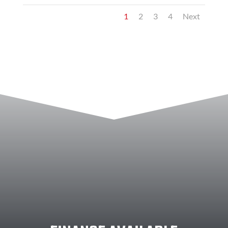
1
2
3
4
Next