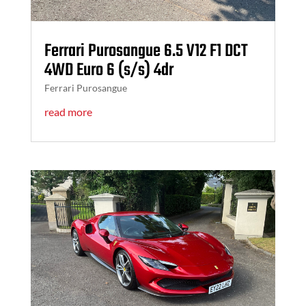
Ferrari Purosangue 6.5 V12 F1 DCT
4WD Euro 6 (s/s) 4dr
Ferrari Purosangue
read more