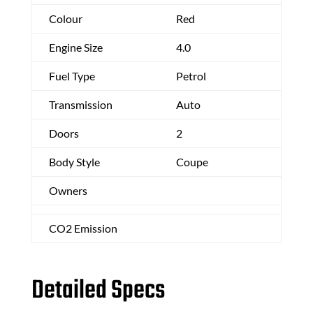
Colour
Red
Engine Size
4.0
Fuel Type
Petrol
Transmission
Auto
Doors
2
Body Style
Coupe
Owners
CO2 Emission
Detailed Specs