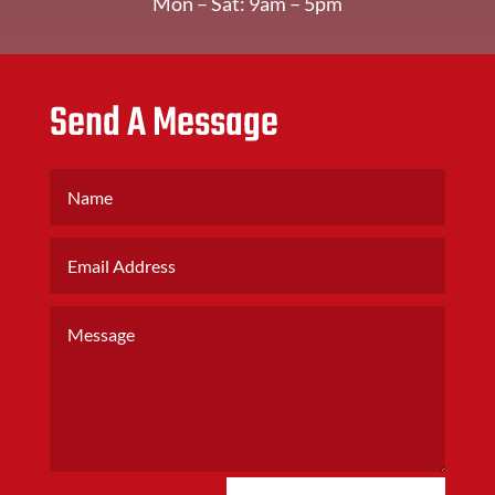
Mon – Sat: 9am – 5pm
Send A Message