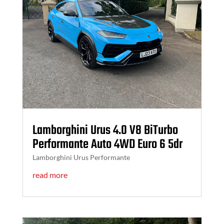
Lamborghini Urus 4.0 V8 BiTurbo
Performante Auto 4WD Euro 6 5dr
Lamborghini Urus Performante
read more