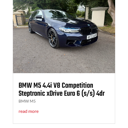
BMW M5 4.4i V8 Competition
Steptronic xDrive Euro 6 (s/s) 4dr
BMW M5
read more