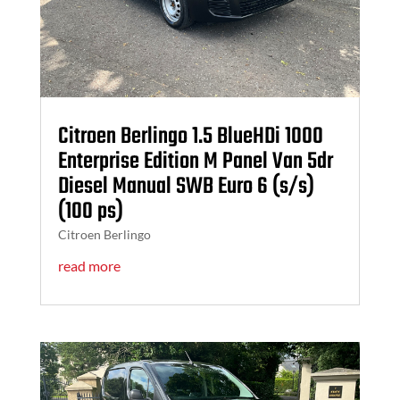
Citroen Berlingo 1.5 BlueHDi 1000
Enterprise Edition M Panel Van 5dr
Diesel Manual SWB Euro 6 (s/s)
(100 ps)
Citroen Berlingo
read more