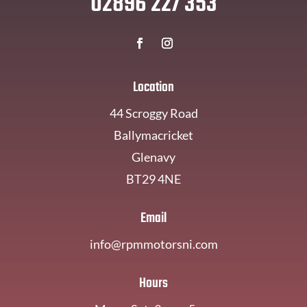
02896 227 353
Location
44 Scroggy Road
Ballymacricket
Glenavy
BT29 4NE
Email
info@rpmmotorsni.com
Hours