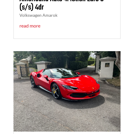
(s/s) 4dr
Volkswagen Amarok
read more