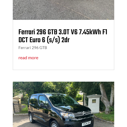
Ferrari 296 GTB 3.0T V6 7.45kWh F1
DCT Euro 6 (s/s) 2dr
Ferrari 296 GTB
read more