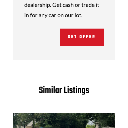
dealership. Get cash or trade it
in for any car on our lot.
GET OFFER
Similar Listings