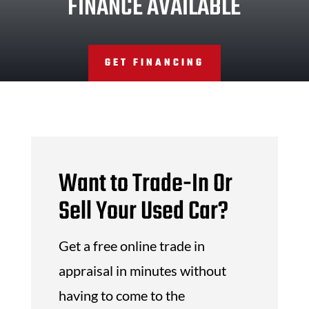
FINANCE AVAILABLE
GET FINANCING
Want to Trade-In Or
Sell Your Used Car?
Get a free online trade in
appraisal in minutes without
having to come to the