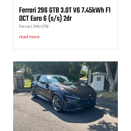
Ferrari 296 GTB 3.0T V6 7.45kWh F1
DCT Euro 6 (s/s) 2dr
Ferrari 296 GTB
read more