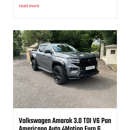
read more
Volkswagen Amarok 3.0 TDI V6 Pan
Americana Auto 4Motion Euro 6