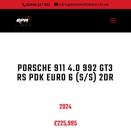
02896 227 353
INFO@RPMMOTORSNI.CO.UK
PORSCHE 911
4.0 992 GT3
RS PDK EURO 6 (S/S) 2DR
2024
£225,995