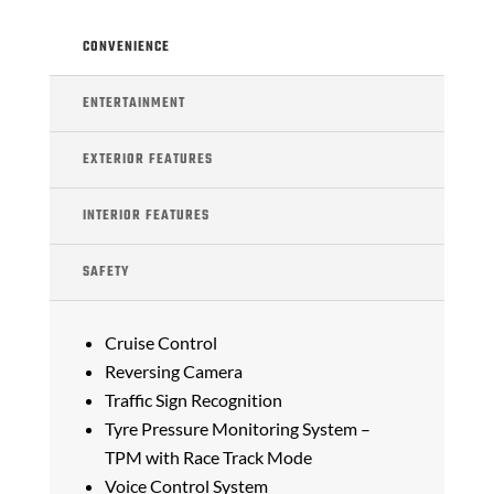
CONVENIENCE
ENTERTAINMENT
EXTERIOR FEATURES
INTERIOR FEATURES
SAFETY
Cruise Control
Reversing Camera
Traffic Sign Recognition
Tyre Pressure Monitoring System –
TPM with Race Track Mode
Voice Control System