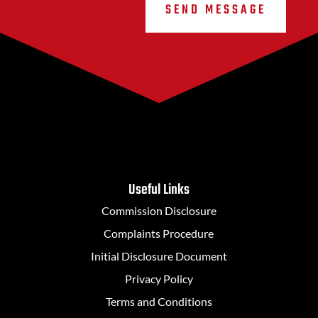
SEND MESSAGE
Useful Links
Commission Disclosure
Complaints Procedure
Initial Disclosure Document
Privacy Policy
Terms and Conditions