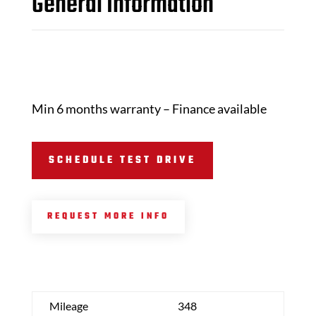
General Information
Min 6 months warranty – Finance available
SCHEDULE TEST DRIVE
REQUEST MORE INFO
Mileage
348