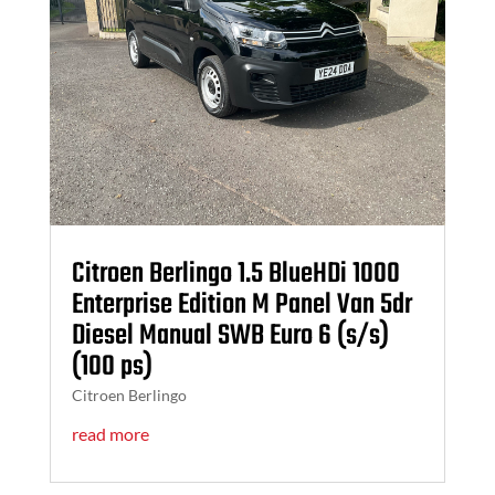
Citroen Berlingo 1.5 BlueHDi 1000
Enterprise Edition M Panel Van 5dr
Diesel Manual SWB Euro 6 (s/s)
(100 ps)
Citroen Berlingo
read more