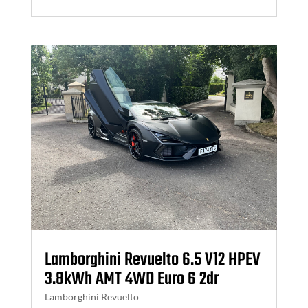
Lamborghini Revuelto 6.5 V12 HPEV
3.8kWh AMT 4WD Euro 6 2dr
Lamborghini Revuelto