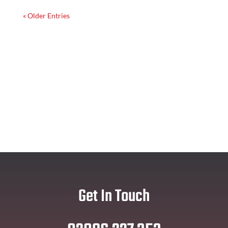
« Older Entries
Get In Touch