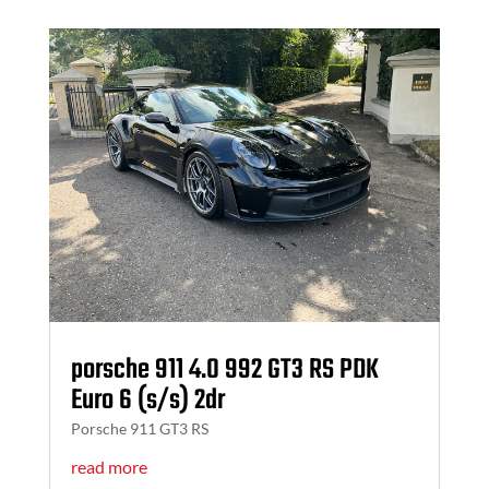
porsche 911 4.0 992 GT3 RS PDK
Euro 6 (s/s) 2dr
Porsche 911 GT3 RS
read more