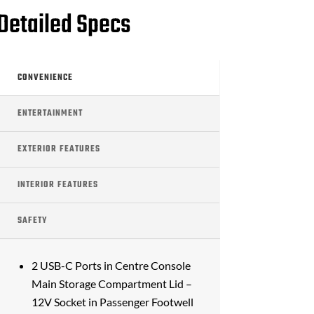
Detailed Specs
CONVENIENCE
ENTERTAINMENT
EXTERIOR FEATURES
INTERIOR FEATURES
SAFETY
2 USB-C Ports in Centre Console
Main Storage Compartment Lid –
12V Socket in Passenger Footwell