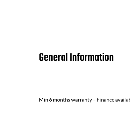
General Information
Min 6 months warranty – Finance availa