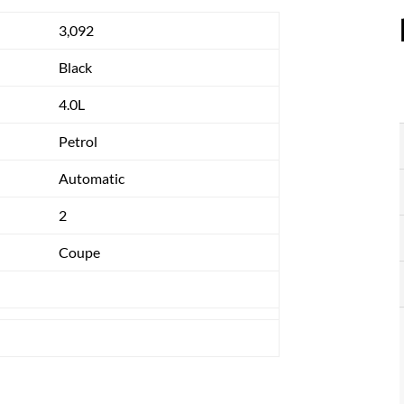
3,092
Black
4.0L
Petrol
Automatic
2
Coupe