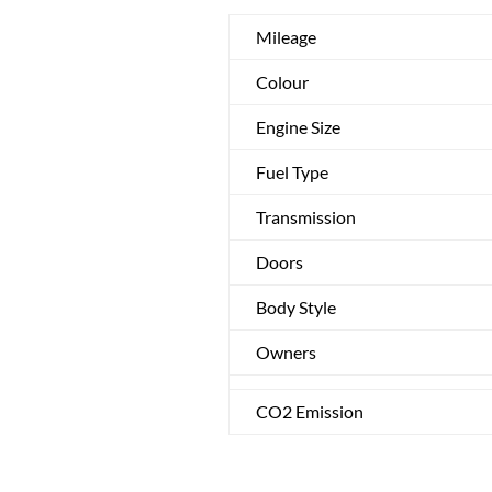
Mileage
Colour
Engine Size
Fuel Type
Transmission
Doors
Body Style
Owners
CO2 Emission