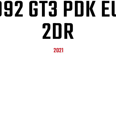
992 GT3 PDK E
2DR
2021