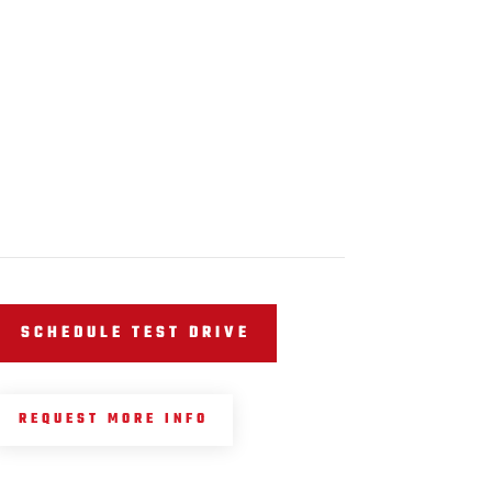
SCHEDULE TEST DRIVE
REQUEST MORE INFO