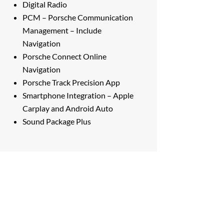
Digital Radio
PCM – Porsche Communication
Management – Include
Navigation
Porsche Connect Online
Navigation
Porsche Track Precision App
Smartphone Integration – Apple
Carplay and Android Auto
Sound Package Plus