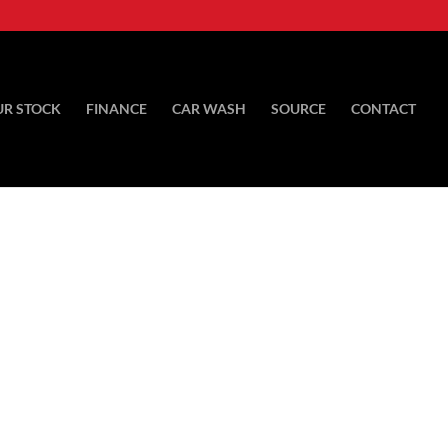
UR STOCK
FINANCE
CAR WASH
SOURCE
CONTACT