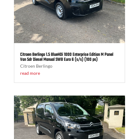
Citroen Berlingo 1.5 BlueHDi 1000 Enterprise Edition M Panel
Van 5dr Diesel Manual SWB Euro 6 (s/s) (100 ps)
Citroen Berlingo
read more