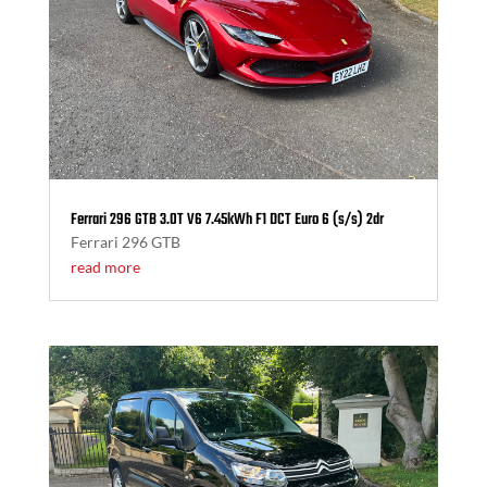
Ferrari 296 GTB 3.0T V6 7.45kWh F1 DCT Euro 6 (s/s) 2dr
Ferrari 296 GTB
read more