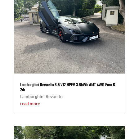
Lamborghini Revuelto 6.5 V12 HPEV 3.8kWh AMT 4WD Euro 6
2dr
Lamborghini Revuelto
read more