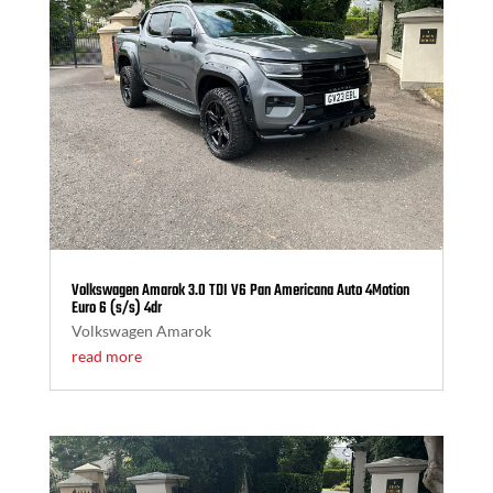
Volkswagen Amarok 3.0 TDI V6 Pan Americana Auto 4Motion
Euro 6 (s/s) 4dr
Volkswagen Amarok
read more