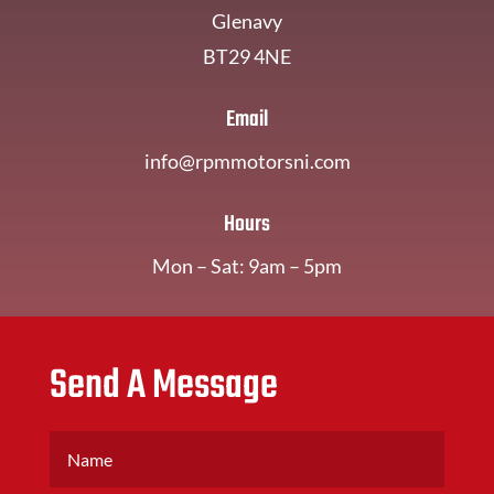
Glenavy
BT29 4NE
Email
info@rpmmotorsni.com
Hours
Mon – Sat: 9am – 5pm
Send A Message