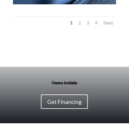
1
2
3
4
Next
Finance Available
Get Financing