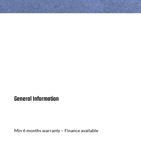
General Information
Min 6 months warranty – Finance available