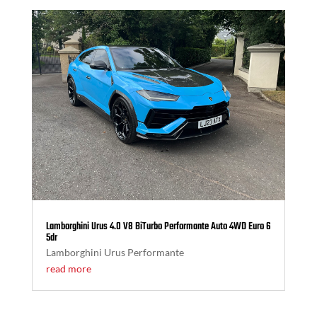
Lamborghini Urus 4.0 V8 BiTurbo Performante Auto 4WD Euro 6
5dr
Lamborghini Urus Performante
read more