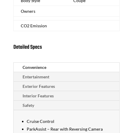
Body Style
Coupe
Owners
CO2 Emission
Detailed Specs
Convenience
Entertainment
Exterior Features
Interior Features
Safety
Cruise Control
ParkAssist – Rear with Reversing Camera