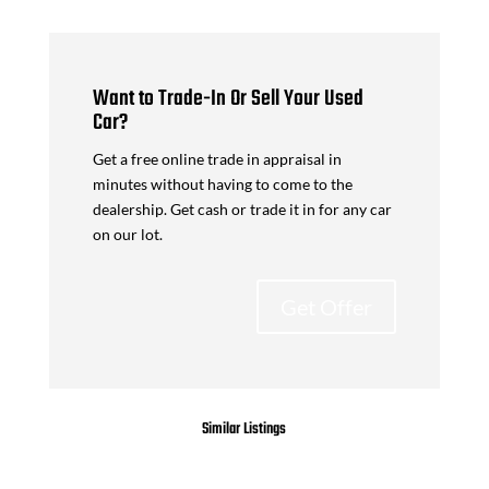
Want to Trade-In Or Sell Your Used
Car?
Get a free online trade in appraisal in
minutes without having to come to the
dealership. Get cash or trade it in for any car
on our lot.
Get Offer
Similar Listings