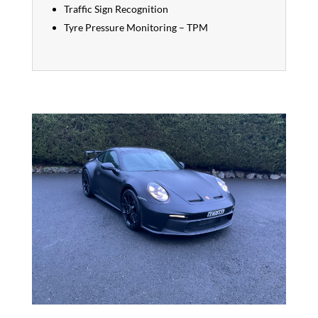
Traffic Sign Recognition
Tyre Pressure Monitoring – TPM