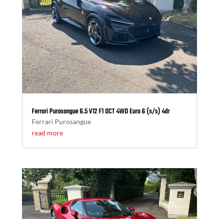
Ferrari Purosangue 6.5 V12 F1 DCT 4WD Euro 6 (s/s) 4dr
Ferrari Purosangue
read more