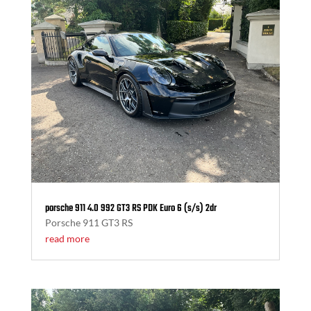
porsche 911 4.0 992 GT3 RS PDK Euro 6 (s/s) 2dr
Porsche 911 GT3 RS
read more