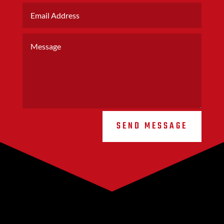
SEND MESSAGE