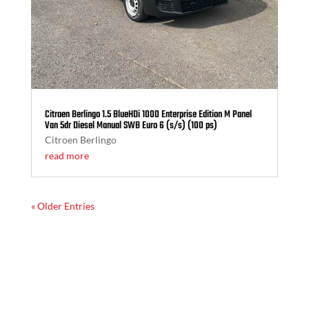
Citroen Berlingo 1.5 BlueHDi 1000 Enterprise Edition M Panel
Van 5dr Diesel Manual SWB Euro 6 (s/s) (100 ps)
Citroen Berlingo
read more
« Older Entries