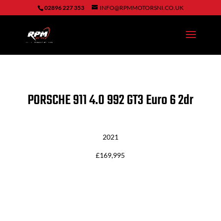
02896 227 353
INFO@RPMMOTORSNI.CO.UK
PORSCHE 911
4.0 992 GT3 Euro 6 2dr
2021
£169,995