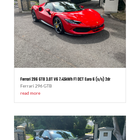
Ferrari 296 GTB 3.0T V6 7.45kWh F1 DCT Euro 6 (s/s) 2dr
Ferrari 296 GTB
read more