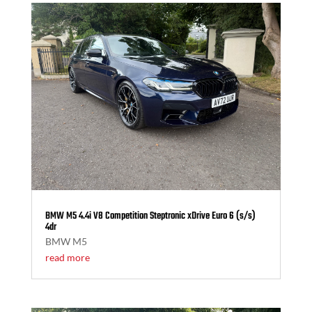
BMW M5 4.4i V8 Competition Steptronic xDrive Euro 6 (s/s)
4dr
BMW M5
read more