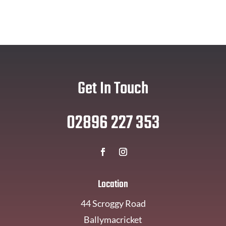
Get In Touch
02896 227 353
Location
44 Scroggy Road
Ballymacricket