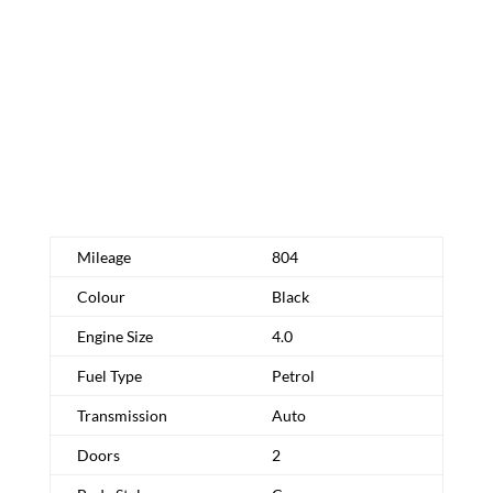
Schedule Test Drive
Request More Info
Mileage
804
Colour
Black
Engine Size
4.0
Fuel Type
Petrol
Transmission
Auto
Doors
2