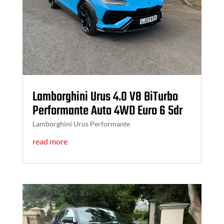
Lamborghini Urus 4.0 V8 BiTurbo
Performante Auto 4WD Euro 6 5dr
Lamborghini Urus Performante
read more