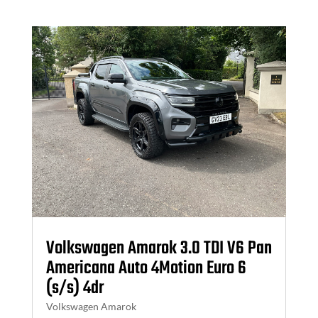
Volkswagen Amarok 3.0 TDI V6 Pan
Americana Auto 4Motion Euro 6
(s/s) 4dr
Volkswagen Amarok