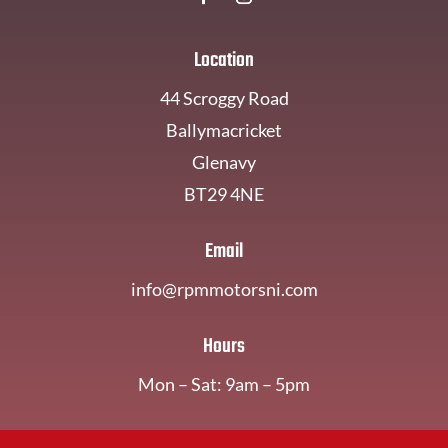
Location
44 Scroggy Road
Ballymacricket
Glenavy
BT29 4NE
Email
info@rpmmotorsni.com
Hours
Mon – Sat: 9am – 5pm