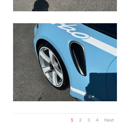
1
2
3
4
Next