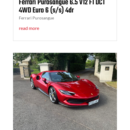
Ferrari Purosangue 6.5 V12 F1 DCT
4WD Euro 6 (s/s) 4dr
Ferrari Purosangue
read more