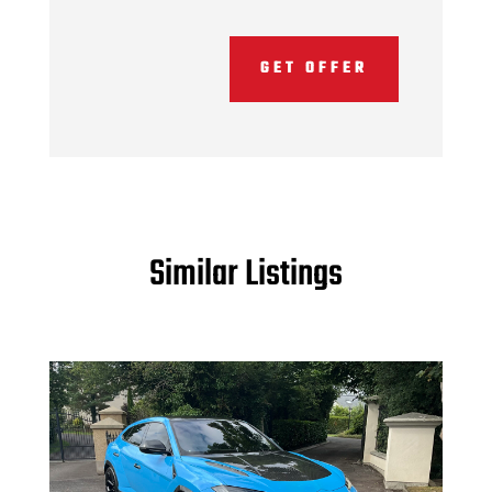
GET OFFER
Similar Listings