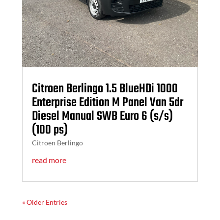
Citroen Berlingo 1.5 BlueHDi 1000
Enterprise Edition M Panel Van 5dr
Diesel Manual SWB Euro 6 (s/s)
(100 ps)
Citroen Berlingo
read more
« Older Entries