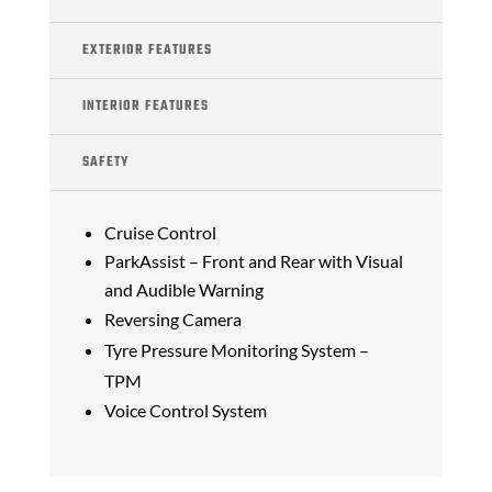
EXTERIOR FEATURES
INTERIOR FEATURES
SAFETY
Cruise Control
ParkAssist – Front and Rear with Visual
and Audible Warning
Reversing Camera
Tyre Pressure Monitoring System –
TPM
Voice Control System