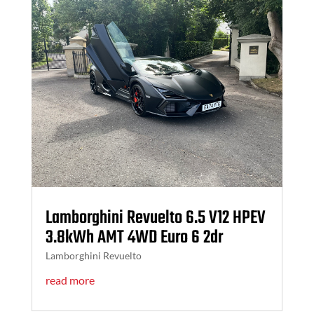
Lamborghini Revuelto 6.5 V12 HPEV
3.8kWh AMT 4WD Euro 6 2dr
Lamborghini Revuelto
read more