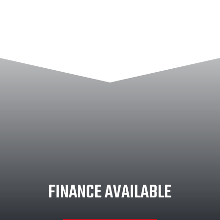
FINANCE AVAILABLE