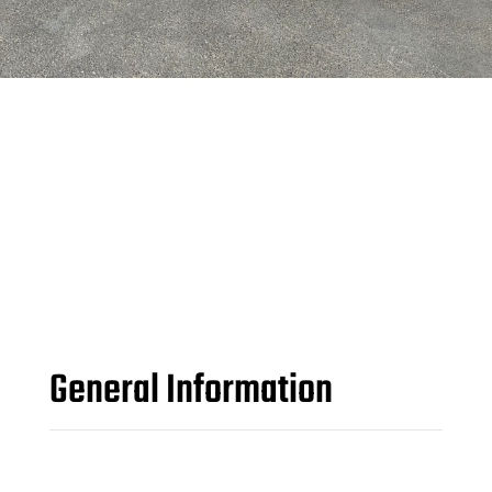
General Information