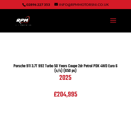
02896 227 353
INFO@RPMMOTORSNI.CO.UK
Porsche
911 3.7T 992 Turbo 50 Years Coupe 2dr Petrol PDK 4WD Euro 6
(s/s) (650 ps)
2025
£204,995