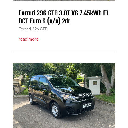
Ferrari 296 GTB 3.0T V6 7.45kWh F1
DCT Euro 6 (s/s) 2dr
Ferrari 296 GTB
read more