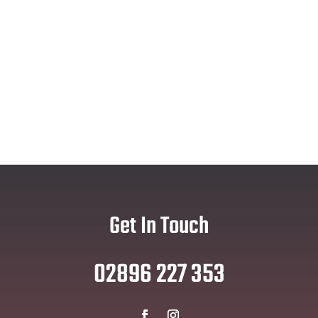
Get In Touch
02896 227 353