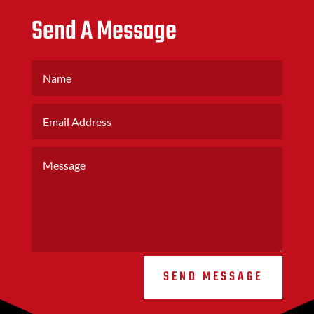
Send A Message
SEND MESSAGE