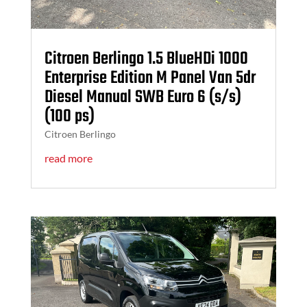
Citroen Berlingo 1.5 BlueHDi 1000
Enterprise Edition M Panel Van 5dr
Diesel Manual SWB Euro 6 (s/s)
(100 ps)
Citroen Berlingo
read more