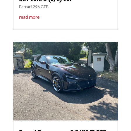
Ferrari 296 GTB
read more