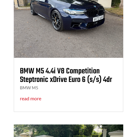
BMW M5 4.4i V8 Competition
Steptronic xDrive Euro 6 (s/s) 4dr
BMW M5
read more