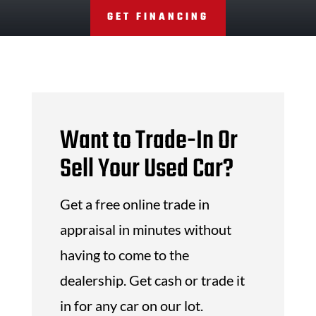
GET FINANCING
Want to Trade-In Or
Sell Your Used Car?
Get a free online trade in
appraisal in minutes without
having to come to the
dealership. Get cash or trade it
in for any car on our lot.