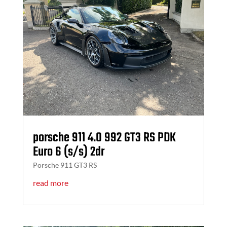
porsche 911 4.0 992 GT3 RS PDK
Euro 6 (s/s) 2dr
Porsche 911 GT3 RS
read more