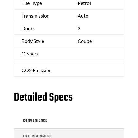
Fuel Type
Petrol
Transmission
Auto
Doors
2
Body Style
Coupe
Owners
CO2 Emission
Detailed Specs
CONVENIENCE
ENTERTAINMENT