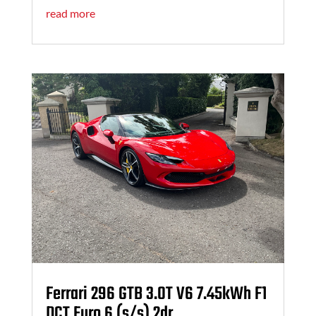
read more
Ferrari 296 GTB 3.0T V6 7.45kWh F1
DCT Euro 6 (s/s) 2dr