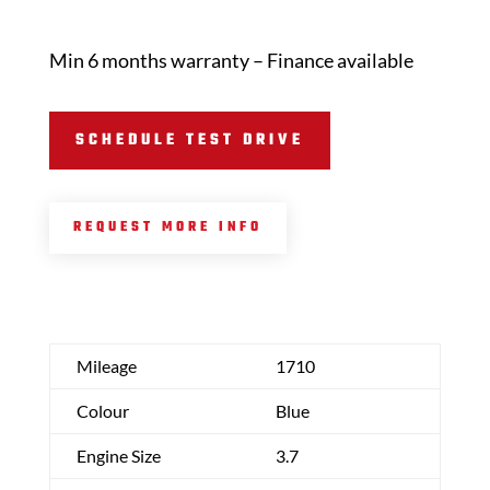
Min 6 months warranty – Finance available
SCHEDULE TEST DRIVE
REQUEST MORE INFO
Mileage
1710
Colour
Blue
Engine Size
3.7