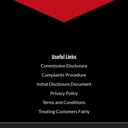
Useful Links
Commission Disclosure
Complaints Procedure
Initial Disclosure Document
Privacy Policy
Terms and Conditions
Treating Customers Fairly