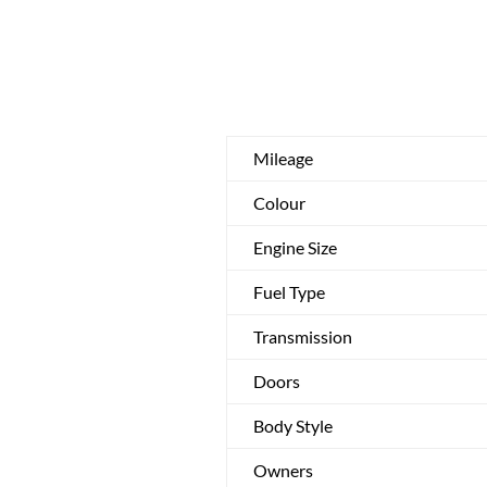
Mileage
Colour
Engine Size
Fuel Type
Transmission
Doors
Body Style
Owners