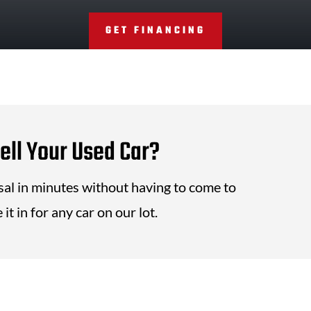
GET FINANCING
ell Your Used Car?
isal in minutes without having to come to
it in for any car on our lot.