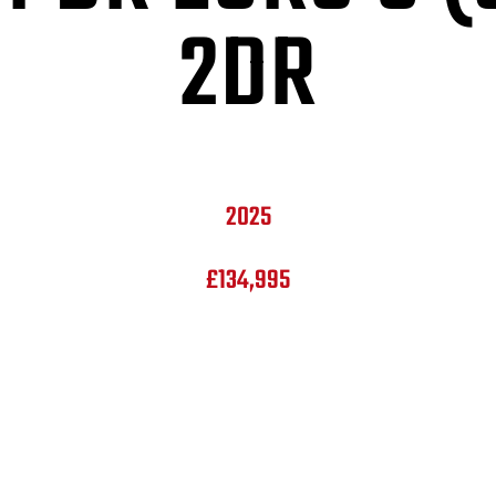
2DR
2025
£134,995