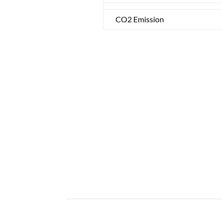
CO2 Emission