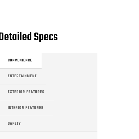
Detailed Specs
CONVENIENCE
ENTERTAINMENT
EXTERIOR FEATURES
INTERIOR FEATURES
SAFETY