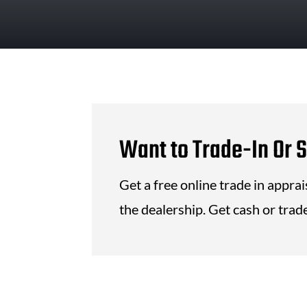
Want to Trade-In Or S
Get a free online trade in appra
the dealership. Get cash or trade 