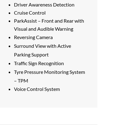
Driver Awareness Detection
Cruise Control
ParkAssist – Front and Rear with
Visual and Audible Warning
Reversing Camera
Surround View with Active
Parking Support
Traffic Sign Recognition
Tyre Pressure Monitoring System
– TPM
Voice Control System