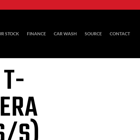
UR STOCK
FINANCE
CAR WASH
SOURCE
CONTACT
 T-
RERA
S/S)