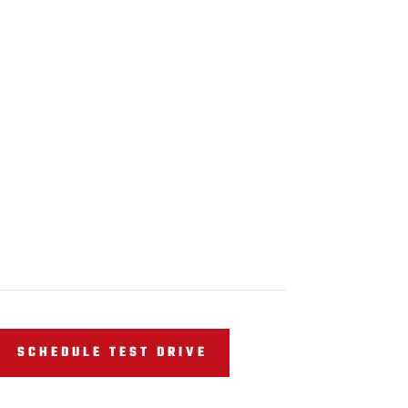
SCHEDULE TEST DRIVE