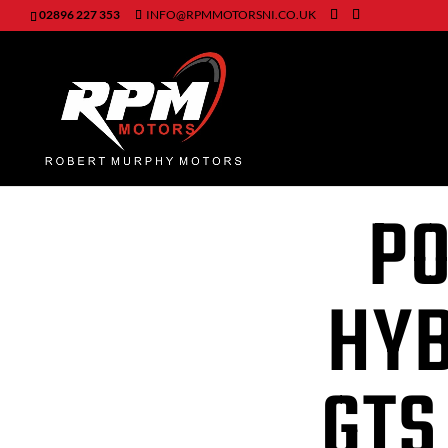
02896 227 353
INFO@RPMMOTORSNI.CO.UK
PO
HYB
GTS