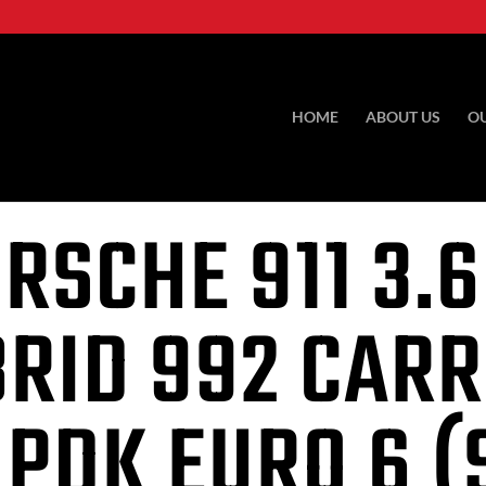
HOME
ABOUT US
O
RSCHE 911
3.6
RID 992 CAR
 PDK EURO 6 (