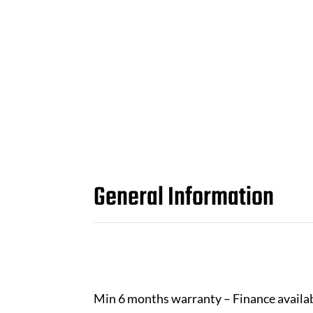
General Information
Min 6 months warranty – Finance availa