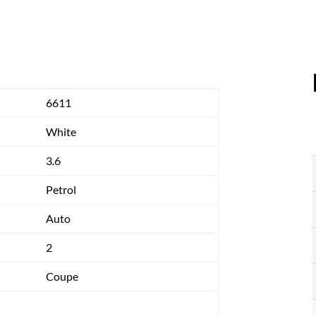
6611
White
3.6
Petrol
Auto
2
Coupe