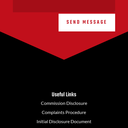
SEND MESSAGE
Useful Links
Commission Disclosure
Complaints Procedure
Initial Disclosure Document