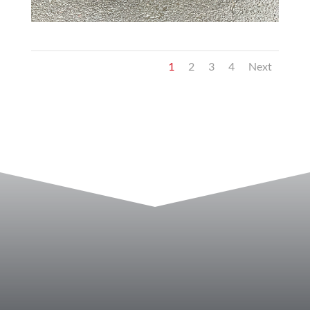
1
2
3
4
Next