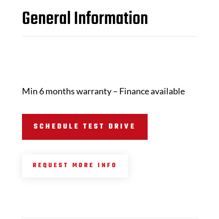
General Information
Min 6 months warranty – Finance available
SCHEDULE TEST DRIVE
REQUEST MORE INFO