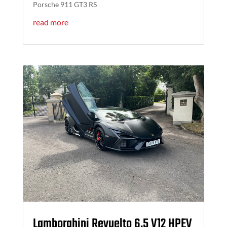
Porsche 911 GT3 RS
read more
Lamborghini Revuelto 6.5 V12 HPEV