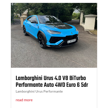
Lamborghini Urus 4.0 V8 BiTurbo
Performante Auto 4WD Euro 6 5dr
Lamborghini Urus Performante
read more