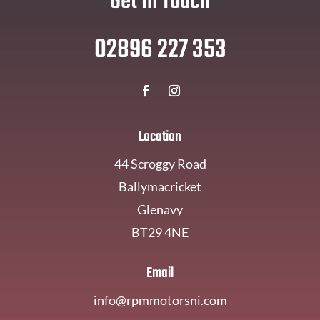
Get In Touch
02896 227 353
Location
44 Scroggy Road
Ballymacricket
Glenavy
BT29 4NE
Email
info@rpmmotorsni.com