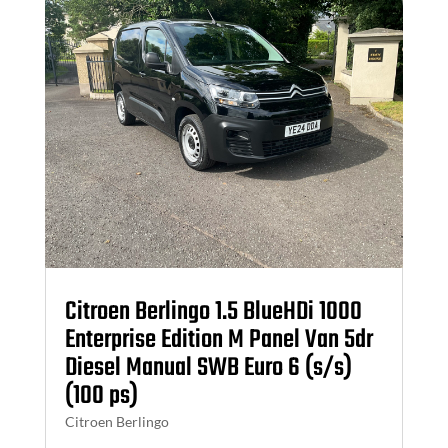
Citroen Berlingo 1.5 BlueHDi 1000
Enterprise Edition M Panel Van 5dr
Diesel Manual SWB Euro 6 (s/s)
(100 ps)
Citroen Berlingo