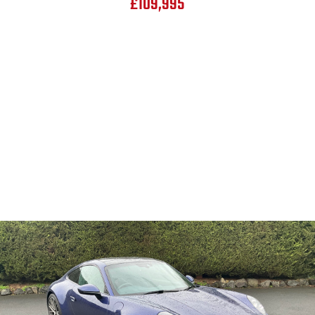
£109,995