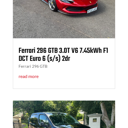
Ferrari 296 GTB 3.0T V6 7.45kWh F1
DCT Euro 6 (s/s) 2dr
Ferrari 296 GTB
read more