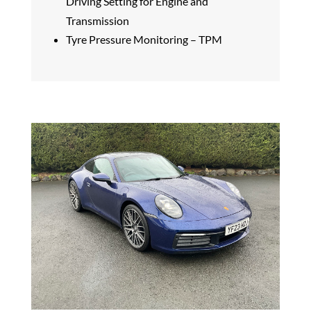
Driving Setting for Engine and
Transmission
Tyre Pressure Monitoring – TPM