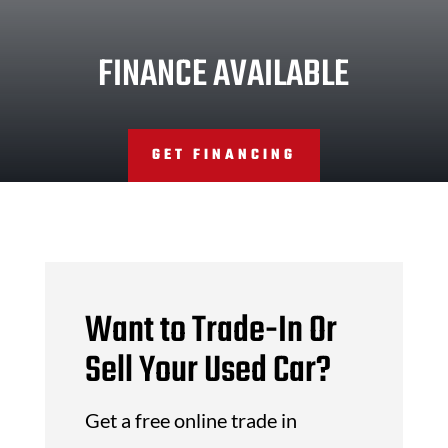
FINANCE AVAILABLE
GET FINANCING
Want to Trade-In Or
Sell Your Used Car?
Get a free online trade in