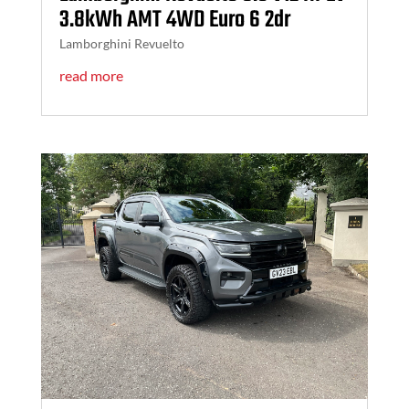
3.8kWh AMT 4WD Euro 6 2dr
Lamborghini Revuelto
read more