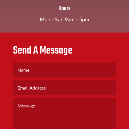
Hours
Mon – Sat: 9am – 5pm
Send A Message