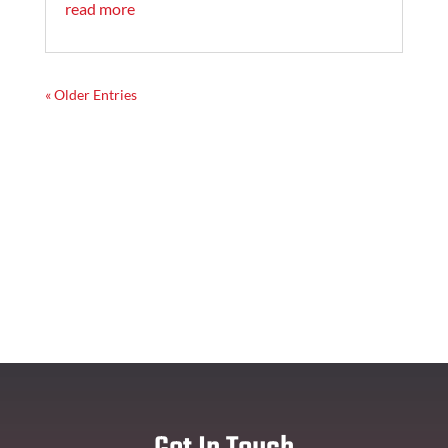
read more
« Older Entries