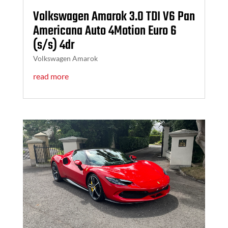
Volkswagen Amarok 3.0 TDI V6 Pan
Americana Auto 4Motion Euro 6
(s/s) 4dr
Volkswagen Amarok
read more