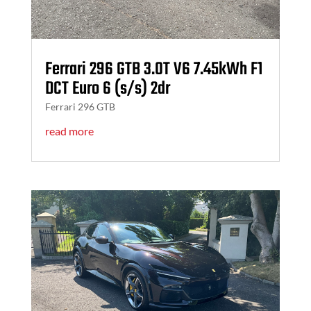
Ferrari 296 GTB 3.0T V6 7.45kWh F1
DCT Euro 6 (s/s) 2dr
Ferrari 296 GTB
read more