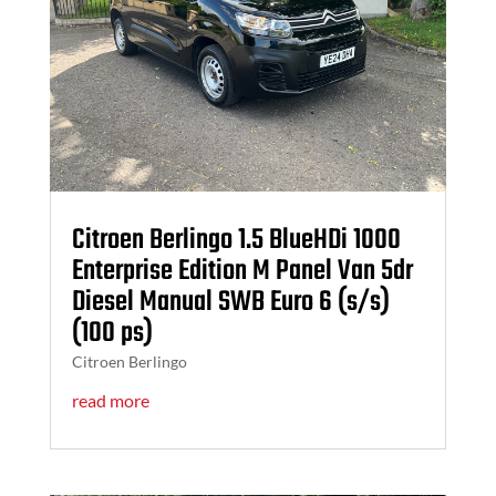
Citroen Berlingo 1.5 BlueHDi 1000
Enterprise Edition M Panel Van 5dr
Diesel Manual SWB Euro 6 (s/s)
(100 ps)
Citroen Berlingo
read more