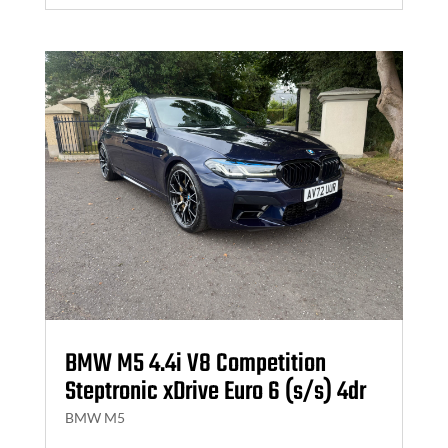
BMW M5 4.4i V8 Competition
Steptronic xDrive Euro 6 (s/s) 4dr
BMW M5