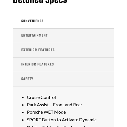
Detailed Specs
CONVENIENCE
ENTERTAINMENT
EXTERIOR FEATURES
INTERIOR FEATURES
SAFETY
Cruise Control
Park Assist – Front and Rear
Porsche WET Mode
SPORT Button to Activate Dynamic