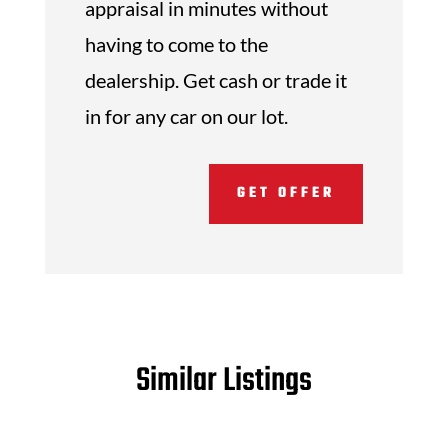
appraisal in minutes without
having to come to the
dealership. Get cash or trade it
in for any car on our lot.
GET OFFER
Similar Listings