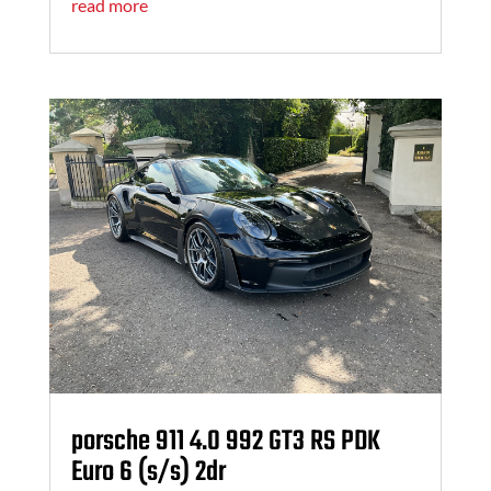
read more
porsche 911 4.0 992 GT3 RS PDK
Euro 6 (s/s) 2dr