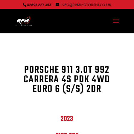
02896 227 353
INFO@RPMMOTORSNI.CO.UK
PORSCHE 911 3.0T 992
CARRERA 4S PDK 4WD
EURO 6 (S/S) 2DR
2023