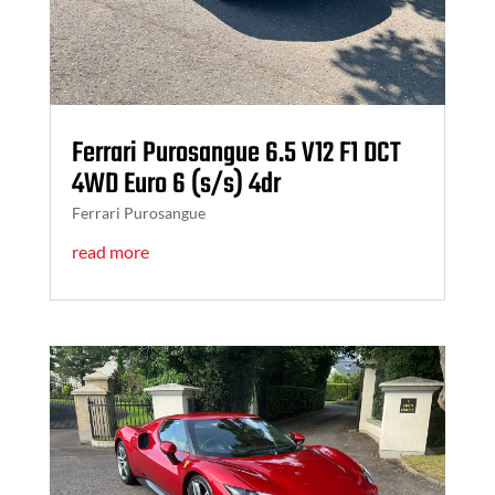
Ferrari Purosangue 6.5 V12 F1 DCT
4WD Euro 6 (s/s) 4dr
Ferrari Purosangue
read more