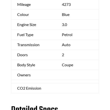
Mileage
4273
Colour
Blue
Engine Size
3.0
Fuel Type
Petrol
Transmission
Auto
Doors
2
Body Style
Coupe
Owners
CO2 Emission