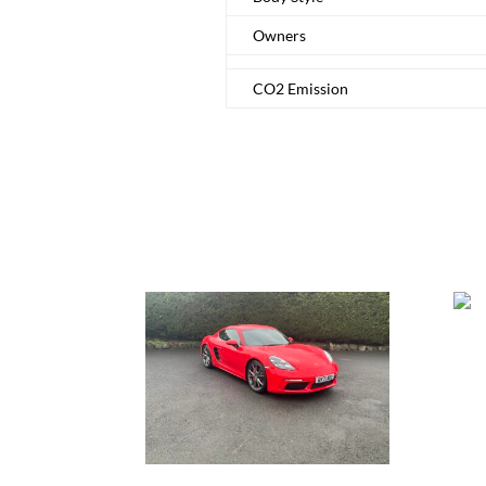
Owners
CO2 Emission