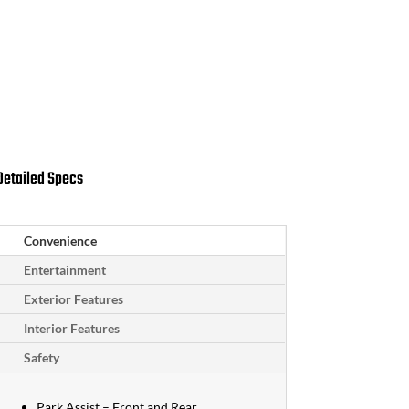
Schedule Test Drive
Request More Info
Detailed Specs
Convenience
Entertainment
Exterior Features
Interior Features
Safety
Park Assist – Front and Rear