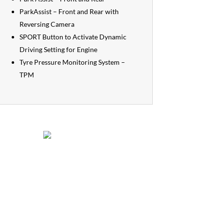
ParkAssist – Front and Rear with
Reversing Camera
SPORT Button to Activate Dynamic
Driving Setting for Engine
Tyre Pressure Monitoring System –
TPM