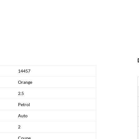
14457
Orange
2.5
Petrol
Auto
2
Coupe