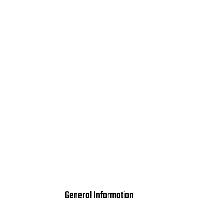
General Information