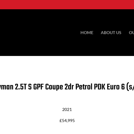
HOME
ABOUT US
O
ayman
2.5T S GPF Coupe 2dr Petrol PDK Euro 6 (s
2021
£54,995