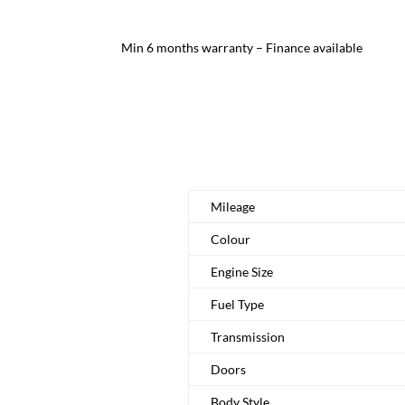
Min 6 months warranty – Finance available
Mileage
Colour
Engine Size
Fuel Type
Transmission
Doors
Body Style