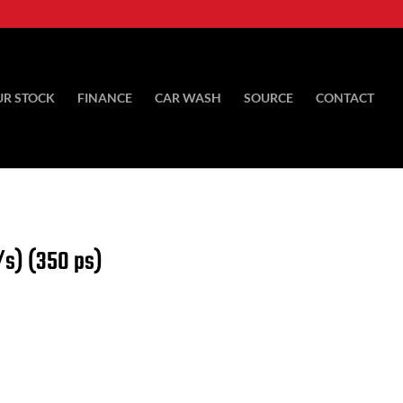
UR STOCK
FINANCE
CAR WASH
SOURCE
CONTACT
/s) (350 ps)