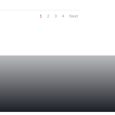
1
2
3
4
Next