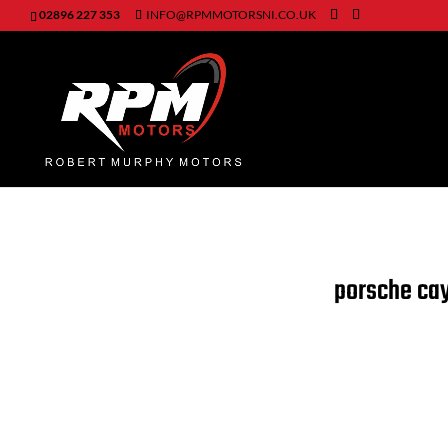
02896 227 353
INFO@RPMMOTORSNI.CO.UK
porsche c