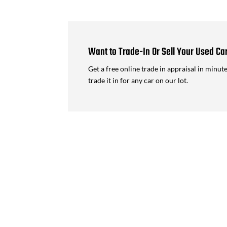
Want to Trade-In Or Sell Your Used Ca
Get a free online trade in appraisal in minut
trade it in for any car on our lot.
Lamborghini Urus Performante