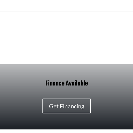
Finance Available
Get Financing