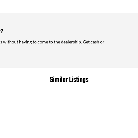
r?
es without having to come to the dealership. Get cash or
Similar Listings