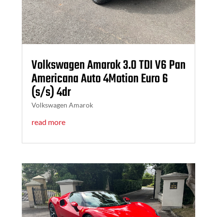
Volkswagen Amarok 3.0 TDI V6 Pan
Americana Auto 4Motion Euro 6
(s/s) 4dr
Volkswagen Amarok
read more