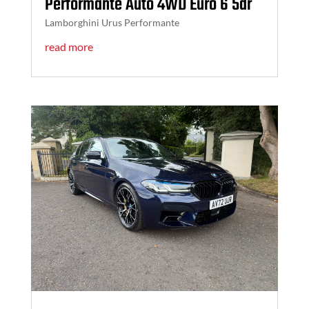
Performante Auto 4WD Euro 6 5dr
Lamborghini Urus Performante
read more