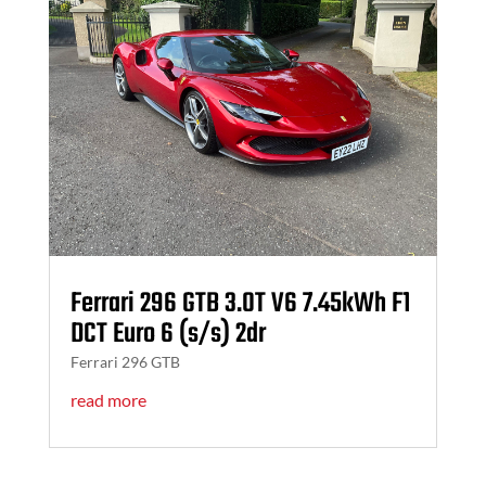
Ferrari 296 GTB 3.0T V6 7.45kWh F1
DCT Euro 6 (s/s) 2dr
Ferrari 296 GTB
read more