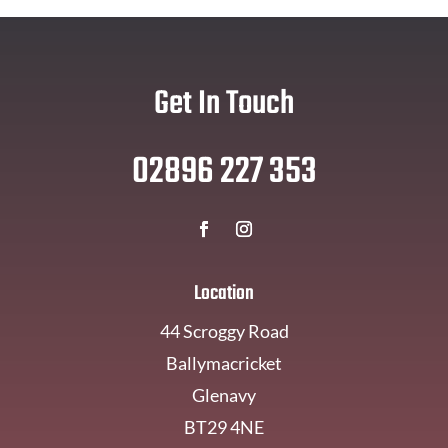
Get In Touch
02896 227 353
Location
44 Scroggy Road
Ballymacricket
Glenavy
BT29 4NE