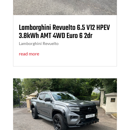
Lamborghini Revuelto 6.5 V12 HPEV
3.8kWh AMT 4WD Euro 6 2dr
Lamborghini Revuelto
read more