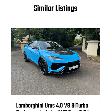
Similar Listings
Lamborghini Urus 4.0 V8 BiTurbo