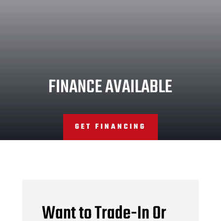
FINANCE AVAILABLE
GET FINANCING
Want to Trade-In Or