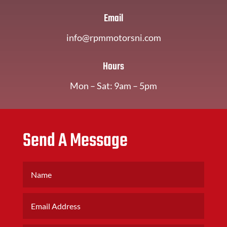
Email
info@rpmmotorsni.com
Hours
Mon – Sat: 9am – 5pm
Send A Message