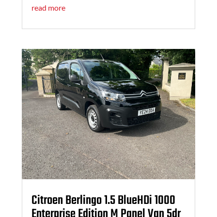
read more
Citroen Berlingo 1.5 BlueHDi 1000
Enterprise Edition M Panel Van 5dr