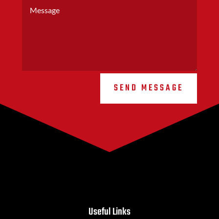
SEND MESSAGE
Useful Links