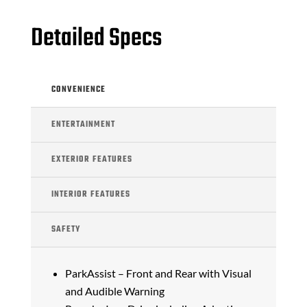
Detailed Specs
CONVENIENCE
ENTERTAINMENT
EXTERIOR FEATURES
INTERIOR FEATURES
SAFETY
ParkAssist – Front and Rear with Visual
and Audible Warning