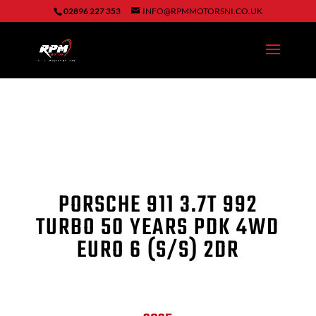
02896 227 353
INFO@RPMMOTORSNI.CO.UK
PORSCHE 911 3.7T 992
TURBO 50 YEARS PDK 4WD
EURO 6 (S/S) 2DR