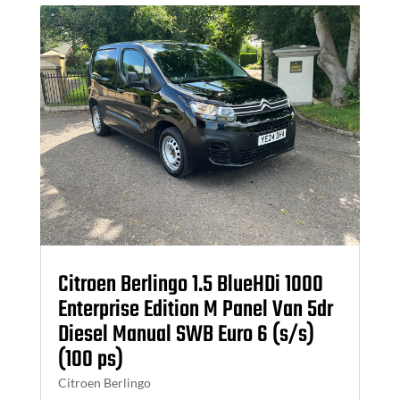
Citroen Berlingo 1.5 BlueHDi 1000
Enterprise Edition M Panel Van 5dr
Diesel Manual SWB Euro 6 (s/s)
(100 ps)
Citroen Berlingo