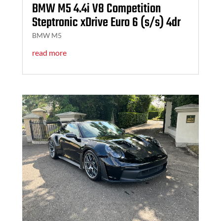
BMW M5 4.4i V8 Competition
Steptronic xDrive Euro 6 (s/s) 4dr
BMW M5
read more