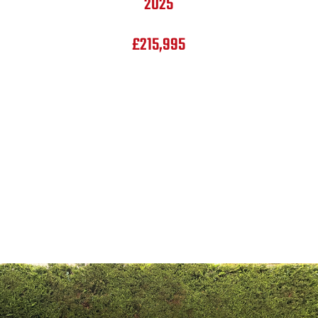
2025
£215,995