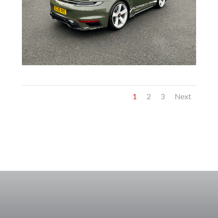
1
2
3
Next