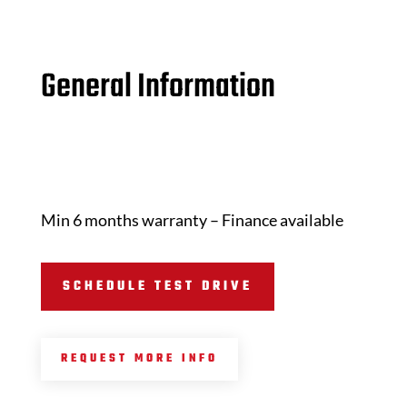
General Information
Min 6 months warranty – Finance available
SCHEDULE TEST DRIVE
REQUEST MORE INFO