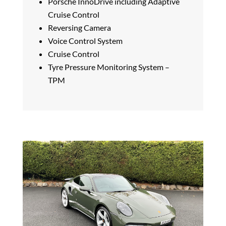
Porsche InnoDrive including Adaptive
Cruise Control
Reversing Camera
Voice Control System
Cruise Control
Tyre Pressure Monitoring System –
TPM