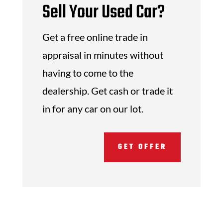
Sell Your Used Car?
Get a free online trade in
appraisal in minutes without
having to come to the
dealership. Get cash or trade it
in for any car on our lot.
GET OFFER