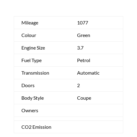
Mileage
1077
Colour
Green
Engine Size
3.7
Fuel Type
Petrol
Transmission
Automatic
Doors
2
Body Style
Coupe
Owners
CO2 Emission