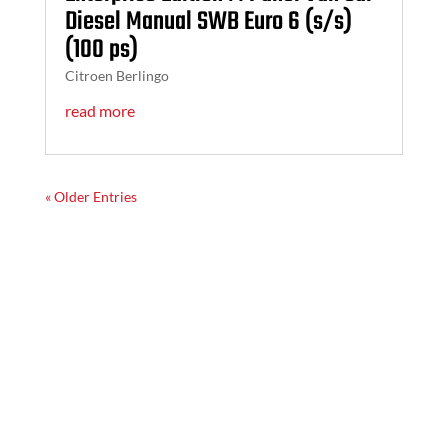
Diesel Manual SWB Euro 6 (s/s)
(100 ps)
Citroen Berlingo
read more
« Older Entries