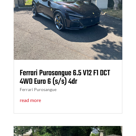
Ferrari Purosangue 6.5 V12 F1 DCT
4WD Euro 6 (s/s) 4dr
Ferrari Purosangue
read more