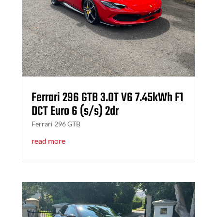
Ferrari 296 GTB 3.0T V6 7.45kWh F1
DCT Euro 6 (s/s) 2dr
Ferrari 296 GTB
read more