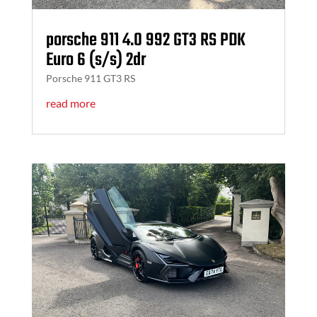
porsche 911 4.0 992 GT3 RS PDK
Euro 6 (s/s) 2dr
Porsche 911 GT3 RS
read more