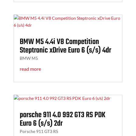
BMW M5 4.4i V8 Competition
Steptronic xDrive Euro 6 (s/s) 4dr
BMW M5
read more
porsche 911 4.0 992 GT3 RS PDK
Euro 6 (s/s) 2dr
Porsche 911 GT3 RS