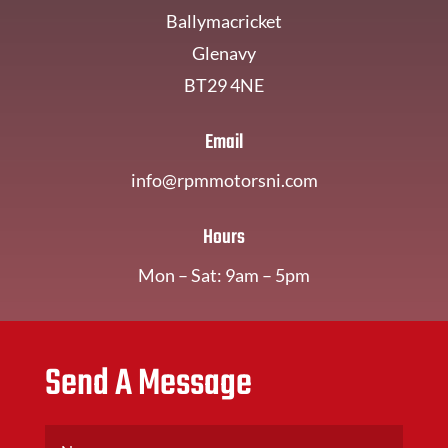
Ballymacricket
Glenavy
BT29 4NE
Email
info@rpmmotorsni.com
Hours
Mon – Sat: 9am – 5pm
Send A Message