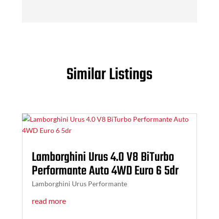
Similar Listings
Lamborghini Urus 4.0 V8 BiTurbo
Performante Auto 4WD Euro 6 5dr
Lamborghini Urus Performante
read more