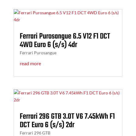
Ferrari Purosangue 6.5 V12 F1 DCT
4WD Euro 6 (s/s) 4dr
Ferrari Purosangue
read more
Ferrari 296 GTB 3.0T V6 7.45kWh F1
DCT Euro 6 (s/s) 2dr
Ferrari 296 GTB