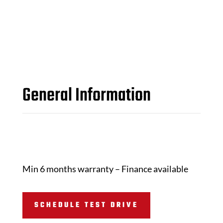
General Information
Min 6 months warranty – Finance available
SCHEDULE TEST DRIVE