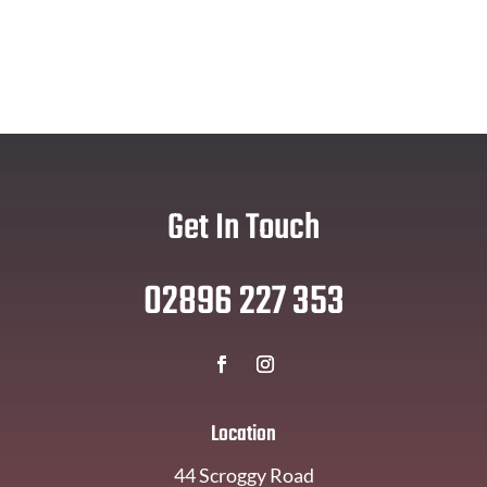
Get In Touch
02896 227 353
Location
44 Scroggy Road