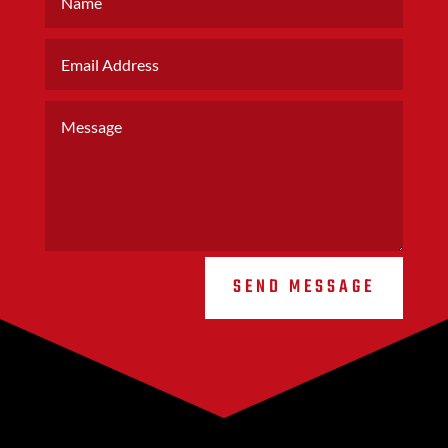
SEND MESSAGE