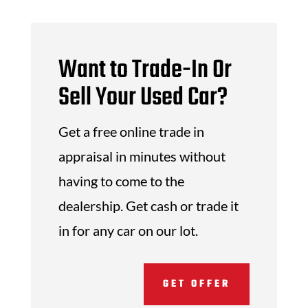
Want to Trade-In Or
Sell Your Used Car?
Get a free online trade in
appraisal in minutes without
having to come to the
dealership. Get cash or trade it
in for any car on our lot.
GET OFFER