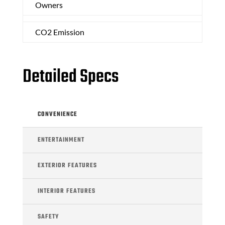
Owners
CO2 Emission
Detailed Specs
CONVENIENCE
ENTERTAINMENT
EXTERIOR FEATURES
INTERIOR FEATURES
SAFETY