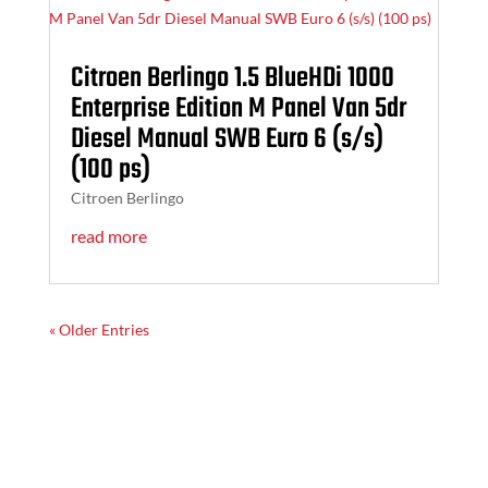
Citroen Berlingo 1.5 BlueHDi 1000
Enterprise Edition M Panel Van 5dr
Diesel Manual SWB Euro 6 (s/s)
(100 ps)
Citroen Berlingo
read more
« Older Entries