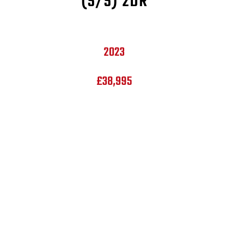
(S/S) 2DR
2023
£38,995