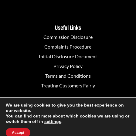
Useful Links
Commission Disclosure
Complaints Procedure
Initial Disclosure Document
Privacy Policy
Terms and Conditions
Treating Customers Fairly
We are using cookies to give you the best experience on
our website.
Designed in Belfast by
Rapid Agency
You can find out more about which cookies we are using or
switch them off in
settings
.
Accept