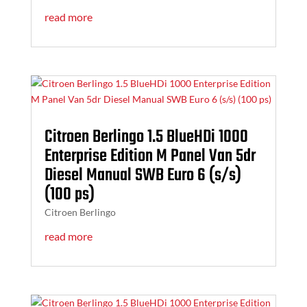
read more
Citroen Berlingo 1.5 BlueHDi 1000
Enterprise Edition M Panel Van 5dr
Diesel Manual SWB Euro 6 (s/s)
(100 ps)
Citroen Berlingo
read more