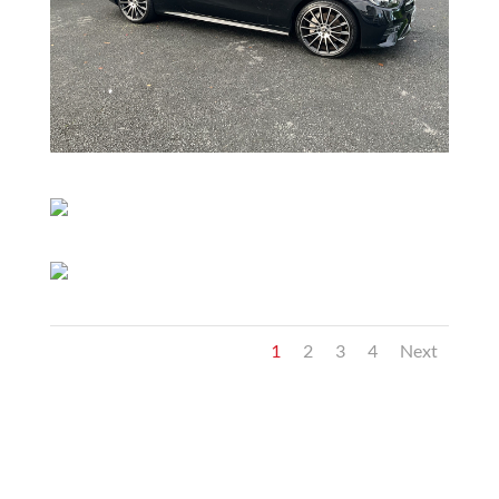
1
2
3
4
Next