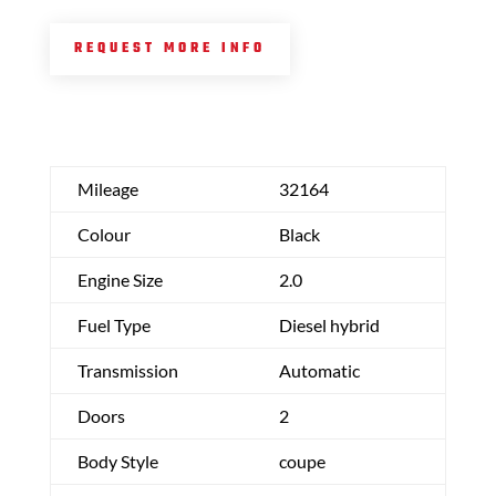
REQUEST MORE INFO
Mileage
32164
Colour
Black
Engine Size
2.0
Fuel Type
Diesel hybrid
Transmission
Automatic
Doors
2
Body Style
coupe