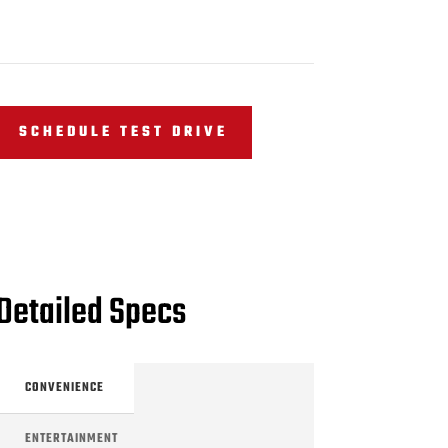
SCHEDULE TEST DRIVE
Detailed Specs
CONVENIENCE
ENTERTAINMENT