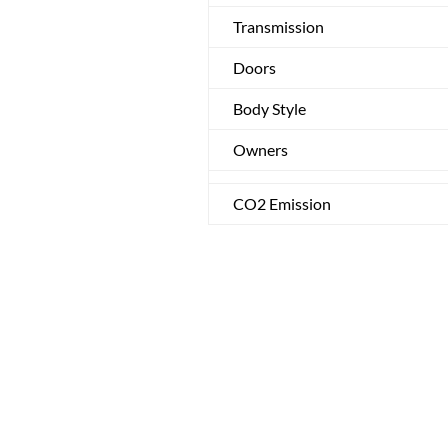
Transmission
Doors
Body Style
Owners
CO2 Emission