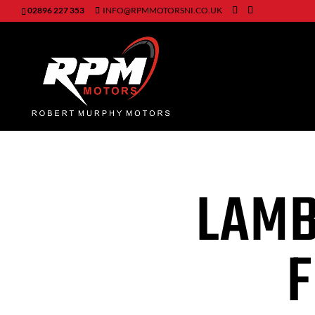
02896 227 353
INFO@RPMMOTORSNI.CO.UK
LAMB
F