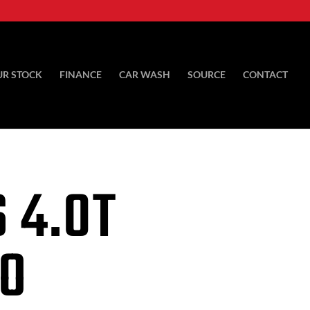
UR STOCK
FINANCE
CAR WASH
SOURCE
CONTACT
 4.0T
TO