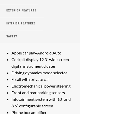
EXTERIOR FEATURES
INTERIOR FEATURES
SAFETY
Apple car play/Android Auto
Cockpit display 12.3″ widescreen
digital instrument cluster
Driving dynamics mode selector
E-call with private call
Electromechanical power steering
Front and rear parking sensors
Infotainment system with 10″ and
8.6″ configurable screen
Phone box amplifier