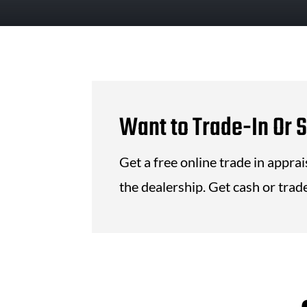
Want to Trade-In Or S
Get a free online trade in appra
the dealership. Get cash or trade 