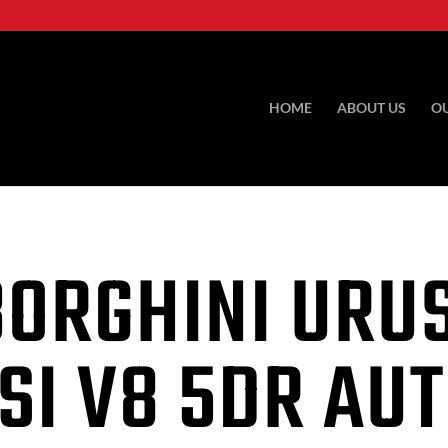
HOME
ABOUT US
O
ORGHINI URUS
SI V8 5DR AU