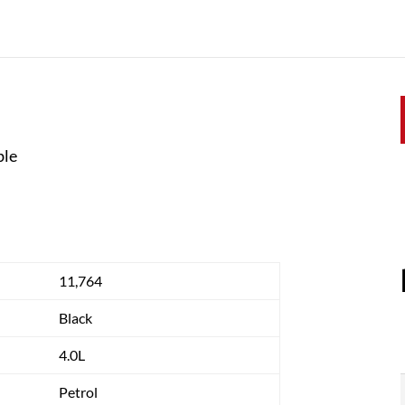
ble
11,764
Black
4.0L
Petrol