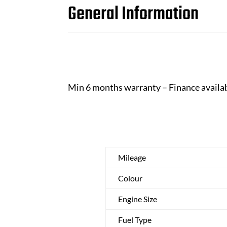
General Information
Min 6 months warranty – Finance availa
Mileage
Colour
Engine Size
Fuel Type