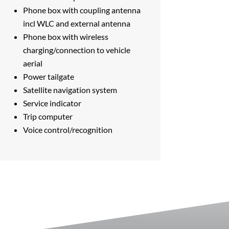
Phone box with coupling antenna
incl WLC and external antenna
Phone box with wireless
charging/connection to vehicle
aerial
Power tailgate
Satellite navigation system
Service indicator
Trip computer
Voice control/recognition