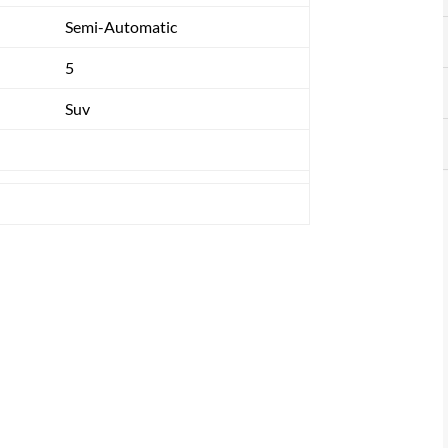
Semi-Automatic
5
Suv