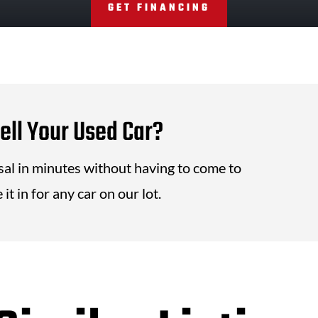
GET FINANCING
ell Your Used Car?
isal in minutes without having to come to
it in for any car on our lot.