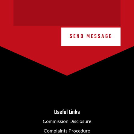
SEND MESSAGE
Useful Links
Commission Disclosure
Complaints Procedure