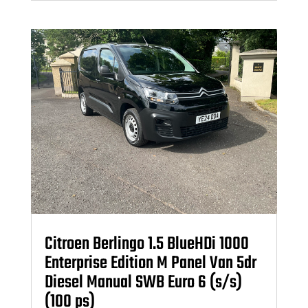
Citroen Berlingo 1.5 BlueHDi 1000
Enterprise Edition M Panel Van 5dr
Diesel Manual SWB Euro 6 (s/s)
(100 ps)