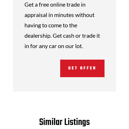
Get a free online trade in
appraisal in minutes without
having to come to the
dealership. Get cash or trade it
in for any car on our lot.
GET OFFER
Similar Listings