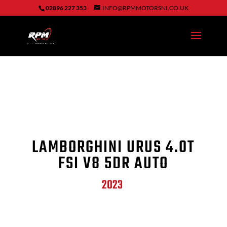
02896 227 353
INFO@RPMMOTORSNI.CO.UK
LAMBORGHINI URUS 4.0T
FSI V8 5DR AUTO
2023