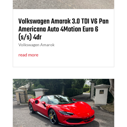
Volkswagen Amarok 3.0 TDI V6 Pan
Americana Auto 4Motion Euro 6
(s/s) 4dr
Volkswagen Amarok
read more