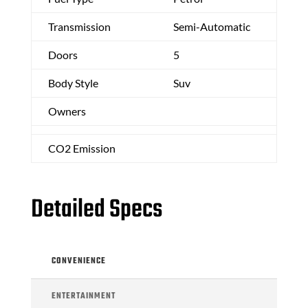
Transmission
Semi-Automatic
Doors
5
Body Style
Suv
Owners
CO2 Emission
Detailed Specs
CONVENIENCE
ENTERTAINMENT