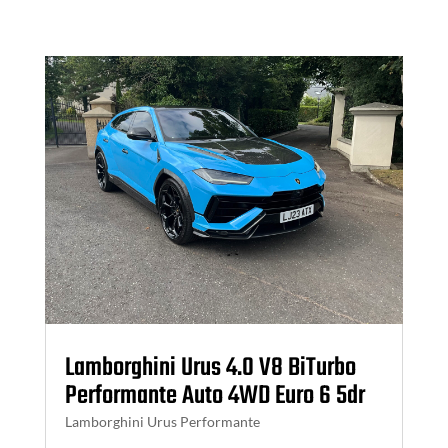
Lamborghini Urus 4.0 V8 BiTurbo
Performante Auto 4WD Euro 6 5dr
Lamborghini Urus Performante