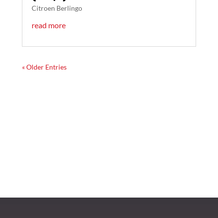
Citroen Berlingo
read more
« Older Entries