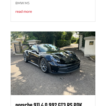
BMW M5
read more
porsche 911 4.0 992 GT3 RS PDK