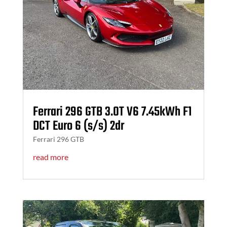
Ferrari 296 GTB 3.0T V6 7.45kWh F1
DCT Euro 6 (s/s) 2dr
Ferrari 296 GTB
read more