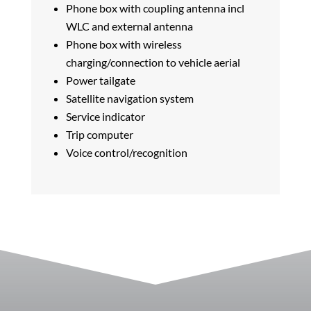
Phone box with coupling antenna incl
WLC and external antenna
Phone box with wireless
charging/connection to vehicle aerial
Power tailgate
Satellite navigation system
Service indicator
Trip computer
Voice control/recognition