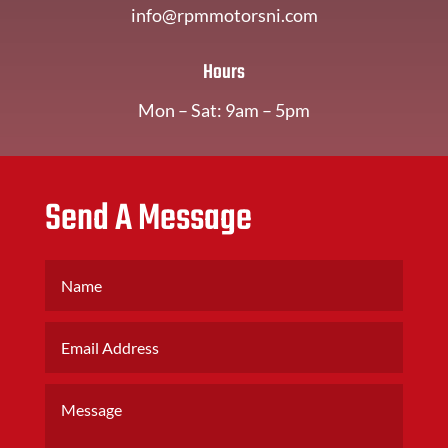
info@rpmmotorsni.com
Hours
Mon – Sat: 9am – 5pm
Send A Message