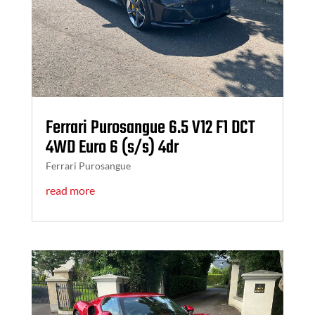
Ferrari Purosangue 6.5 V12 F1 DCT
4WD Euro 6 (s/s) 4dr
Ferrari Purosangue
read more