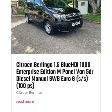
Citroen Berlingo 1.5 BlueHDi 1000
Enterprise Edition M Panel Van 5dr
Diesel Manual SWB Euro 6 (s/s)
(100 ps)
Citroen Berlingo
read more