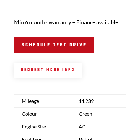
Min 6 months warranty – Finance available
SCHEDULE TEST DRIVE
REQUEST MORE INFO
Mileage
14,239
Colour
Green
Engine Size
4.0L
Fuel Type
Petrol