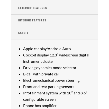
EXTERIOR FEATURES
INTERIOR FEATURES
SAFETY
Apple car play/Android Auto
Cockpit display 12.3″ widescreen digital
instrument cluster
Driving dynamics mode selector
E-call with private call
Electromechanical power steering
Front and rear parking sensors
Infotainment system with 10″ and 8.6″
configurable screen
Phone box amplifier