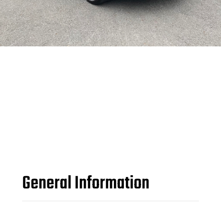
General Information