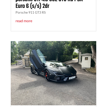
Euro 6 (s/s) 2dr
Porsche 911 GT3 RS
read more