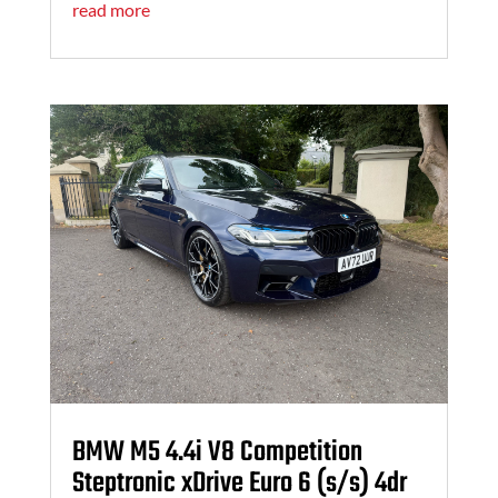
read more
BMW M5 4.4i V8 Competition
Steptronic xDrive Euro 6 (s/s) 4dr