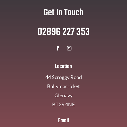
Get In Touch
02896 227 353
Location
44 Scroggy Road
Ballymacricket
Glenavy
BT29 4NE
Email