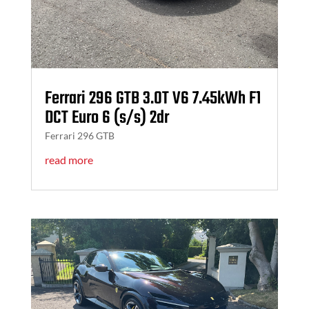
Ferrari 296 GTB 3.0T V6 7.45kWh F1
DCT Euro 6 (s/s) 2dr
Ferrari 296 GTB
read more