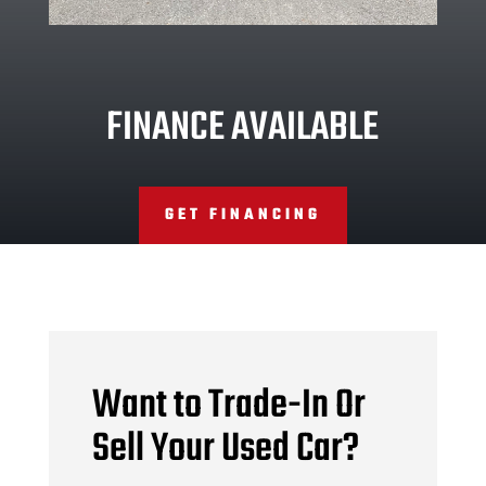
FINANCE AVAILABLE
GET FINANCING
Want to Trade-In Or
Sell Your Used Car?