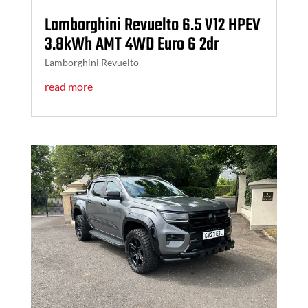
Lamborghini Revuelto 6.5 V12 HPEV
3.8kWh AMT 4WD Euro 6 2dr
Lamborghini Revuelto
read more