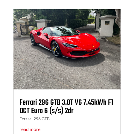
Ferrari 296 GTB 3.0T V6 7.45kWh F1
DCT Euro 6 (s/s) 2dr
Ferrari 296 GTB
read more