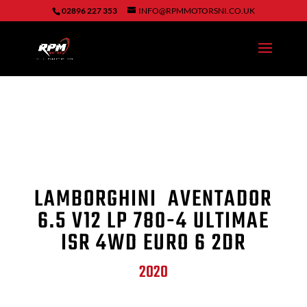
02896 227 353
INFO@RPMMOTORSNI.CO.UK
LAMBORGHINI AVENTADOR
6.5 V12 LP 780-4 ULTIMAE
ISR 4WD EURO 6 2DR
2020