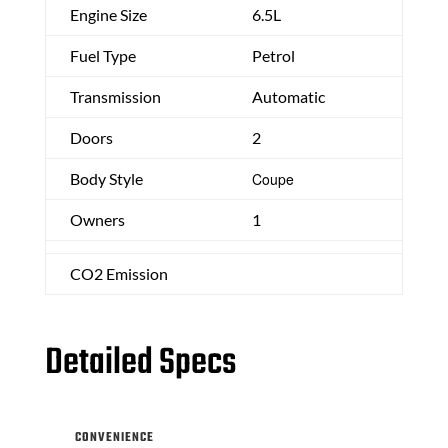
Engine Size
6.5L
Fuel Type
Petrol
Transmission
Automatic
Doors
2
Body Style
Coupe
Owners
1
CO2 Emission
Detailed Specs
CONVENIENCE