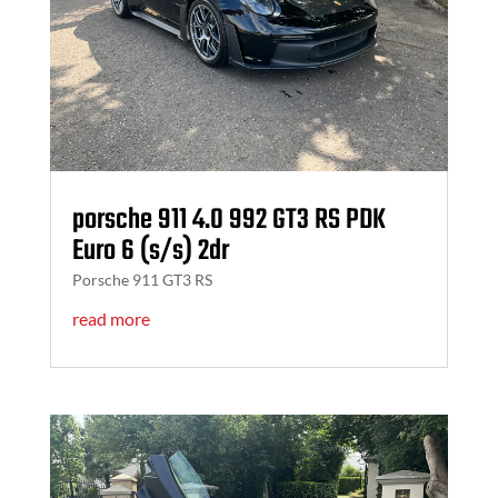
porsche 911 4.0 992 GT3 RS PDK
Euro 6 (s/s) 2dr
Porsche 911 GT3 RS
read more