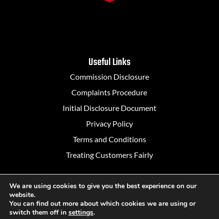
Useful Links
Commission Disclosure
Complaints Procedure
Initial Disclosure Document
Privacy Policy
Terms and Conditions
Treating Customers Fairly
We are using cookies to give you the best experience on our
website.
Designed in Belfast by
Rapid Agency
You can find out more about which cookies we are using or
switch them off in
settings
.