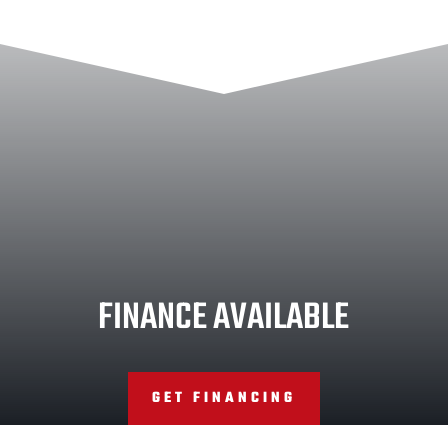
FINANCE AVAILABLE
GET FINANCING