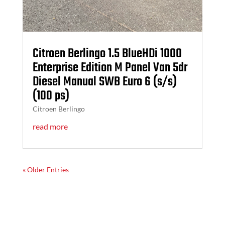
Citroen Berlingo 1.5 BlueHDi 1000
Enterprise Edition M Panel Van 5dr
Diesel Manual SWB Euro 6 (s/s)
(100 ps)
Citroen Berlingo
read more
« Older Entries