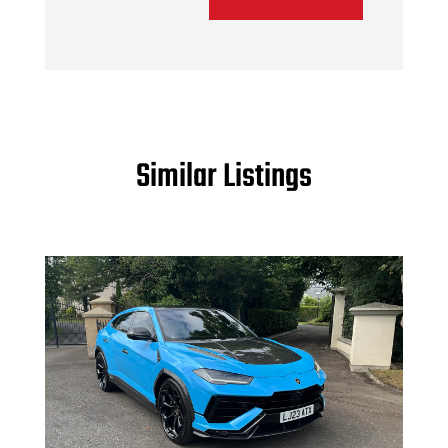
Similar Listings