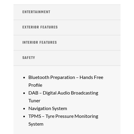
ENTERTAINMENT
EXTERIOR FEATURES
INTERIOR FEATURES
SAFETY
Bluetooth Preparation – Hands Free
Profile
DAB – Digital Audio Broadcasting
Tuner
Navigation System
TPMS – Tyre Pressure Monitoring
System