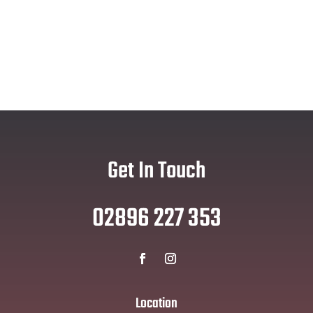
Get In Touch
02896 227 353
Location