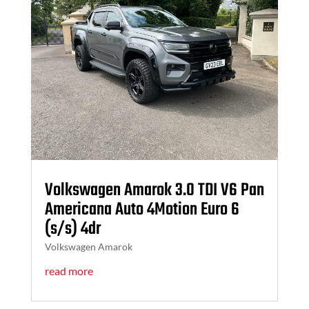
Volkswagen Amarok 3.0 TDI V6 Pan
Americana Auto 4Motion Euro 6
(s/s) 4dr
Volkswagen Amarok
read more