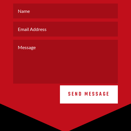
SEND MESSAGE