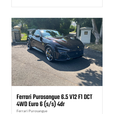
Ferrari Purosangue 6.5 V12 F1 DCT
4WD Euro 6 (s/s) 4dr
Ferrari Purosangue