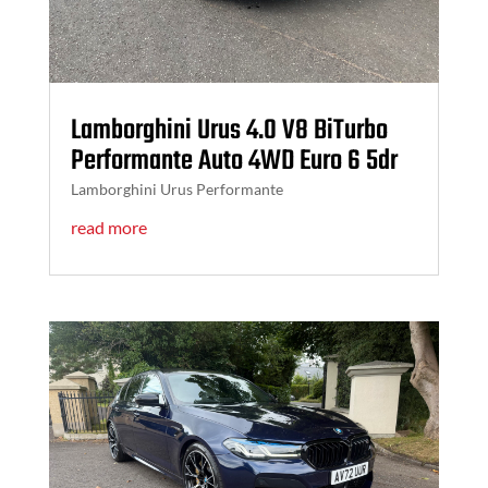
Lamborghini Urus 4.0 V8 BiTurbo
Performante Auto 4WD Euro 6 5dr
Lamborghini Urus Performante
read more