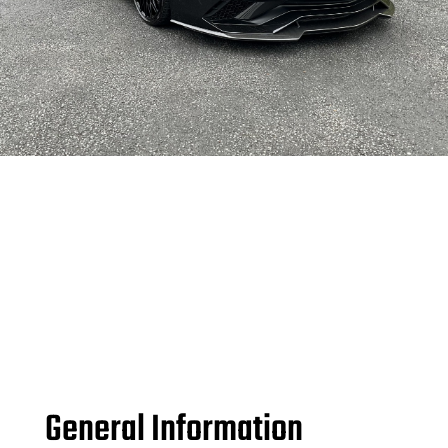
General Information