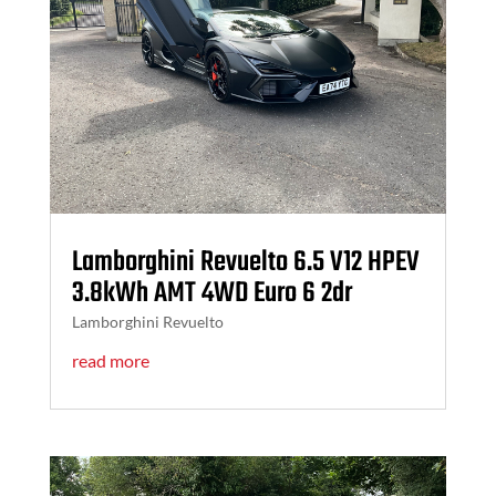
Lamborghini Revuelto 6.5 V12 HPEV
3.8kWh AMT 4WD Euro 6 2dr
Lamborghini Revuelto
read more