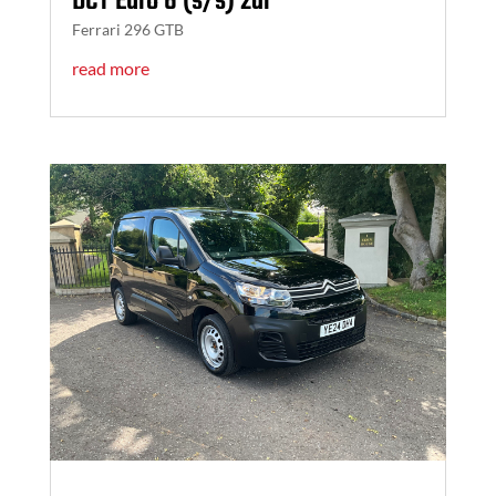
DCT Euro 6 (s/s) 2dr
Ferrari 296 GTB
read more