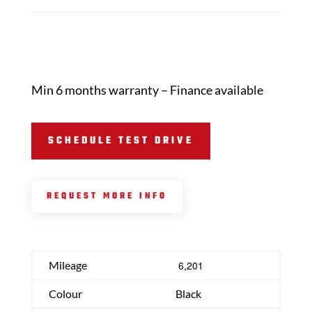
Min 6 months warranty – Finance available
SCHEDULE TEST DRIVE
REQUEST MORE INFO
Mileage
6,201
Colour
Black