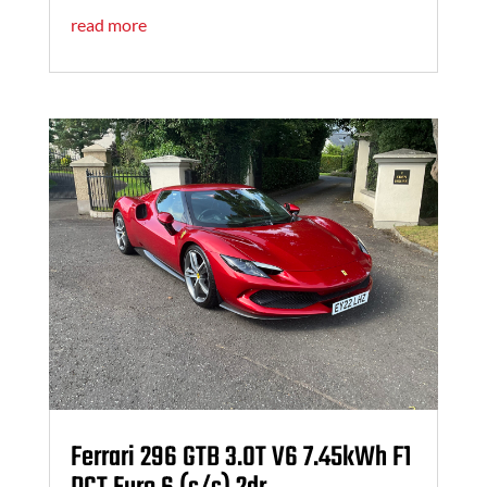
read more
Ferrari 296 GTB 3.0T V6 7.45kWh F1