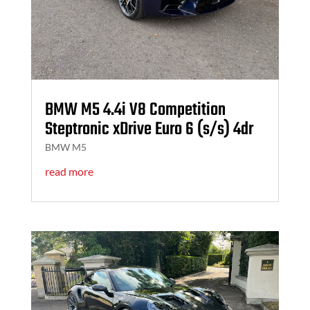
BMW M5 4.4i V8 Competition
Steptronic xDrive Euro 6 (s/s) 4dr
BMW M5
read more