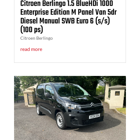
Citroen Berlingo 1.5 BlueHDi 1000
Enterprise Edition M Panel Van 5dr
Diesel Manual SWB Euro 6 (s/s)
(100 ps)
Citroen Berlingo
read more