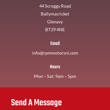
44 Scroggy Road
Ballymacricket
Glenavy
BT29 4NE
Email
info@rpmmotorsni.com
Hours
Mon – Sat: 9am – 5pm
Send A Message