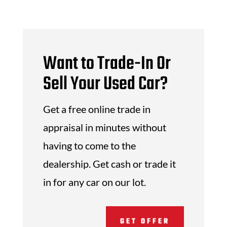
Want to Trade-In Or
Sell Your Used Car?
Get a free online trade in
appraisal in minutes without
having to come to the
dealership. Get cash or trade it
in for any car on our lot.
GET OFFER