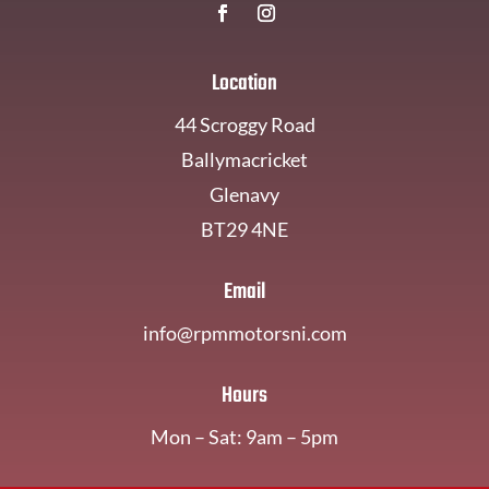
Location
44 Scroggy Road
Ballymacricket
Glenavy
BT29 4NE
Email
info@rpmmotorsni.com
Hours
Mon – Sat: 9am – 5pm