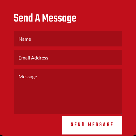
Send A Message
SEND MESSAGE