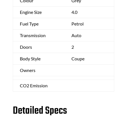
Colour
Grey
Engine Size
4.0
Fuel Type
Petrol
Transmission
Auto
Doors
2
Body Style
Coupe
Owners
CO2 Emission
Detailed Specs