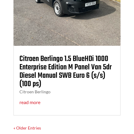
Citroen Berlingo 1.5 BlueHDi 1000
Enterprise Edition M Panel Van 5dr
Diesel Manual SWB Euro 6 (s/s)
(100 ps)
Citroen Berlingo
read more
« Older Entries