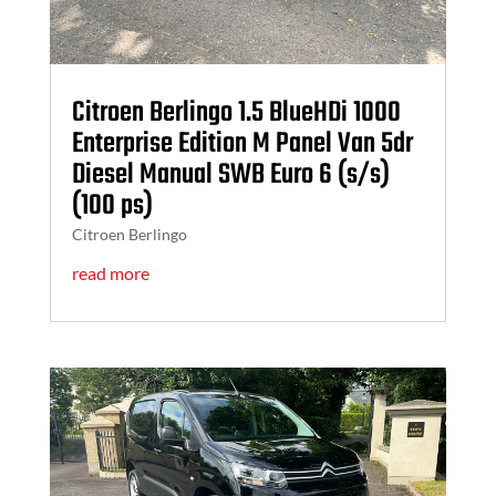
Citroen Berlingo 1.5 BlueHDi 1000
Enterprise Edition M Panel Van 5dr
Diesel Manual SWB Euro 6 (s/s)
(100 ps)
Citroen Berlingo
read more