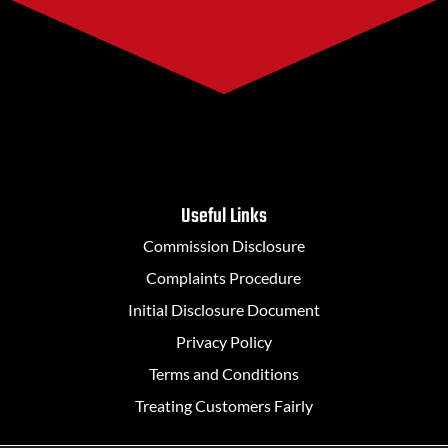
Useful Links
Commission Disclosure
Complaints Procedure
Initial Disclosure Document
Privacy Policy
Terms and Conditions
Treating Customers Fairly