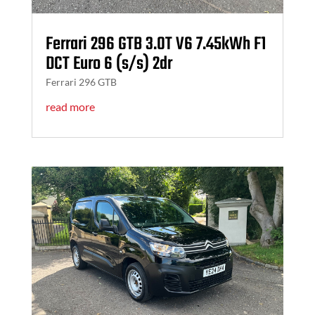
Ferrari 296 GTB 3.0T V6 7.45kWh F1
DCT Euro 6 (s/s) 2dr
Ferrari 296 GTB
read more