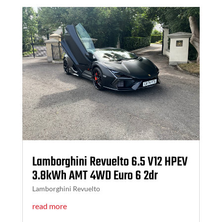
Lamborghini Revuelto 6.5 V12 HPEV
3.8kWh AMT 4WD Euro 6 2dr
Lamborghini Revuelto
read more