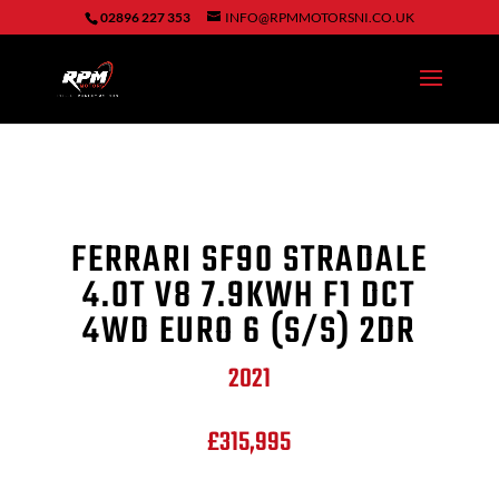
02896 227 353
INFO@RPMMOTORSNI.CO.UK
FERRARI SF90 STRADALE
4.0T V8 7.9KWH F1 DCT
4WD EURO 6 (S/S) 2DR
2021
£315,995