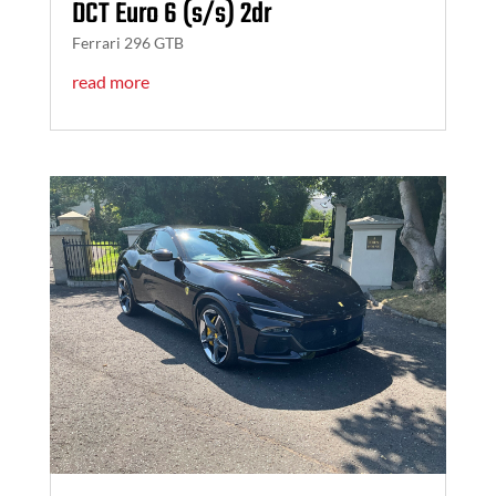
DCT Euro 6 (s/s) 2dr
Ferrari 296 GTB
read more