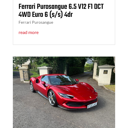
Ferrari Purosangue 6.5 V12 F1 DCT
4WD Euro 6 (s/s) 4dr
Ferrari Purosangue
read more