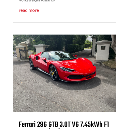
read more
Ferrari 296 GTB 3.0T V6 7.45kWh F1