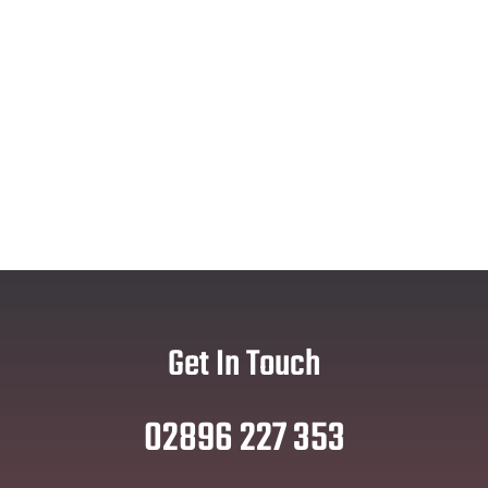
Get In Touch
02896 227 353