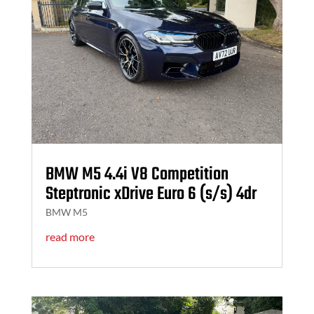
BMW M5 4.4i V8 Competition
Steptronic xDrive Euro 6 (s/s) 4dr
BMW M5
read more