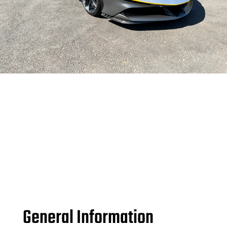
General Information