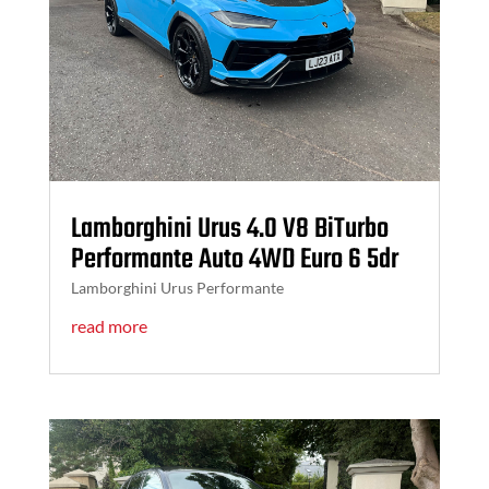
Lamborghini Urus 4.0 V8 BiTurbo
Performante Auto 4WD Euro 6 5dr
Lamborghini Urus Performante
read more