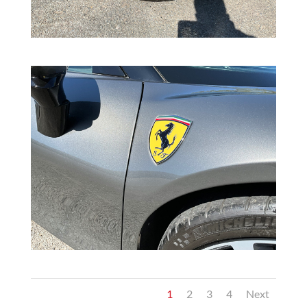
1
2
3
4
Next