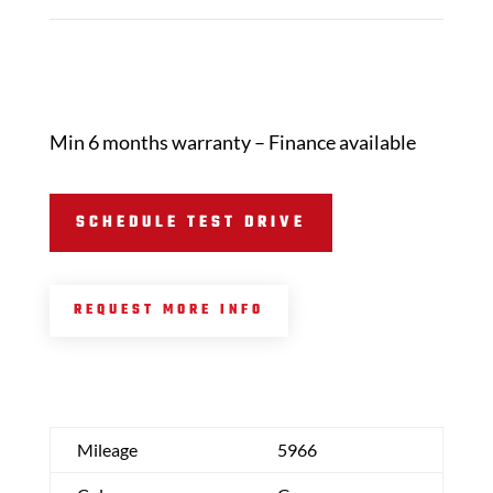
Min 6 months warranty – Finance available
SCHEDULE TEST DRIVE
REQUEST MORE INFO
Mileage
5966