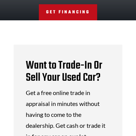
GET FINANCING
Want to Trade-In Or
Sell Your Used Car?
Get a free online trade in
appraisal in minutes without
having to come to the
dealership. Get cash or trade it