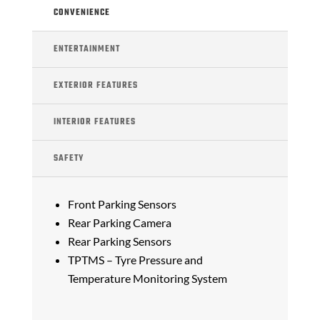
CONVENIENCE
ENTERTAINMENT
EXTERIOR FEATURES
INTERIOR FEATURES
SAFETY
Front Parking Sensors
Rear Parking Camera
Rear Parking Sensors
TPTMS – Tyre Pressure and
Temperature Monitoring System