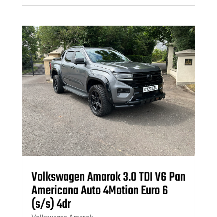
Volkswagen Amarok 3.0 TDI V6 Pan
Americana Auto 4Motion Euro 6
(s/s) 4dr
Volkswagen Amarok