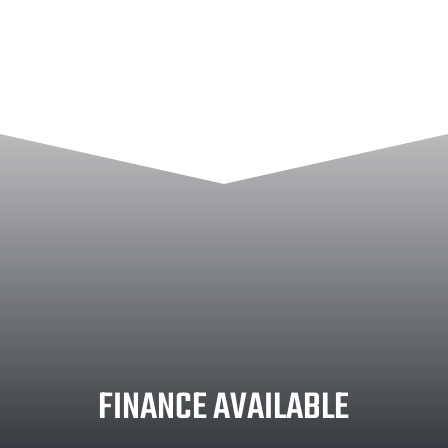
FINANCE AVAILABLE