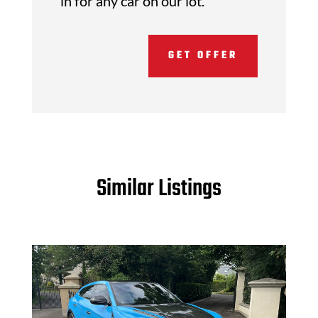
in for any car on our lot.
GET OFFER
Similar Listings