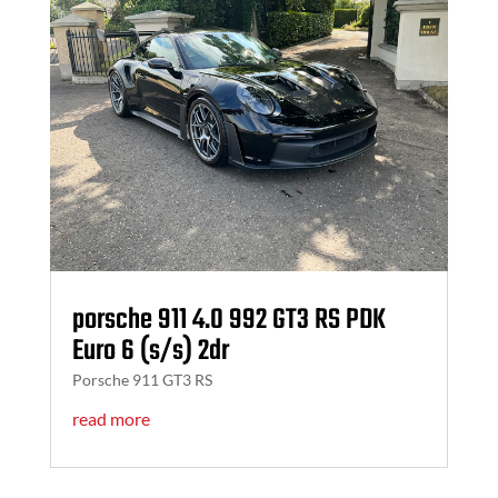
porsche 911 4.0 992 GT3 RS PDK
Euro 6 (s/s) 2dr
Porsche 911 GT3 RS
read more