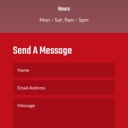
Hours
Mon – Sat: 9am – 5pm
Send A Message