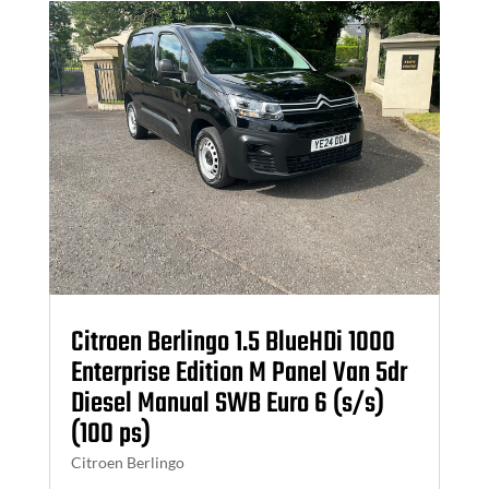
Citroen Berlingo 1.5 BlueHDi 1000
Enterprise Edition M Panel Van 5dr
Diesel Manual SWB Euro 6 (s/s)
(100 ps)
Citroen Berlingo