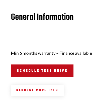
General Information
Min 6 months warranty – Finance available
SCHEDULE TEST DRIVE
REQUEST MORE INFO