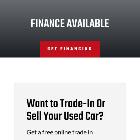
FINANCE AVAILABLE
GET FINANCING
Want to Trade-In Or
Sell Your Used Car?
Get a free online trade in