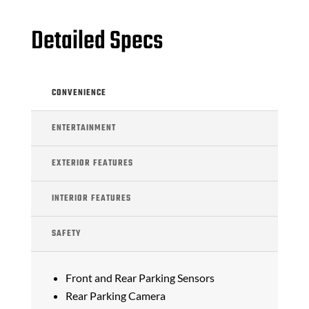
Detailed Specs
CONVENIENCE
ENTERTAINMENT
EXTERIOR FEATURES
INTERIOR FEATURES
SAFETY
Front and Rear Parking Sensors
Rear Parking Camera