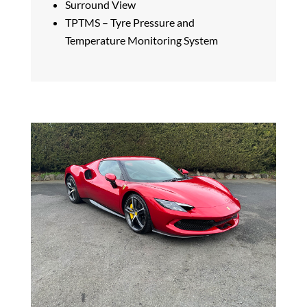
Surround View
TPTMS – Tyre Pressure and
Temperature Monitoring System