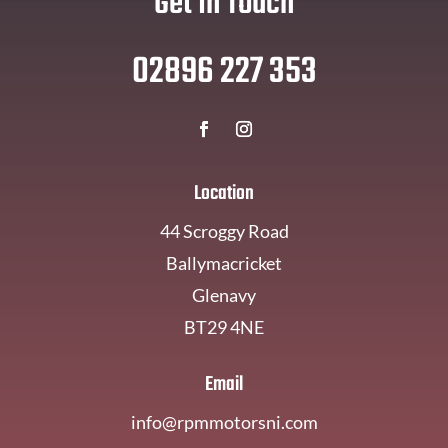
Get In Touch
02896 227 353
Location
44 Scroggy Road
Ballymacricket
Glenavy
BT29 4NE
Email
info@rpmmotorsni.com