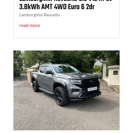
3.8kWh AMT 4WD Euro 6 2dr
Lamborghini Revuelto
read more