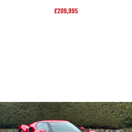
£209,995