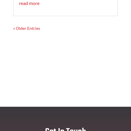
read more
« Older Entries