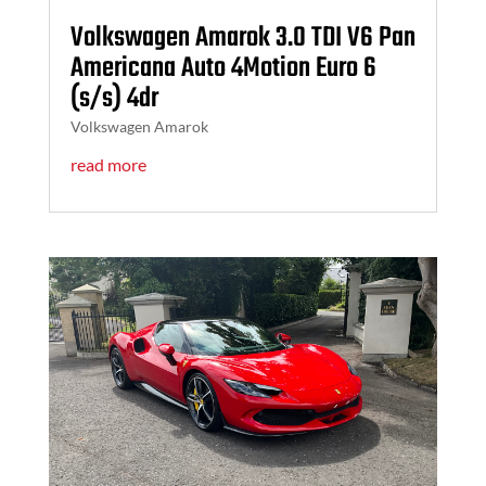
Volkswagen Amarok 3.0 TDI V6 Pan
Americana Auto 4Motion Euro 6
(s/s) 4dr
Volkswagen Amarok
read more