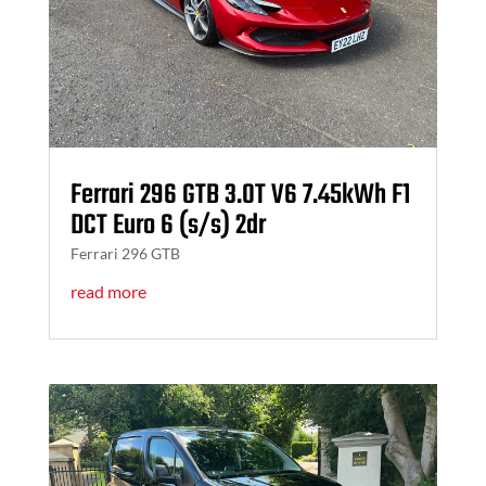
Ferrari 296 GTB 3.0T V6 7.45kWh F1
DCT Euro 6 (s/s) 2dr
Ferrari 296 GTB
read more