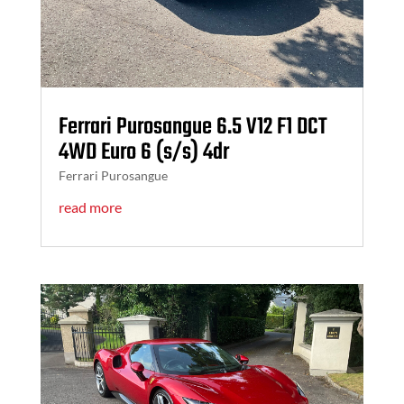
Ferrari Purosangue 6.5 V12 F1 DCT
4WD Euro 6 (s/s) 4dr
Ferrari Purosangue
read more