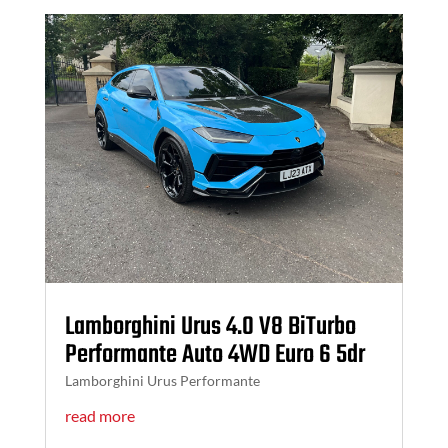
Lamborghini Urus 4.0 V8 BiTurbo
Performante Auto 4WD Euro 6 5dr
Lamborghini Urus Performante
read more