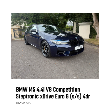
BMW M5 4.4i V8 Competition
Steptronic xDrive Euro 6 (s/s) 4dr
BMW M5