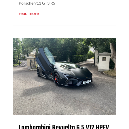
Porsche 911 GT3 RS
read more
Lamborghini Revuelto 6.5 V12 HPEV