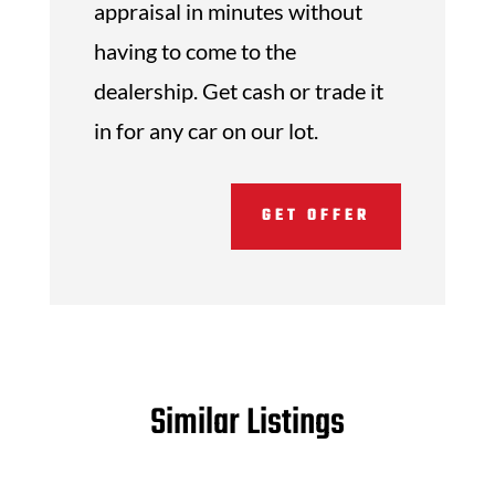
appraisal in minutes without
having to come to the
dealership. Get cash or trade it
in for any car on our lot.
GET OFFER
Similar Listings