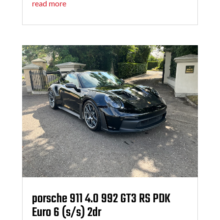
read more
porsche 911 4.0 992 GT3 RS PDK
Euro 6 (s/s) 2dr