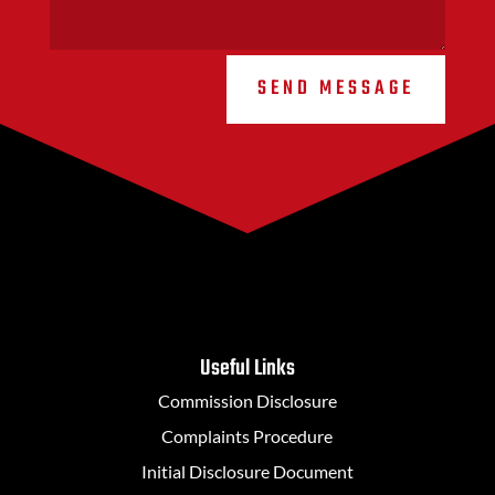
SEND MESSAGE
Useful Links
Commission Disclosure
Complaints Procedure
Initial Disclosure Document