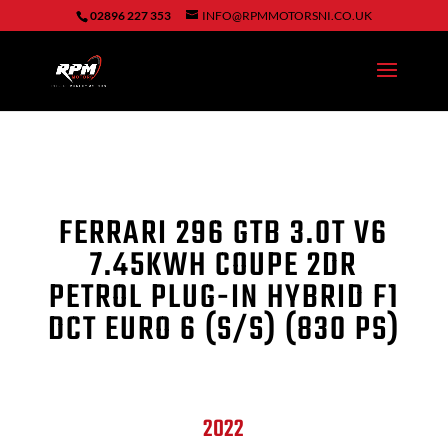
02896 227 353
INFO@RPMMOTORSNI.CO.UK
FERRARI 296 GTB
3.0T V6
7.45KWH COUPE 2DR
PETROL PLUG-IN HYBRID F1
DCT EURO 6 (S/S) (830 PS)
2022