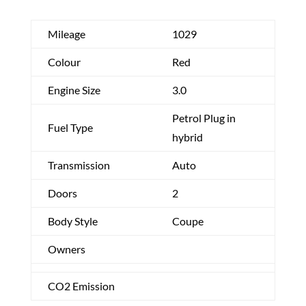
Mileage
1029
Colour
Red
Engine Size
3.0
Petrol Plug in
Fuel Type
hybrid
Transmission
Auto
Doors
2
Body Style
Coupe
Owners
CO2 Emission