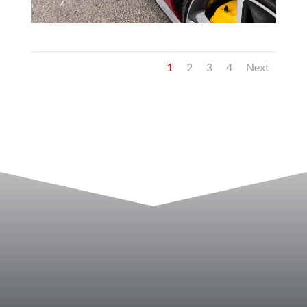
1
2
3
4
Next