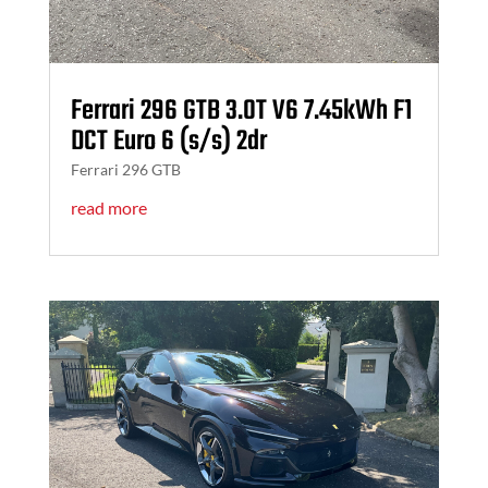
Ferrari 296 GTB 3.0T V6 7.45kWh F1
DCT Euro 6 (s/s) 2dr
Ferrari 296 GTB
read more