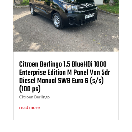
Citroen Berlingo 1.5 BlueHDi 1000
Enterprise Edition M Panel Van 5dr
Diesel Manual SWB Euro 6 (s/s)
(100 ps)
Citroen Berlingo
read more