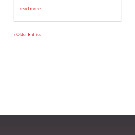
read more
« Older Entries