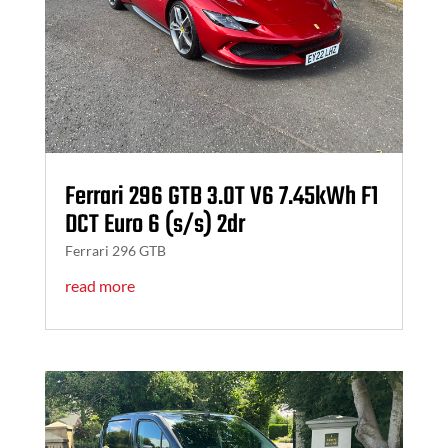
Ferrari 296 GTB 3.0T V6 7.45kWh F1
DCT Euro 6 (s/s) 2dr
Ferrari 296 GTB
read more