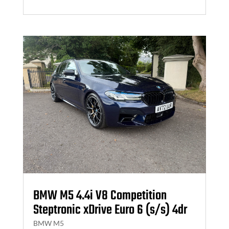
BMW M5 4.4i V8 Competition
Steptronic xDrive Euro 6 (s/s) 4dr
BMW M5