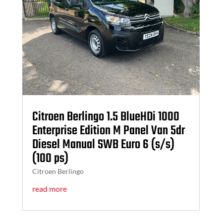
Citroen Berlingo 1.5 BlueHDi 1000
Enterprise Edition M Panel Van 5dr
Diesel Manual SWB Euro 6 (s/s)
(100 ps)
Citroen Berlingo
read more