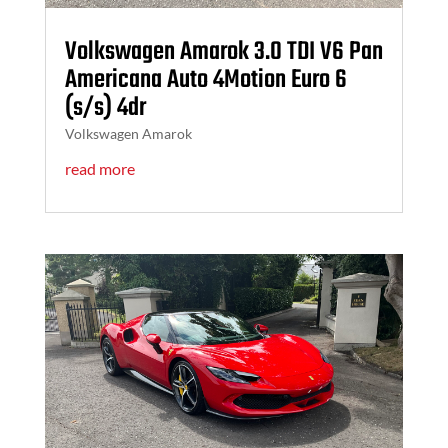
Volkswagen Amarok 3.0 TDI V6 Pan
Americana Auto 4Motion Euro 6
(s/s) 4dr
Volkswagen Amarok
read more