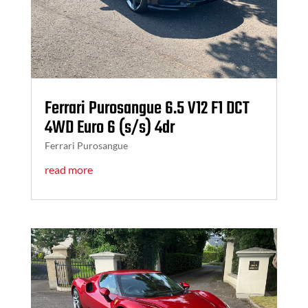
Ferrari Purosangue 6.5 V12 F1 DCT
4WD Euro 6 (s/s) 4dr
Ferrari Purosangue
read more