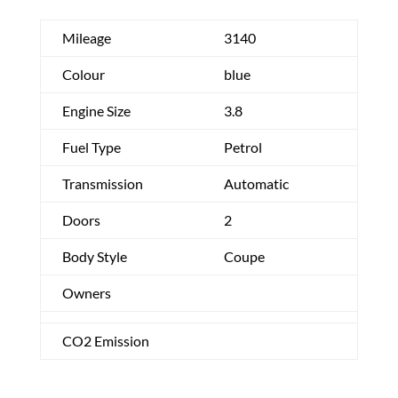
Mileage
3140
Colour
blue
Engine Size
3.8
Fuel Type
Petrol
Transmission
Automatic
Doors
2
Body Style
Coupe
Owners
CO2 Emission