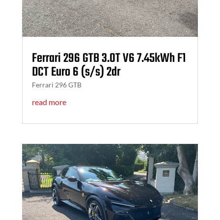
Ferrari 296 GTB 3.0T V6 7.45kWh F1
DCT Euro 6 (s/s) 2dr
Ferrari 296 GTB
read more