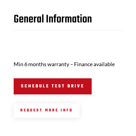
General Information
Min 6 months warranty – Finance available
SCHEDULE TEST DRIVE
REQUEST MORE INFO