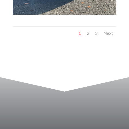
1
2
3
Next