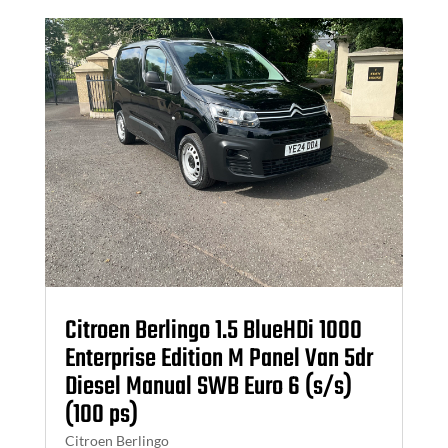
Citroen Berlingo 1.5 BlueHDi 1000
Enterprise Edition M Panel Van 5dr
Diesel Manual SWB Euro 6 (s/s)
(100 ps)
Citroen Berlingo