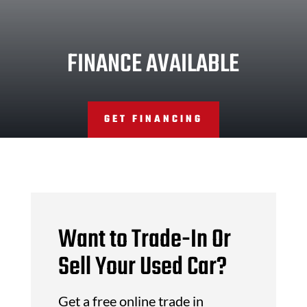
FINANCE AVAILABLE
GET FINANCING
Want to Trade-In Or
Sell Your Used Car?
Get a free online trade in