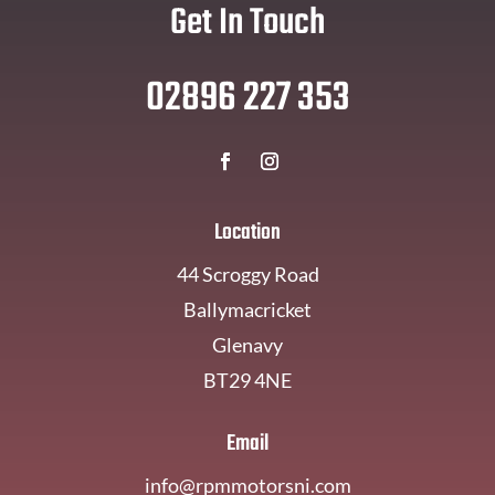
Get In Touch
02896 227 353
Location
44 Scroggy Road
Ballymacricket
Glenavy
BT29 4NE
Email
info@rpmmotorsni.com