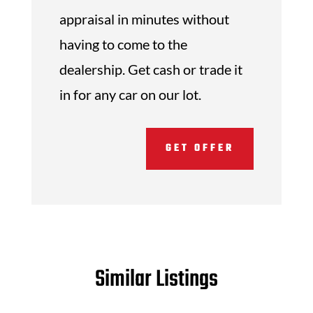
appraisal in minutes without
having to come to the
dealership. Get cash or trade it
in for any car on our lot.
GET OFFER
Similar Listings