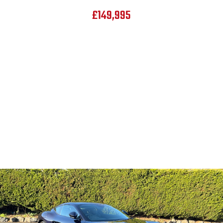
£149,995