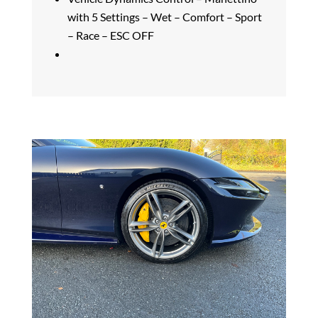
with 5 Settings – Wet – Comfort – Sport
– Race – ESC OFF