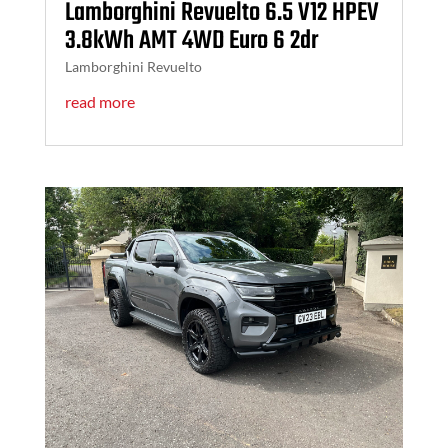
Lamborghini Revuelto 6.5 V12 HPEV
3.8kWh AMT 4WD Euro 6 2dr
Lamborghini Revuelto
read more