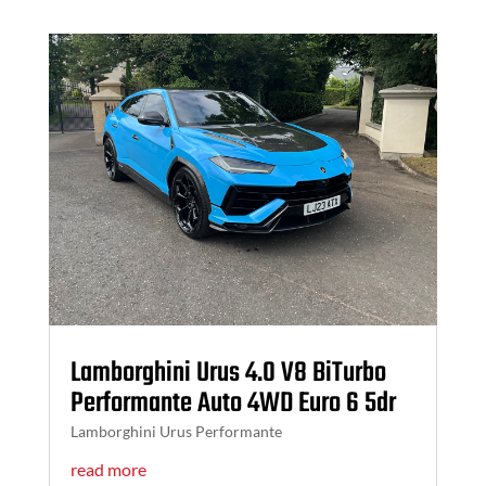
Lamborghini Urus 4.0 V8 BiTurbo
Performante Auto 4WD Euro 6 5dr
Lamborghini Urus Performante
read more