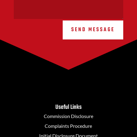
SEND MESSAGE
Useful Links
Commission Disclosure
Complaints Procedure
Initial Disclosure Document