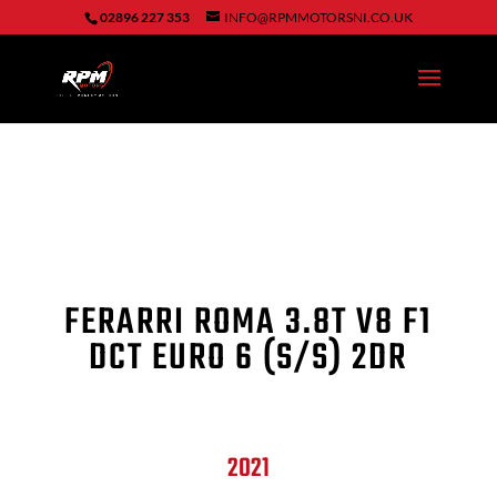
02896 227 353
INFO@RPMMOTORSNI.CO.UK
FERARRI ROMA
3.8T V8 F1
DCT EURO 6 (S/S) 2DR
2021