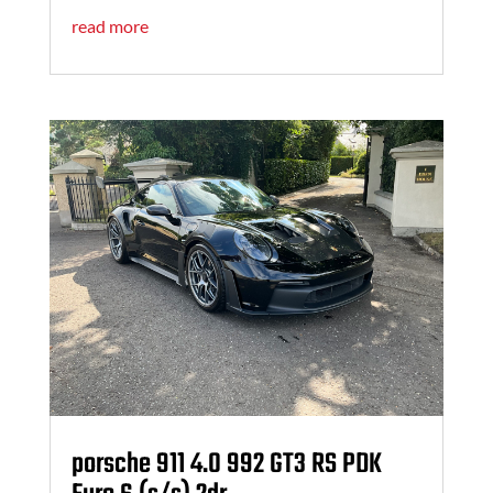
read more
porsche 911 4.0 992 GT3 RS PDK