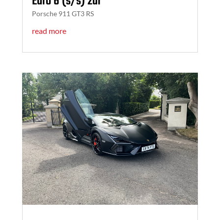
Euro 6 (s/s) 2dr
Porsche 911 GT3 RS
read more