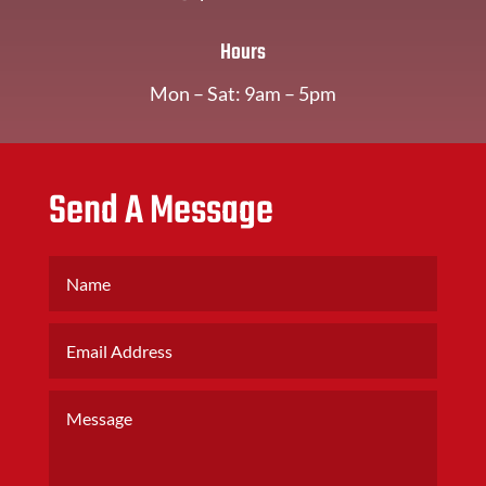
Hours
Mon – Sat: 9am – 5pm
Send A Message