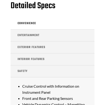
Detailed Specs
CONVENIENCE
ENTERTAINMENT
EXTERIOR FEATURES
INTERIOR FEATURES
SAFETY
Cruise Control with Information on
Instrument Panel
Front and Rear Parking Sensors
Vehicle Dynamics Control – Manettino