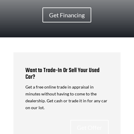
Get Financing
Want to Trade-In Or Sell Your Used
Car?
Get a free online trade in appraisal in
minutes without having to come to the
dealership. Get cash or trade it in for any car
on our lot.
Get Offer