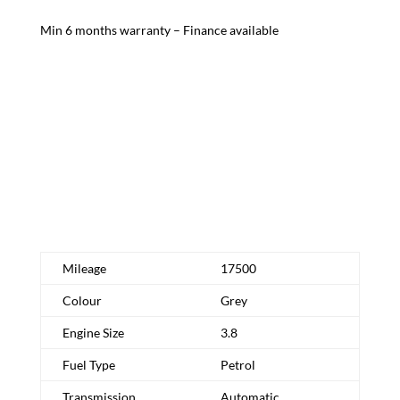
Min 6 months warranty – Finance available
Schedule Test Drive
Request More Info
Mileage
17500
Colour
Grey
Engine Size
3.8
Fuel Type
Petrol
Transmission
Automatic