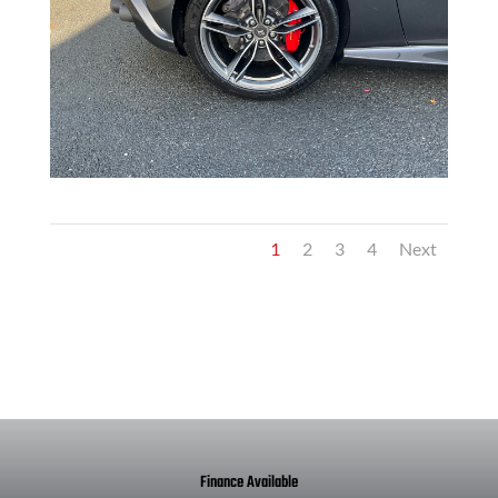
1
2
3
4
Next
Finance Available