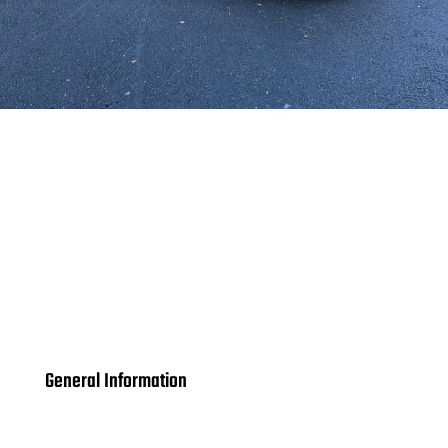
General Information