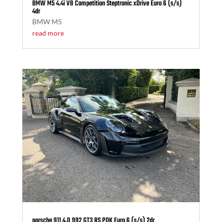
BMW M5 4.4i V8 Competition Steptronic xDrive Euro 6 (s/s)
4dr
BMW M5
read more
porsche 911 4.0 992 GT3 RS PDK Euro 6 (s/s) 2dr