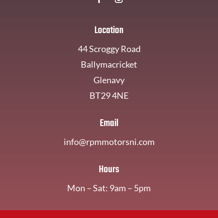
Location
44 Scroggy Road
Ballymacricket
Glenavy
BT29 4NE
Email
info@rpmmotorsni.com
Hours
Mon – Sat: 9am – 5pm