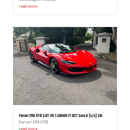
read more
Ferrari 296 GTB 3.0T V6 7.45kWh F1 DCT Euro 6 (s/s) 2dr
Ferrari 296 GTB
read more