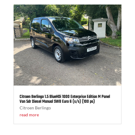
Citroen Berlingo 1.5 BlueHDi 1000 Enterprise Edition M Panel
Van 5dr Diesel Manual SWB Euro 6 (s/s) (100 ps)
Citroen Berlingo
read more