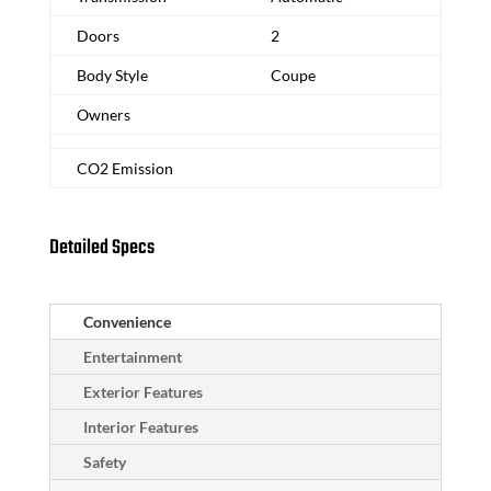
Doors
2
Body Style
Coupe
Owners
CO2 Emission
Detailed Specs
Convenience
Entertainment
Exterior Features
Interior Features
Safety