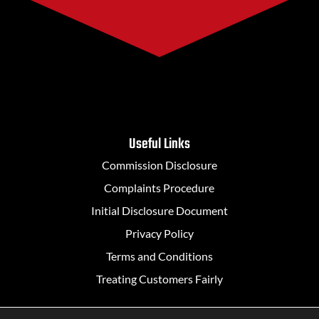
Useful Links
Commission Disclosure
Complaints Procedure
Initial Disclosure Document
Privacy Policy
Terms and Conditions
Treating Customers Fairly