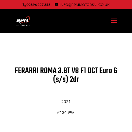
02896 227 353
INFO@RPMMOTORSNI.CO.UK
FERARRI ROMA
3.8T V8 F1 DCT Euro 6
(s/s) 2dr
2021
£134,995