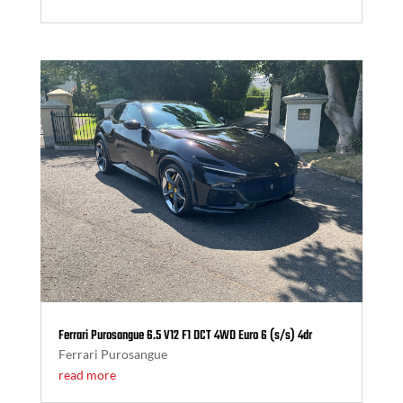
Ferrari Purosangue 6.5 V12 F1 DCT 4WD Euro 6 (s/s) 4dr
Ferrari Purosangue
read more