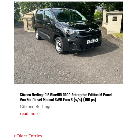
Citroen Berlingo 1.5 BlueHDi 1000 Enterprise Edition M Panel
Van 5dr Diesel Manual SWB Euro 6 (s/s) (100 ps)
Citroen Berlingo
read more
« Older Entries