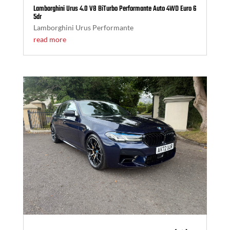
Lamborghini Urus 4.0 V8 BiTurbo Performante Auto 4WD Euro 6
5dr
Lamborghini Urus Performante
read more