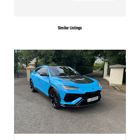
Similar Listings