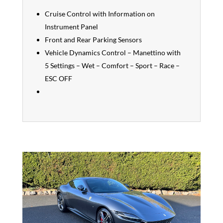
Cruise Control with Information on
Instrument Panel
Front and Rear Parking Sensors
Vehicle Dynamics Control – Manettino with
5 Settings – Wet – Comfort – Sport – Race –
ESC OFF