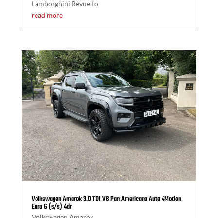
Lamborghini Revuelto
read more
Volkswagen Amarok 3.0 TDI V6 Pan Americana Auto 4Motion
Euro 6 (s/s) 4dr
Volkswagen Amarok