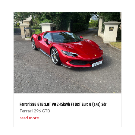
Ferrari 296 GTB 3.0T V6 7.45kWh F1 DCT Euro 6 (s/s) 2dr
Ferrari 296 GTB
read more