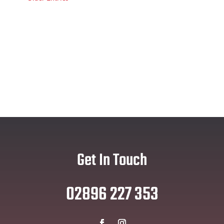
Get In Touch
02896 227 353