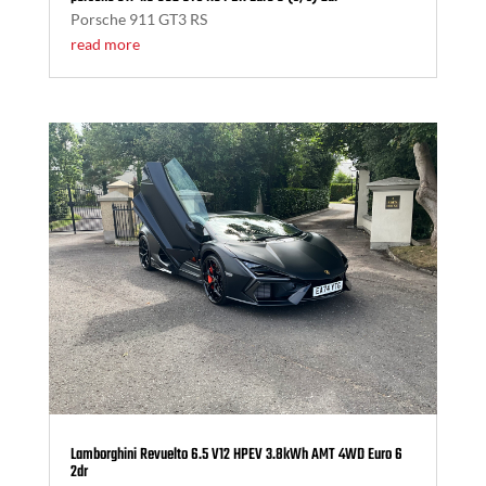
Porsche 911 GT3 RS
read more
Lamborghini Revuelto 6.5 V12 HPEV 3.8kWh AMT 4WD Euro 6
2dr