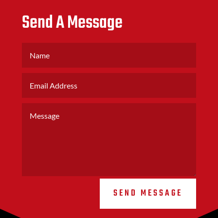
Send A Message
SEND MESSAGE