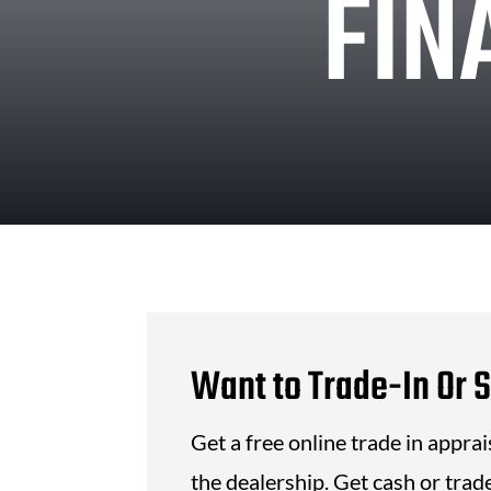
FIN
Want to Trade-In Or S
Get a free online trade in appra
the dealership. Get cash or trade 