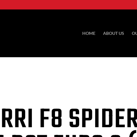
HOME
ABOUT US
O
RRI F8 SPIDER