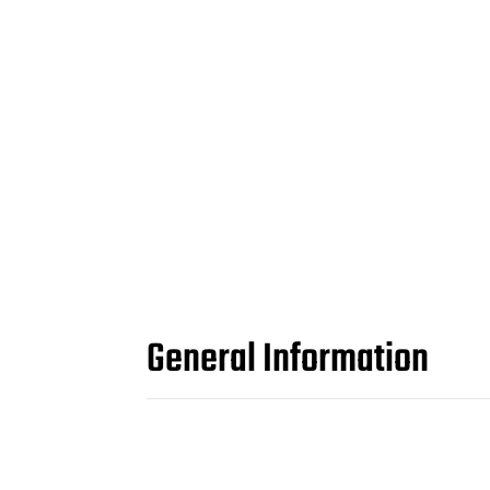
General Information