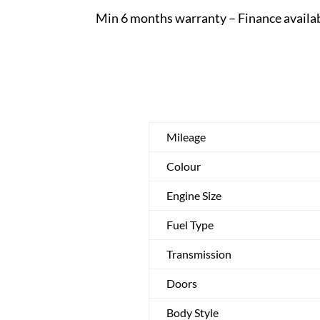
Min 6 months warranty – Finance availa
Mileage
Colour
Engine Size
Fuel Type
Transmission
Doors
Body Style