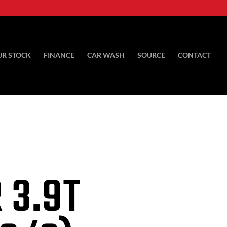
UR STOCK
FINANCE
CAR WASH
SOURCE
CONTACT
 3.9T