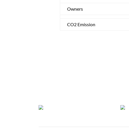
Owners
CO2 Emission