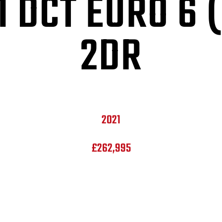
1 DCT EURO 6 
2DR
2021
£262,995