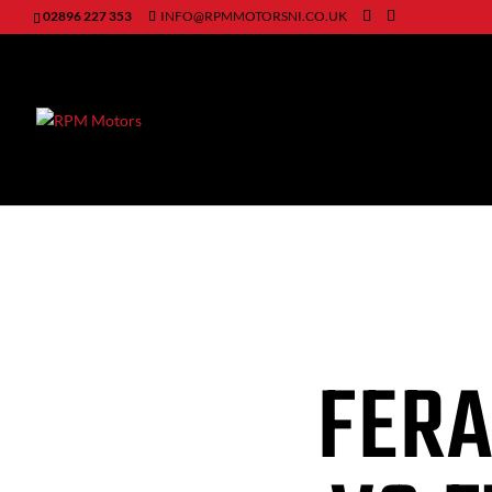
02896 227 353
INFO@RPMMOTORSNI.CO.UK
FERA