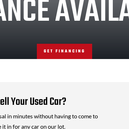
ANCE AVAIL
GET FINANCING
ell Your Used Car?
isal in minutes without having to come to
it in for any car on our lot.