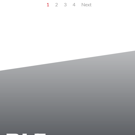
1
2
3
4
Next