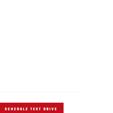
SCHEDULE TEST DRIVE