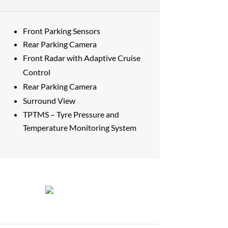
Front Parking Sensors
Rear Parking Camera
Front Radar with Adaptive Cruise
Control
Rear Parking Camera
Surround View
TPTMS – Tyre Pressure and
Temperature Monitoring System