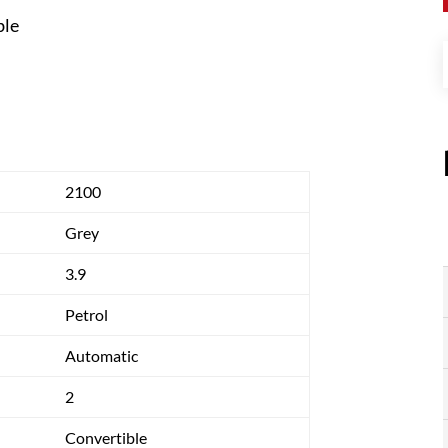
ble
2100
Grey
3.9
Petrol
Automatic
2
Convertible