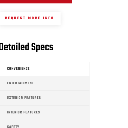
REQUEST MORE INFO
Detailed Specs
CONVENIENCE
ENTERTAINMENT
EXTERIOR FEATURES
INTERIOR FEATURES
SAFETY