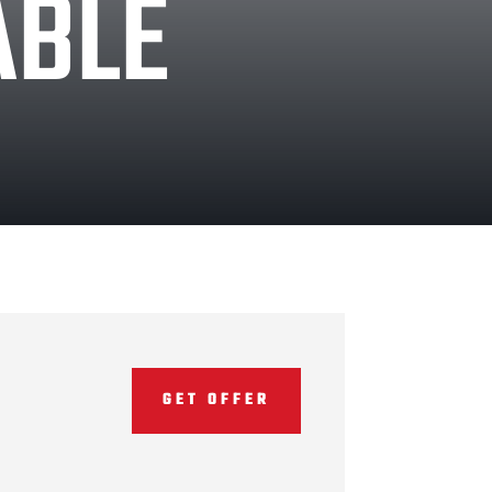
ABLE
GET OFFER