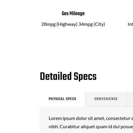
Gas Mileage
28mpg (Highway) 34mpg (City)
In
Detailed Specs
PHYSICAL SPECS
CONVENIENCE
Lorem ipsum dolor sit amet, consectetur ad
nibh. Curabitur aliquet quam id dui posu