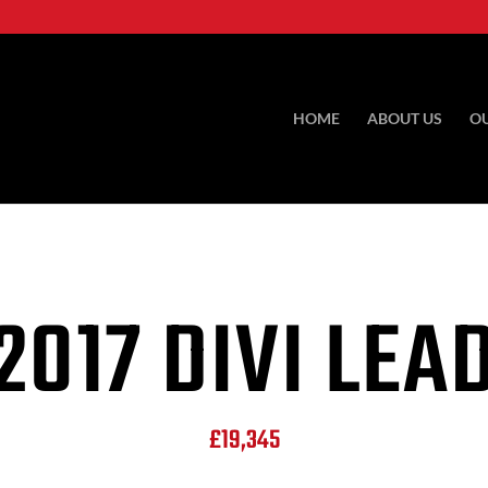
HOME
ABOUT US
O
2017 DIVI LEA
£19,345