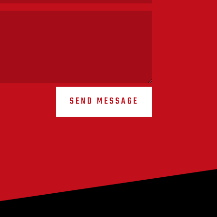
SEND MESSAGE