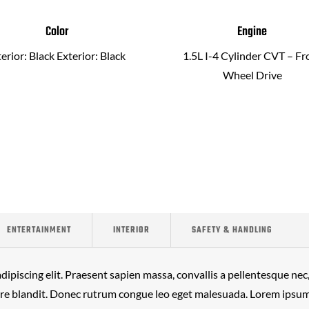
Color
Engine
terior: Black Exterior: Black
1.5L I-4 Cylinder CVT – Fr
Wheel Drive
ENTERTAINMENT
INTERIOR
SAFETY & HANDLING
ipiscing elit. Praesent sapien massa, convallis a pellentesque nec, 
ere blandit. Donec rutrum congue leo eget malesuada. Lorem ipsum 