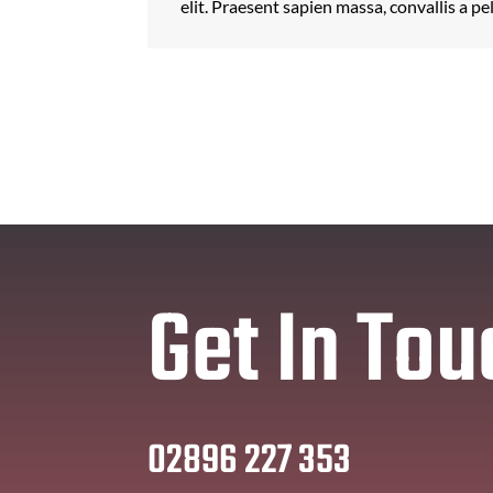
elit. Praesent sapien massa, convallis a pe
Get In Tou
02896 227 353