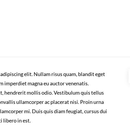
adipiscing elit. Nullam risus quam, blandit eget
um imperdiet magna eu auctor venenatis.
at, hendrerit mollis odio. Vestibulum quis tellus
vallis ullamcorper ac placerat nisi. Proin urna
lamcorper mi. Duis quis diam feugiat, cursus dui
 libero in est.