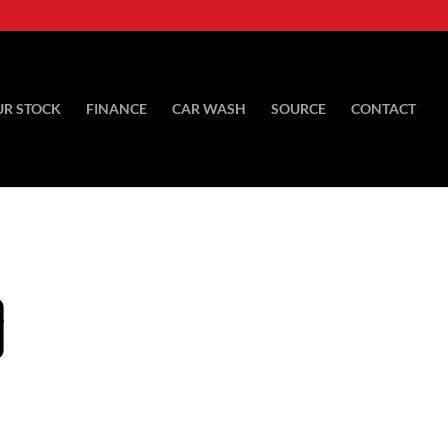
UR STOCK
FINANCE
CAR WASH
SOURCE
CONTACT
D