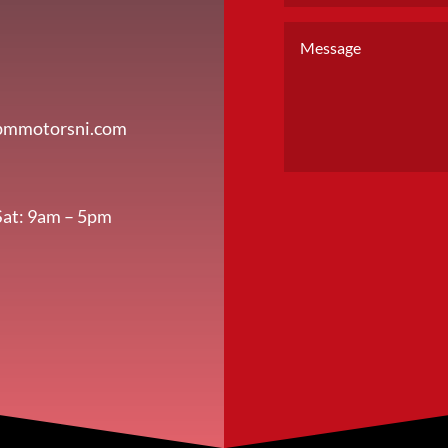
pmmotorsni.com
Sat: 9am – 5pm