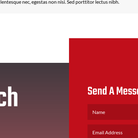
llentesque nec, egestas non nisi. Sed porttitor lectus nibh.
ch
Send A Mess