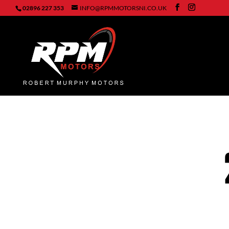
02896 227 353
INFO@RPMMOTORSNI.CO.UK