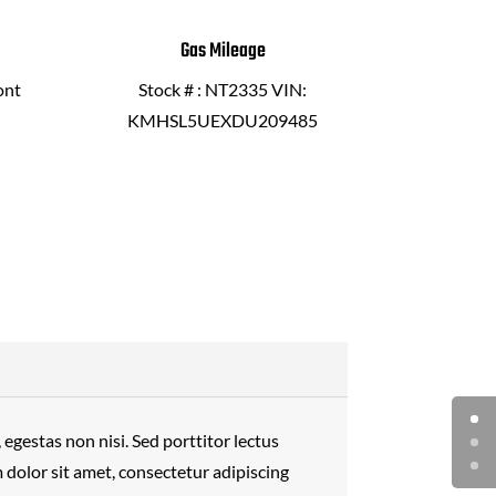
Gas Mileage
ont
Stock # : NT2335 VIN:
KMHSL5UEXDU209485
egestas non nisi. Sed porttitor lectus
dolor sit amet, consectetur adipiscing