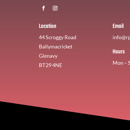
Location
Email
44 Scroggy Road
info@r
Ballymacricket
Hours
Glenavy
Mon – 
BT29 4NE