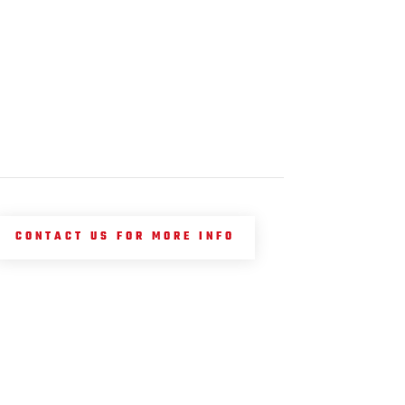
CONTACT US FOR MORE INFO