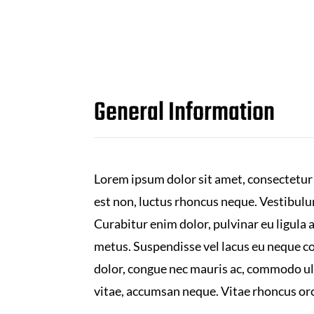
General Information
Lorem ipsum dolor sit amet, consectetur 
est non, luctus rhoncus neque. Vestibul
Curabitur enim dolor, pulvinar eu ligula 
metus. Suspendisse vel lacus eu neque con
dolor, congue nec mauris ac, commodo ul
vitae, accumsan neque. Vitae rhoncus orci