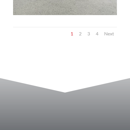
1
2
3
4
Next