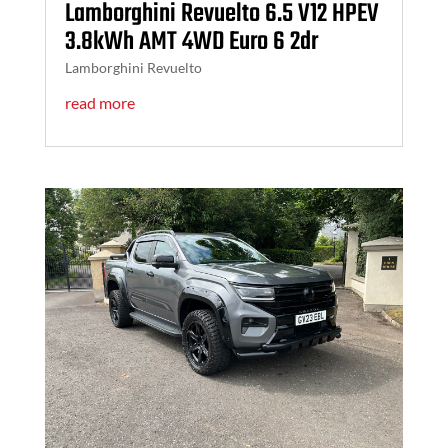
Lamborghini Revuelto 6.5 V12 HPEV
3.8kWh AMT 4WD Euro 6 2dr
Lamborghini Revuelto
read more