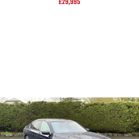
£29,995