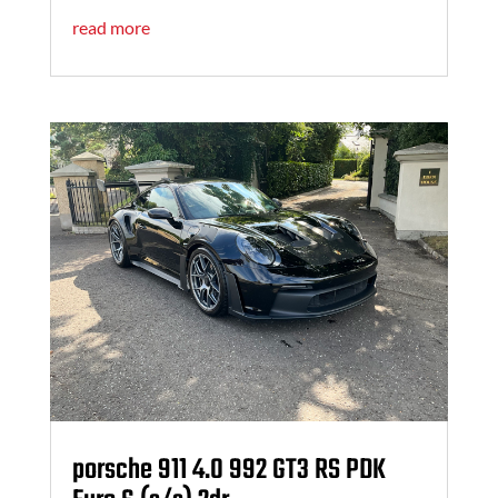
read more
porsche 911 4.0 992 GT3 RS PDK