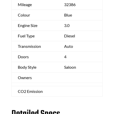
Mileage
32386
Colour
Blue
Engine Size
3.0
Fuel Type
Diesel
Transmission
Auto
Doors
4
Body Style
Saloon
Owners
CO2 Emission