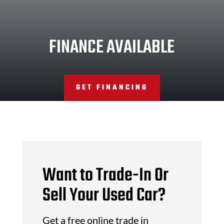
FINANCE AVAILABLE
GET FINANCING
Want to Trade-In Or
Sell Your Used Car?
Get a free online trade in