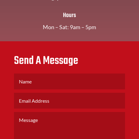
Hours
Mon – Sat: 9am – 5pm
Send A Message