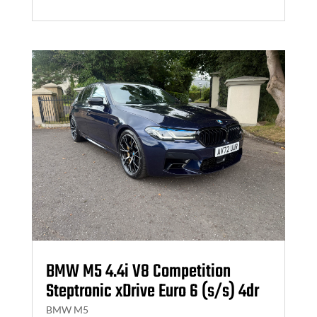
BMW M5 4.4i V8 Competition
Steptronic xDrive Euro 6 (s/s) 4dr
BMW M5