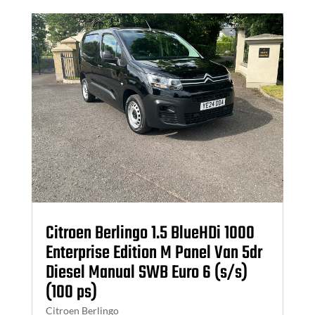
Citroen Berlingo 1.5 BlueHDi 1000
Enterprise Edition M Panel Van 5dr
Diesel Manual SWB Euro 6 (s/s)
(100 ps)
Citroen Berlingo