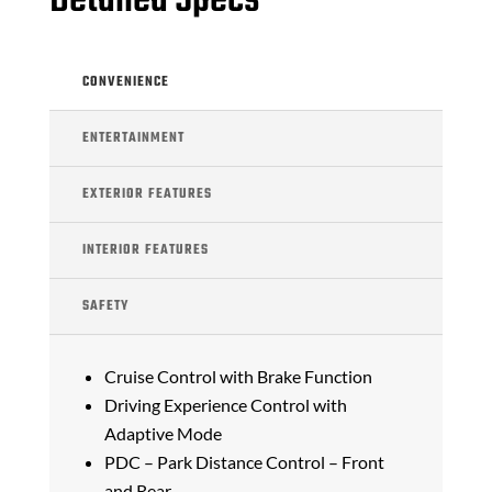
Detailed Specs
CONVENIENCE
ENTERTAINMENT
EXTERIOR FEATURES
INTERIOR FEATURES
SAFETY
Cruise Control with Brake Function
Driving Experience Control with
Adaptive Mode
PDC – Park Distance Control – Front
and Rear