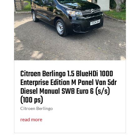
Citroen Berlingo 1.5 BlueHDi 1000
Enterprise Edition M Panel Van 5dr
Diesel Manual SWB Euro 6 (s/s)
(100 ps)
Citroen Berlingo
read more