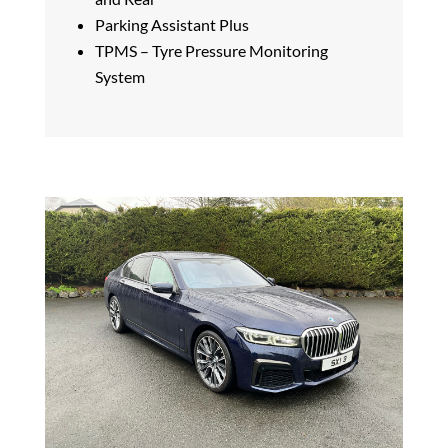
Parking Assistant Plus
TPMS – Tyre Pressure Monitoring
System