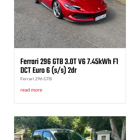
Ferrari 296 GTB 3.0T V6 7.45kWh F1
DCT Euro 6 (s/s) 2dr
Ferrari 296 GTB
read more