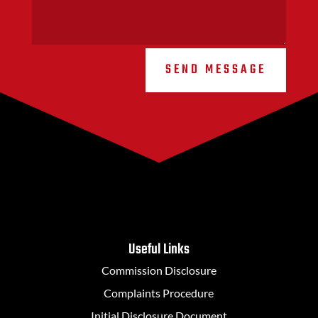
SEND MESSAGE
Useful Links
Commission Disclosure
Complaints Procedure
Initial Disclosure Document