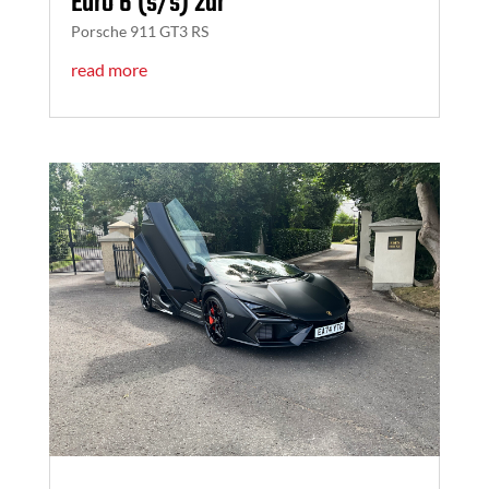
Euro 6 (s/s) 2dr
Porsche 911 GT3 RS
read more