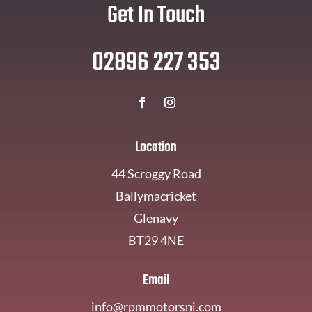
Get In Touch
02896 227 353
Location
44 Scroggy Road
Ballymacricket
Glenavy
BT29 4NE
Email
info@rpmmotorsni.com