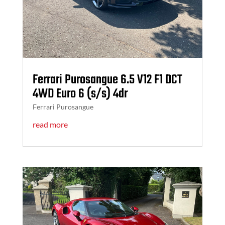
Ferrari Purosangue 6.5 V12 F1 DCT
4WD Euro 6 (s/s) 4dr
Ferrari Purosangue
read more