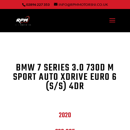
02896 227 353
INFO@RPMMOTORSNI.CO.UK
BMW 7 SERIES 3.0 730D M
SPORT AUTO XDRIVE EURO 6
(S/S) 4DR
2020