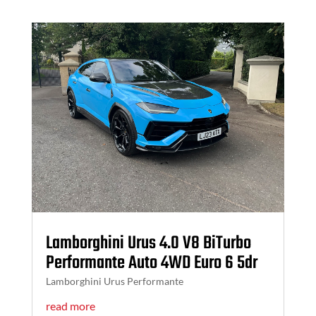
Lamborghini Urus 4.0 V8 BiTurbo
Performante Auto 4WD Euro 6 5dr
Lamborghini Urus Performante
read more