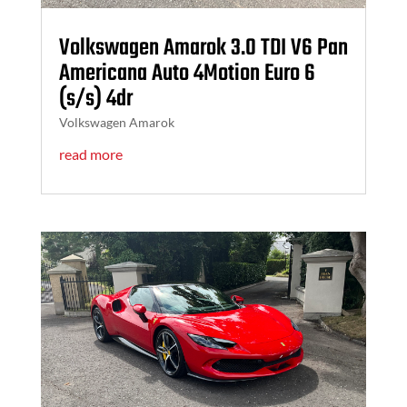
Volkswagen Amarok 3.0 TDI V6 Pan
Americana Auto 4Motion Euro 6
(s/s) 4dr
Volkswagen Amarok
read more