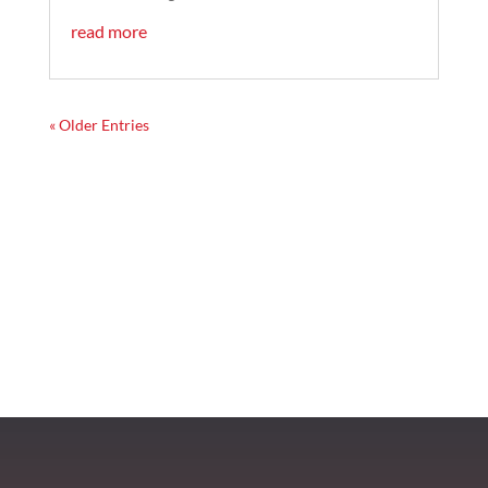
read more
« Older Entries