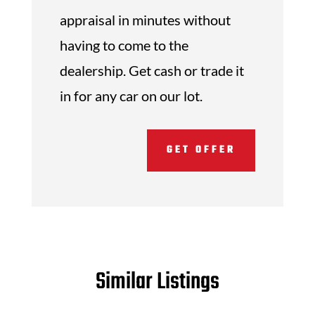
appraisal in minutes without
having to come to the
dealership. Get cash or trade it
in for any car on our lot.
GET OFFER
Similar Listings