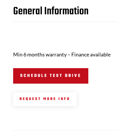
General Information
Min 6 months warranty – Finance available
SCHEDULE TEST DRIVE
REQUEST MORE INFO