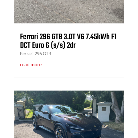
Ferrari 296 GTB 3.0T V6 7.45kWh F1
DCT Euro 6 (s/s) 2dr
Ferrari 296 GTB
read more