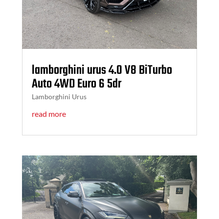
lamborghini urus 4.0 V8 BiTurbo
Auto 4WD Euro 6 5dr
Lamborghini Urus
read more