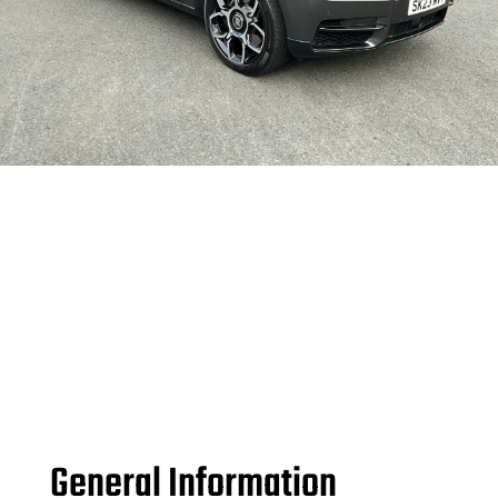
General Information