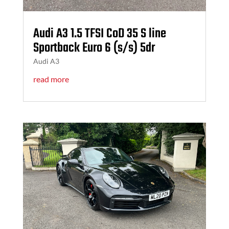
Audi A3 1.5 TFSI CoD 35 S line
Sportback Euro 6 (s/s) 5dr
Audi A3
read more