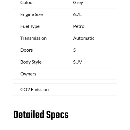
Colour
Grey
Engine Size
6.7L
Fuel Type
Petrol
Transmission
Automatic
Doors
5
Body Style
SUV
Owners
CO2 Emission
Detailed Specs