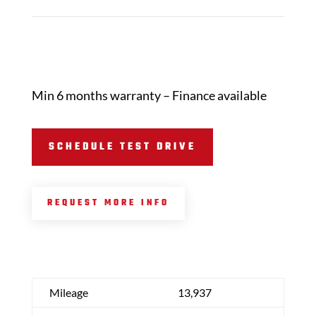
Min 6 months warranty – Finance available
SCHEDULE TEST DRIVE
REQUEST MORE INFO
Mileage
13,937