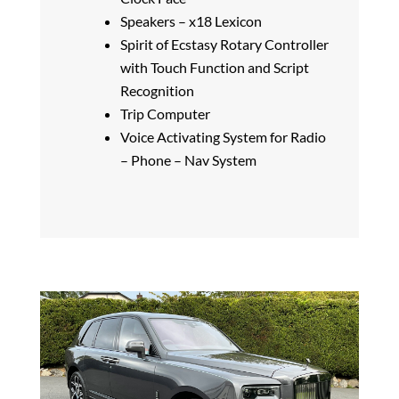
Speakers – x18 Lexicon
Spirit of Ecstasy Rotary Controller
with Touch Function and Script
Recognition
Trip Computer
Voice Activating System for Radio
– Phone – Nav System