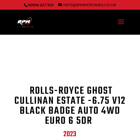
02896 227 353
INFO@RPMMOTORSNI.CO.UK
ROLLS-ROYCE GHOST
CULLINAN ESTATE -6.75 V12
BLACK BADGE AUTO 4WD
EURO 6 5DR
2023