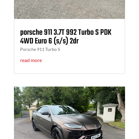
porsche 911 3.7T 992 Turbo S PDK
4WD Euro 6 (s/s) 2dr
Porsche 911 Turbo S
read more