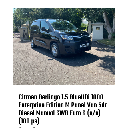
Citroen Berlingo 1.5 BlueHDi 1000
Enterprise Edition M Panel Van 5dr
Diesel Manual SWB Euro 6 (s/s)
(100 ps)