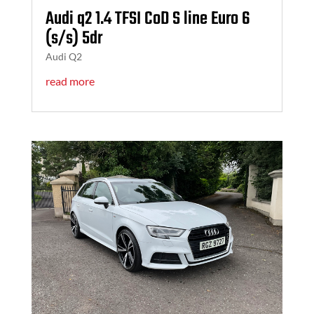
Audi q2 1.4 TFSI CoD S line Euro 6
(s/s) 5dr
Audi Q2
read more