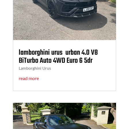
lamborghini urus urban 4.0 V8
BiTurbo Auto 4WD Euro 6 5dr
Lamborghini Urus
read more