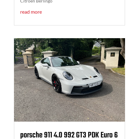
Citroen Berlingo
read more
porsche 911 4.0 992 GT3 PDK Euro 6