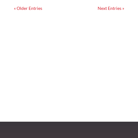
« Older Entries
Next Entries »