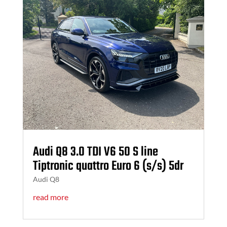
Audi Q8 3.0 TDI V6 50 S line
Tiptronic quattro Euro 6 (s/s) 5dr
Audi Q8
read more