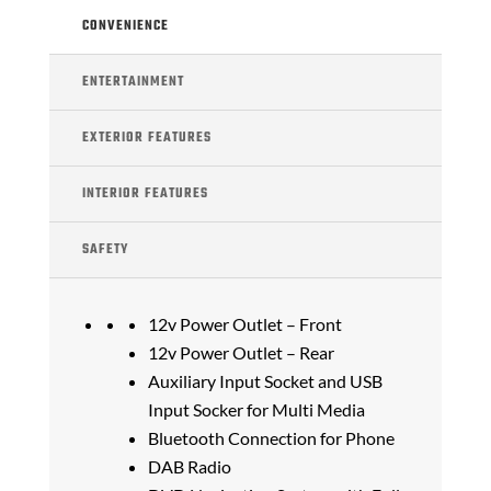
CONVENIENCE
ENTERTAINMENT
EXTERIOR FEATURES
INTERIOR FEATURES
SAFETY
12v Power Outlet – Front
12v Power Outlet – Rear
Auxiliary Input Socket and USB
Input Socker for Multi Media
Bluetooth Connection for Phone
DAB Radio