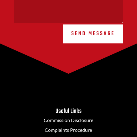
SEND MESSAGE
Useful Links
Commission Disclosure
Complaints Procedure