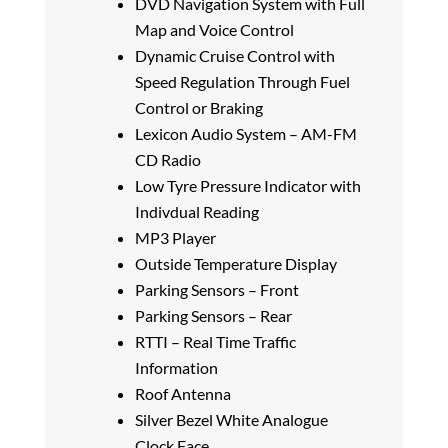
DVD Navigation System with Full
Map and Voice Control
Dynamic Cruise Control with
Speed Regulation Through Fuel
Control or Braking
Lexicon Audio System – AM-FM
CD Radio
Low Tyre Pressure Indicator with
Indivdual Reading
MP3 Player
Outside Temperature Display
Parking Sensors – Front
Parking Sensors – Rear
RTTI – Real Time Traffic
Information
Roof Antenna
Silver Bezel White Analogue
Clock Face