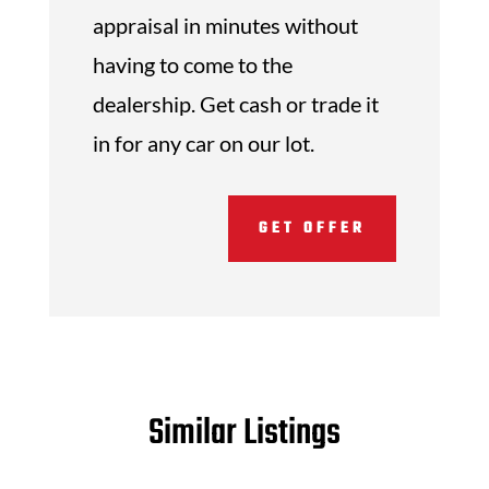
appraisal in minutes without
having to come to the
dealership. Get cash or trade it
in for any car on our lot.
GET OFFER
Similar Listings