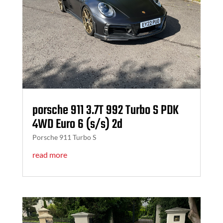
porsche 911 3.7T 992 Turbo S PDK
4WD Euro 6 (s/s) 2d
Porsche 911 Turbo S
read more