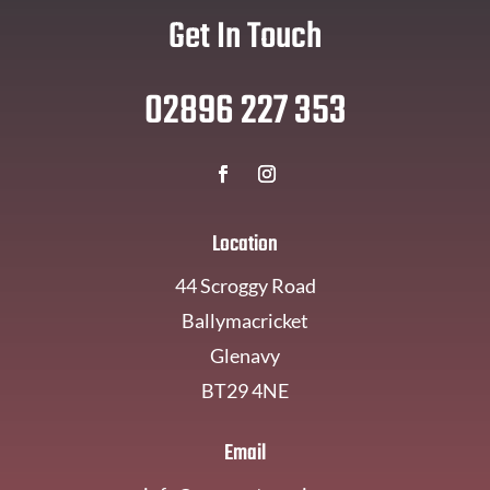
Get In Touch
02896 227 353
Location
44 Scroggy Road
Ballymacricket
Glenavy
BT29 4NE
Email