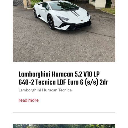
Lamborghini Huracan 5.2 V10 LP
640-2 Tecnica LDF Euro 6 (s/s) 2dr
Lamborghini Huracan Tecnica
read more