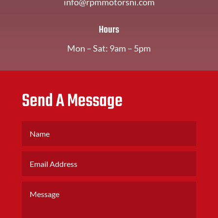
info@rpmmotorsni.com
Hours
Mon – Sat: 9am – 5pm
Send A Message