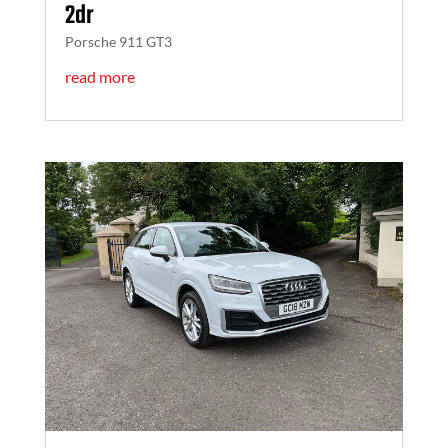
2dr
Porsche 911 GT3
read more