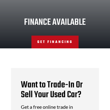
FINANCE AVAILABLE
GET FINANCING
Want to Trade-In Or
Sell Your Used Car?
Get a free online trade in