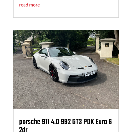
read more
porsche 911 4.0 992 GT3 PDK Euro 6
2dr