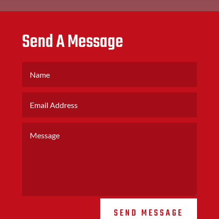
Send A Message
SEND MESSAGE