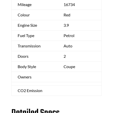
Mileage
16734
Colour
Red
Engine Size
3.9
Fuel Type
Petrol
Transmission
Auto
Doors
2
Body Style
Coupe
Owners
CO2 Emission