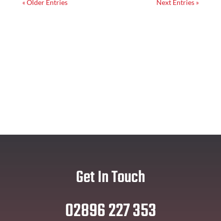
« Older Entries
Next Entries »
Get In Touch
02896 227 353