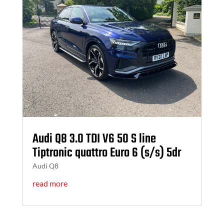
Audi Q8 3.0 TDI V6 50 S line
Tiptronic quattro Euro 6 (s/s) 5dr
Audi Q8
read more