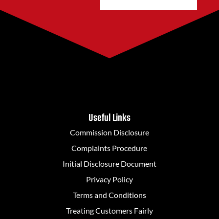
Useful Links
Commission Disclosure
Complaints Procedure
Initial Disclosure Document
Privacy Policy
Terms and Conditions
Treating Customers Fairly