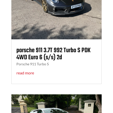
porsche 911 3.7T 992 Turbo S PDK
4WD Euro 6 (s/s) 2d
Porsche 911 Turbo S
read more