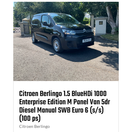
Citroen Berlingo 1.5 BlueHDi 1000
Enterprise Edition M Panel Van 5dr
Diesel Manual SWB Euro 6 (s/s)
(100 ps)
Citroen Berlingo