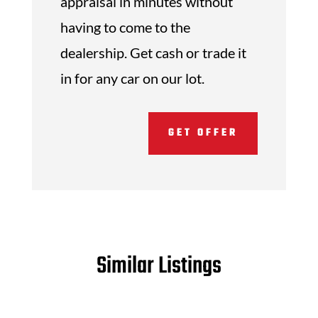
appraisal in minutes without
having to come to the
dealership. Get cash or trade it
in for any car on our lot.
GET OFFER
Similar Listings