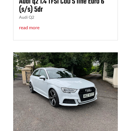
Audi q2 1.4 TFSI CoD S line Euro 6
(s/s) 5dr
Audi Q2
read more