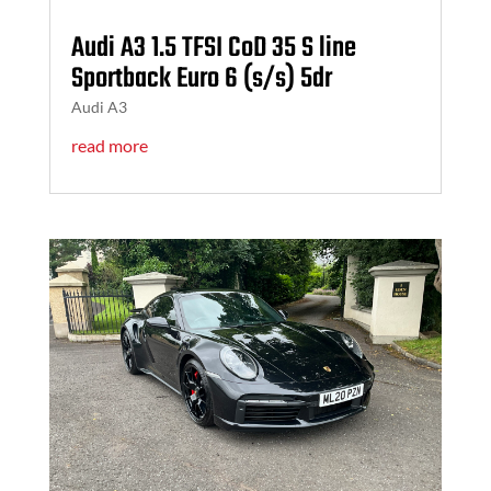
Audi A3 1.5 TFSI CoD 35 S line
Sportback Euro 6 (s/s) 5dr
Audi A3
read more