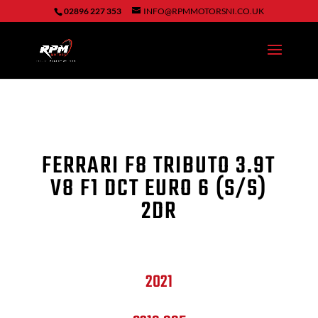
02896 227 353
INFO@RPMMOTORSNI.CO.UK
FERRARI F8 TRIBUTO 3.9T
V8 F1 DCT EURO 6 (S/S)
2DR
2021