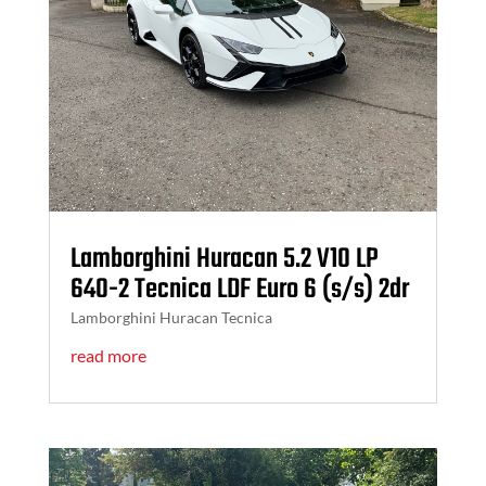
Lamborghini Huracan 5.2 V10 LP
640-2 Tecnica LDF Euro 6 (s/s) 2dr
Lamborghini Huracan Tecnica
read more