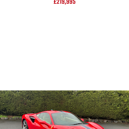
£219,995