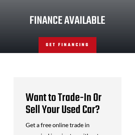
FINANCE AVAILABLE
GET FINANCING
Want to Trade-In Or
Sell Your Used Car?
Get a free online trade in