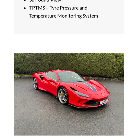
TPTMS – Tyre Pressure and
Temperature Monitoring System