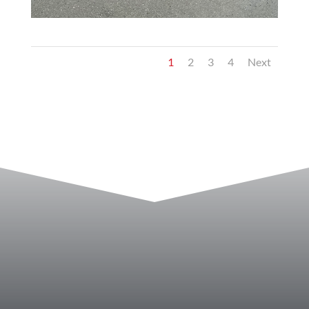
1
2
3
4
Next