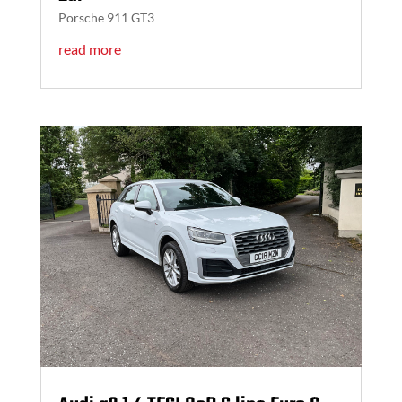
Porsche 911 GT3
read more