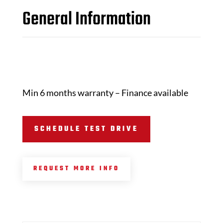
General Information
Min 6 months warranty – Finance available
SCHEDULE TEST DRIVE
REQUEST MORE INFO