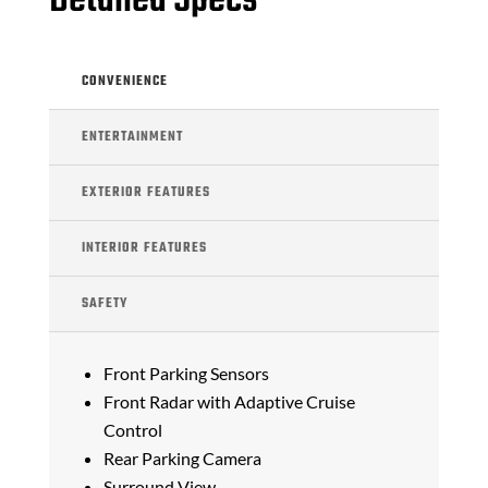
Detailed Specs
CONVENIENCE
ENTERTAINMENT
EXTERIOR FEATURES
INTERIOR FEATURES
SAFETY
Front Parking Sensors
Front Radar with Adaptive Cruise
Control
Rear Parking Camera
Surround View