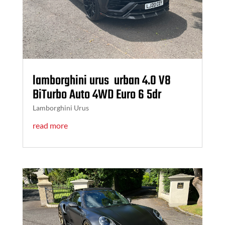
lamborghini urus urban 4.0 V8
BiTurbo Auto 4WD Euro 6 5dr
Lamborghini Urus
read more