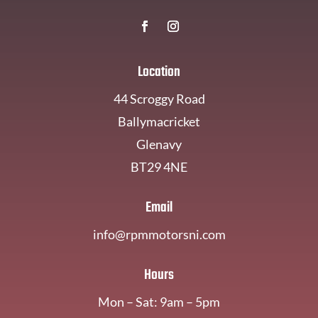
Location
44 Scroggy Road
Ballymacricket
Glenavy
BT29 4NE
Email
info@rpmmotorsni.com
Hours
Mon – Sat: 9am – 5pm