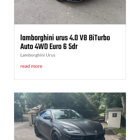
lamborghini urus 4.0 V8 BiTurbo
Auto 4WD Euro 6 5dr
Lamborghini Urus
read more