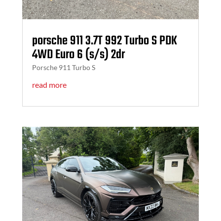
porsche 911 3.7T 992 Turbo S PDK
4WD Euro 6 (s/s) 2dr
Porsche 911 Turbo S
read more