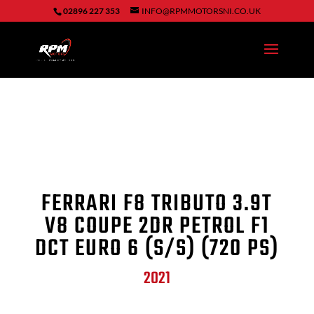
02896 227 353
INFO@RPMMOTORSNI.CO.UK
FERRARI F8 TRIBUTO 3.9T
V8 COUPE 2DR PETROL F1
DCT EURO 6 (S/S) (720 PS)
2021