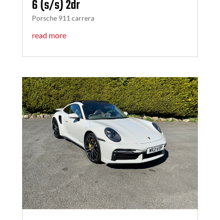
6 (s/s) 2dr
Porsche 911 carrera
read more