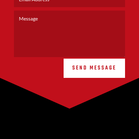
SEND MESSAGE