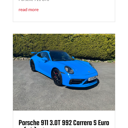
read more
Porsche 911 3.0T 992 Carrera S Euro