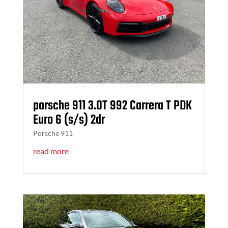
porsche 911 3.0T 992 Carrera T PDK
Euro 6 (s/s) 2dr
Porsche 911
read more