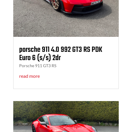
porsche 911 4.0 992 GT3 RS PDK
Euro 6 (s/s) 2dr
Porsche 911 GT3 RS
read more