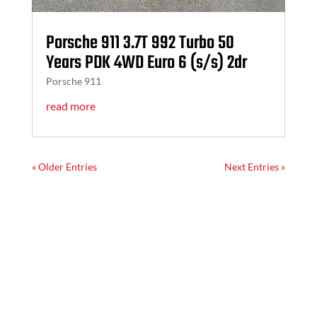
Porsche 911 3.7T 992 Turbo 50
Years PDK 4WD Euro 6 (s/s) 2dr
Porsche 911
read more
« Older Entries
Next Entries »