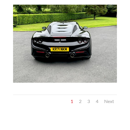
1
2
3
4
Next