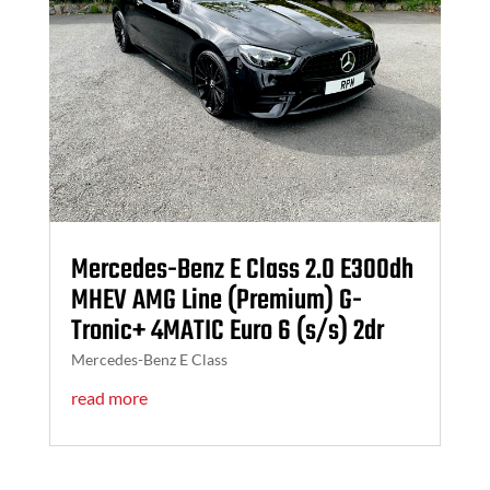
Mercedes-Benz E Class 2.0 E300dh
MHEV AMG Line (Premium) G-
Tronic+ 4MATIC Euro 6 (s/s) 2dr
Mercedes-Benz E Class
read more