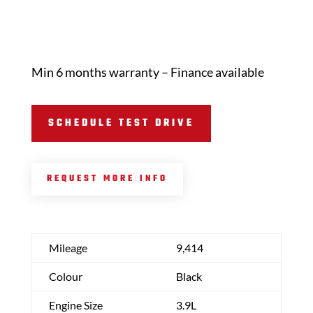
Min 6 months warranty – Finance available
SCHEDULE TEST DRIVE
REQUEST MORE INFO
Mileage
9,414
Colour
Black
Engine Size
3.9L