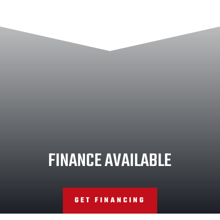
FINANCE AVAILABLE
GET FINANCING