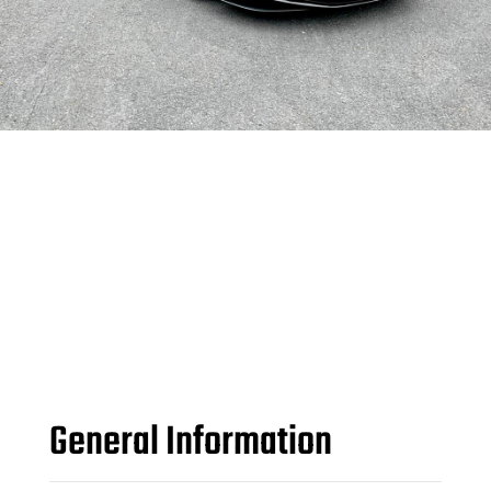
General Information