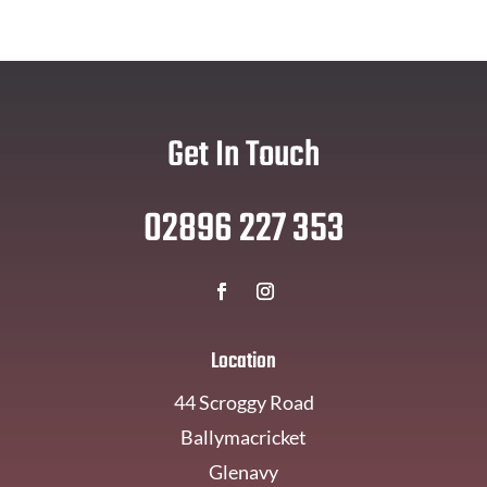
Get In Touch
02896 227 353
Location
44 Scroggy Road
Ballymacricket
Glenavy