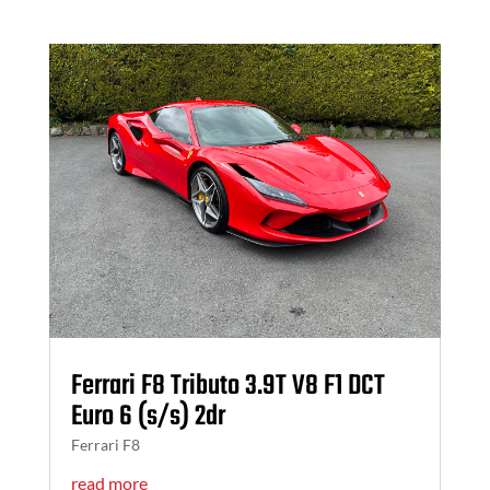
Ferrari F8 Tributo 3.9T V8 F1 DCT
Euro 6 (s/s) 2dr
Ferrari F8
read more