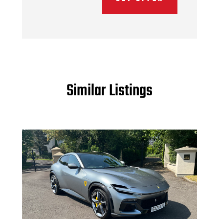
Similar Listings