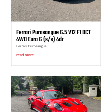
Ferrari Purosangue 6.5 V12 F1 DCT
4WD Euro 6 (s/s) 4dr
Ferrari Purosangue
read more