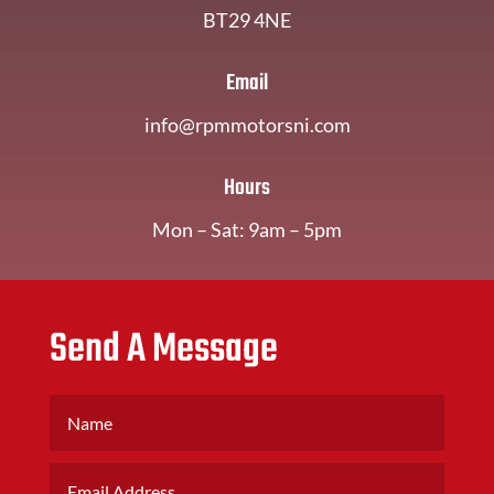
BT29 4NE
Email
info@rpmmotorsni.com
Hours
Mon – Sat: 9am – 5pm
Send A Message