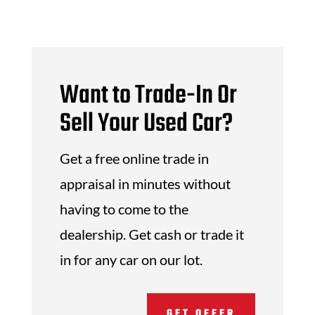
Want to Trade-In Or
Sell Your Used Car?
Get a free online trade in
appraisal in minutes without
having to come to the
dealership. Get cash or trade it
in for any car on our lot.
GET OFFER