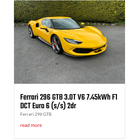
Ferrari 296 GTB 3.0T V6 7.45kWh F1
DCT Euro 6 (s/s) 2dr
Ferrari 296 GTB
read more