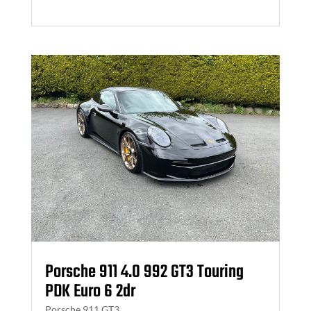
Porsche 911 4.0 992 GT3 Touring
PDK Euro 6 2dr
Porsche 911 GT3