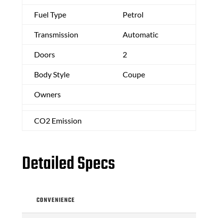
Fuel Type
Petrol
Transmission
Automatic
Doors
2
Body Style
Coupe
Owners
CO2 Emission
Detailed Specs
CONVENIENCE