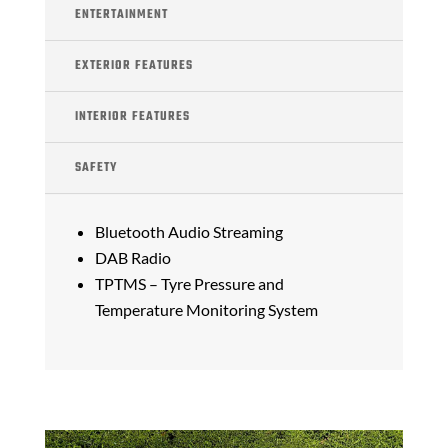
ENTERTAINMENT
EXTERIOR FEATURES
INTERIOR FEATURES
SAFETY
Bluetooth Audio Streaming
DAB Radio
TPTMS – Tyre Pressure and
Temperature Monitoring System