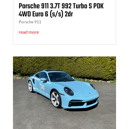
Porsche 911 3.7T 992 Turbo S PDK
4WD Euro 6 (s/s) 2dr
Porsche 911
read more